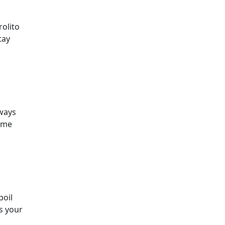
rolito
tay
lways
some
poil
’s your