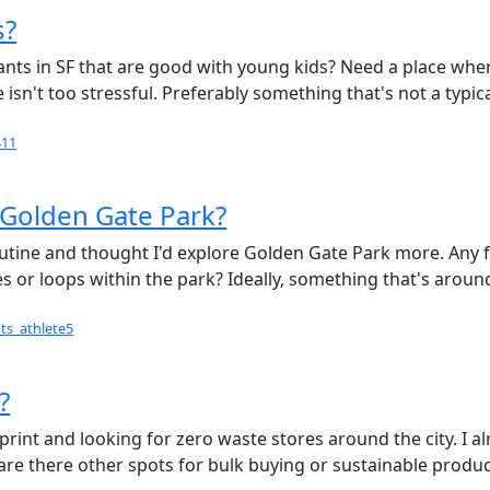
s?
ts in SF that are good with young kids? Need a place whe
sn't too stressful. Preferably something that's not a typic
411
 Golden Gate Park?
utine and thought I'd explore Golden Gate Park more. Any 
es or loops within the park? Ideally, something that's aroun
ts_athlete5
?
rint and looking for zero waste stores around the city. I a
e there other spots for bulk buying or sustainable produc