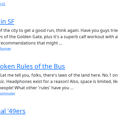
er22
in SF
of the city to get a good run, think again. Have you guys tri
ews of the Golden Gate, plus it's a superb calf workout with al
il recommendations that might …
lRunner
oken Rules of the Bus
et me tell you, folks, there's laws of the land here. No.1 on
ic. Headphones exist for a reason! Also, space is limited, lik
 people! What other 'rules' have you …
commuter
al '49ers