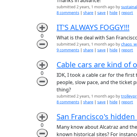
Thanks in advance!
submitted 2 years, 1 month ago by
sustain
8 comments
|
share
|
save
|
hide
|
report
IT'S ALWAYS FOGGY!!!
➕
0
What is the deal with San Francisc
➖
submitted 2 years, 1 month ago by
chaos_w
9 comments
|
share
|
save
|
hide
|
report
Cable cars are kind of 
➕
0
IDK, I took a cable car for the firs
➖
people, slow pace, and the ticket 
thing?
submitted 2 years, 1 month ago by
trolleyp
8 comments
|
share
|
save
|
hide
|
report
San Francisco's hidden 
➕
0
Many know about Alcatraz and the 
➖
known historical sites? For instanc