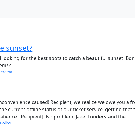
he sunset?
looking for the best spots to catch a beautiful sunset. Bon
gems?
derer88
e inconvenience caused! Recipient, we realize we owe you a f
he current offline status of our ticket service, getting that 
 patience. [Recipient]: No problem, Jake. I understand the …
Bollox