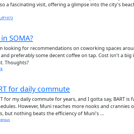
o a fascinating visit, offering a glimpse into the city's bea
uff1973
 in SOMA?
 I'm looking for recommendations on coworking spaces aro
and preferably some decent coffee on tap. Cost isn't a big i
nt. Thoughts?
ck
T for daily commute
 for my daily commute for years, and I gotta say, BART is f
hedules. However, Muni reaches more nooks and crannies o
iss, but nothing beats the efficiency of Muni's …
genius