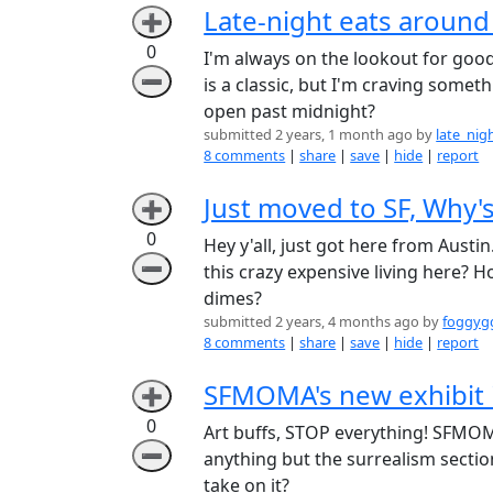
Late-night eats around
➕
0
I'm always on the lookout for good 
➖
is a classic, but I'm craving some
open past midnight?
submitted 2 years, 1 month ago by
late_ni
8 comments
|
share
|
save
|
hide
|
report
Just moved to SF, Why's
➕
0
Hey y'all, just got here from Austin
➖
this crazy expensive living here?
dimes?
submitted 2 years, 4 months ago by
foggyg
8 comments
|
share
|
save
|
hide
|
report
SFMOMA's new exhibit 
➕
0
Art buffs, STOP everything! SFMOMA
➖
anything but the surrealism section
take on it?