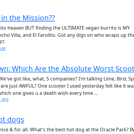
 in the Mission??
rrito heaven BUT finding the ULTIMATE vegan burrito is MY
ancho Villa, and El Farolito. Got any digs on who wraps up th
SF?
nSF
n: Which Are the Absolute Worst Scoot
e've got like, what, 5 companies? I'm talking Lime, Bird, Sp
are just AWFUL? One scooter I used yesterday felt like it wa
- which one gives u a death wish every time …
o_415
hot dogs
once & for all. What's the best hot dog at the Oracle Park? 