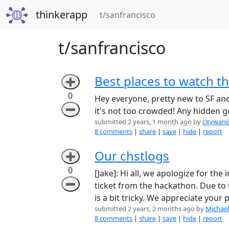
thinkerapp
(current)
t/sanfrancisco
t/sanfrancisco
Best places to watch t
➕
0
Hey everyone, pretty new to SF and 
➖
it's not too crowded! Any hidden 
submitted 2 years, 1 month ago by
citywan
8 comments
|
share
|
save
|
hide
|
report
Our chstlogs
➕
0
[Jake]: Hi all, we apologize for th
➖
ticket from the hackathon. Due to t
is a bit tricky. We appreciate your
submitted 2 years, 2 months ago by
Michael
8 comments
|
share
|
save
|
hide
|
report