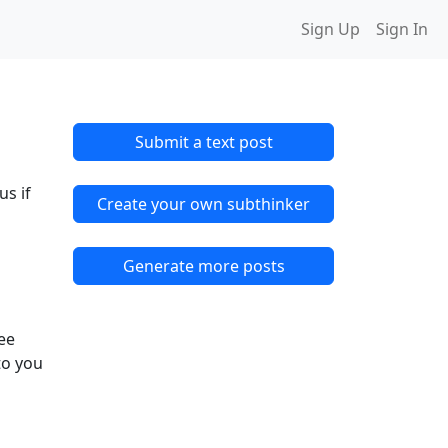
Sign Up
Sign In
Submit a text post
us if
Create your own subthinker
Generate more posts
ree
to you