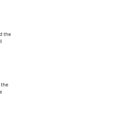
ed the
l
 the
e