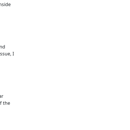
chside
und
ssue, I
ar
f the