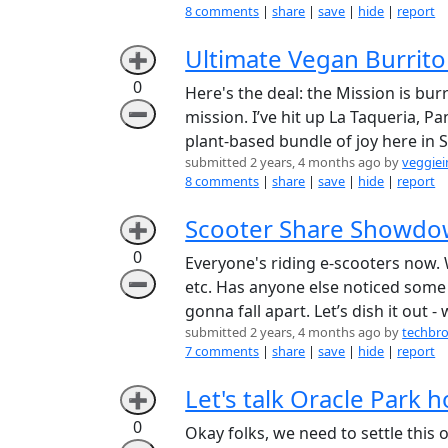
8 comments
|
share
|
save
|
hide
|
report
Ultimate Vegan Burrito
➕
0
Here's the deal: the Mission is bu
➖
mission. I’ve hit up La Taqueria, P
plant-based bundle of joy here in 
submitted 2 years, 4 months ago by
veggiei
8 comments
|
share
|
save
|
hide
|
report
Scooter Share Showdow
➕
0
Everyone's riding e-scooters now. W
➖
etc. Has anyone else noticed some 
gonna fall apart. Let’s dish it out 
submitted 2 years, 4 months ago by
techbr
7 comments
|
share
|
save
|
hide
|
report
Let's talk Oracle Park 
➕
0
Okay folks, we need to settle this 