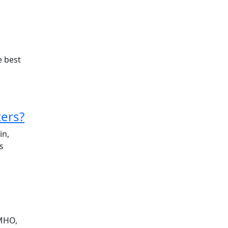
e best
ers?
in,
s
IMHO,