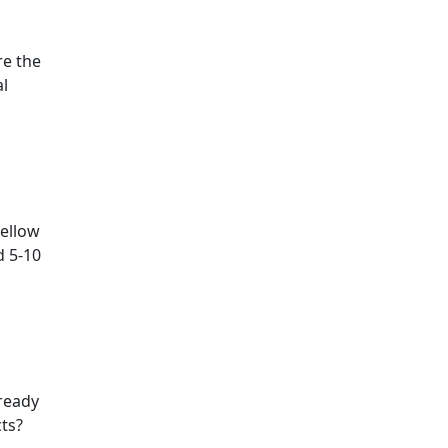
re the
al
fellow
d 5-10
lready
ts?