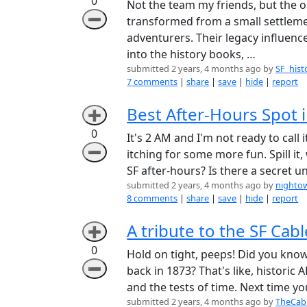
0
Not the team my friends, but the o
➖
transformed from a small settlemen
adventurers. Their legacy influenc
into the history books, …
submitted 2 years, 4 months ago by
SF_hist
7 comments
|
share
|
save
|
hide
|
report
Best After-Hours Spot in
➕
0
It's 2 AM and I'm not ready to call 
➖
itching for some more fun. Spill i
SF after-hours? Is there a secret
submitted 2 years, 4 months ago by
nighto
8 comments
|
share
|
save
|
hide
|
report
A tribute to the SF Cable
➕
0
Hold on tight, peeps! Did you kno
➖
back in 1873? That's like, histori
and the tests of time. Next time y
submitted 2 years, 4 months ago by
TheCab