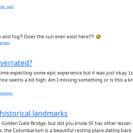
able_sam
o and fog?! Does the sun even exist here??! 🤣
arden
overrated?
t time expecting some epic experience but it was just okay. L
price seems a bit high. Am I missing something or is this a 
roblems
historical landmarks
Golden Gate Bridge, but did you know SF has other lesser-
e, the Columbarium is a beautiful resting place dating back 