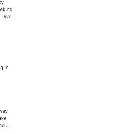
ty
eeking
. Dive
g in
 way
ake
and …