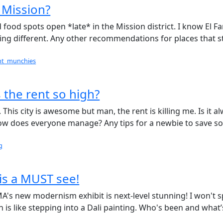
 Mission?
food spots open *late* in the Mission district. I know El Fa
thing different. Any other recommendations for places that s
ght_munchies
 the rent so high?
. This city is awesome but man, the rent is killing me. Is it a
 How does everyone manage? Any tips for a newbie to save 
g
is a MUST see!
's new modernism exhibit is next-level stunning! I won't s
 is like stepping into a Dali painting. Who's been and what