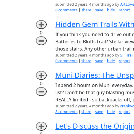
submitted 2 years, 4 months ago by
ArtLov
8 comments
|
share
|
save
|
hide
|
report
Hidden Gem Trails With
➕
0
If you think you need to drive out 
➖
Batteries to Bluffs trail? Stellar vi
those stairs. Any other urban tra
submitted 2 years, 4 months ago by
SF_Trai
0 comments
|
share
|
save
|
hide
|
report
Muni Diaries: The Unsp
➕
0
I spend 2 hours on Muni everyday. L
➖
list? Don't be that guy blasting mus
REALLY limited - so backpacks off,
submitted 2 years, 4 months ago by
cranky
8 comments
|
share
|
save
|
hide
|
report
Let's Discuss the Origin
➕