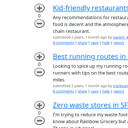
Kid-friendly restaurant
➕
0
Any recommendations for restauran
➖
food is decent and the atmosphere i
chain restaurant.
submitted 2 years, 1 month ago by
parent_
8 comments
|
share
|
save
|
hide
|
report
Best running routes in
➕
0
Looking to spice up my running ro
➖
runners with tips on the best rout
miles.
submitted 2 years, 1 month ago by
trackpan
8 comments
|
share
|
save
|
hide
|
report
Zero waste stores in SF
➕
0
I'm trying to reduce my waste footp
➖
know about Rainbow Grocery but ar