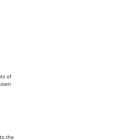
ots of
known
to the