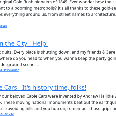
riginal Gold Rush pioneers of 1849. Ever wonder how the ci
t to a booming metropolis? It’s all thanks to these gold-s
es everything around us, from street names to architecture
orian
 the City - Help!
it quits. Every place is shutting down, and my friends & I are
t, where do you head to when you wanna keep the party goin
 underground scene …
wl_insomniac
 Cars - It's history time, folks!
w our beloved Cable Cars were invented by Andrew Hallidie
c AF. These moving national monuments beat out the earthqu
ou’re avoiding hills and you hop on, remember those grips 
leCarGuy