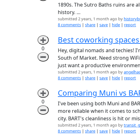
1890s. The Sutro Baths ruins are als
history. …
submitted 2 years, 1 month ago by
historyb
8 comments
|
share
|
save
|
hide
|
report
Best coworking spaces
➕
0
Hey, digital nomads and techies!
➖
South of Market. Need strong WiFi 
just want a productive environme
submitted 2 years, 1 month ago by
angelha
8 comments
|
share
|
save
|
hide
|
report
Comparing Muni vs BAR
➕
0
I've been using both Muni and BART
➖
more reliable when it comes to sc
city. BART's cleanliness is hit or m
submitted 2 years, 1 month ago by
transit_
8 comments
|
share
|
save
|
hide
|
report