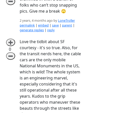
➖
folks who can’t stop snapping
pics. Give me a break 🙄
2 years, 4 months ago by
LoneTroller
permalink
|
embed
|
save
|
parent
|
generate replies
|
reply
Love the tidbit about SF
➕
courtesy - it's so true. Also, for
0
the transit nerds here, the cable
➖
cars are the only mobile
National Monuments in the US,
which is wild! The whole system
is an engineering marvel,
especially considering that it's
still operational after all these
years. Kudos to the grip
operators who maneuver these
beauts through the streets like