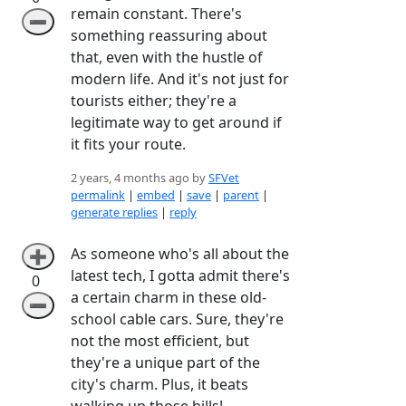
remain constant. There's
➖
something reassuring about
that, even with the hustle of
modern life. And it's not just for
tourists either; they're a
legitimate way to get around if
it fits your route.
2 years, 4 months ago by
SFVet
permalink
|
embed
|
save
|
parent
|
generate replies
|
reply
As someone who's all about the
➕
latest tech, I gotta admit there's
0
a certain charm in these old-
➖
school cable cars. Sure, they're
not the most efficient, but
they're a unique part of the
city's charm. Plus, it beats
walking up those hills!