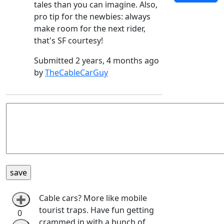
tales than you can imagine. Also,
pro tip for the newbies: always
make room for the next rider,
that's SF courtesy!
Submitted 2 years, 4 months ago
by
TheCableCarGuy
Cable cars? More like mobile
➕
tourist traps. Have fun getting
0
crammed in with a bunch of