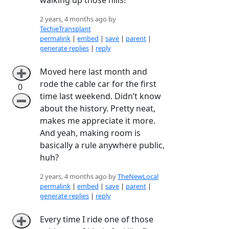
2 years, 4 months ago by
TechieTransplant
permalink
|
embed
|
save
|
parent
|
generate replies
|
reply
Moved here last month and
➕
rode the cable car for the first
0
time last weekend. Didn’t know
➖
about the history. Pretty neat,
makes me appreciate it more.
And yeah, making room is
basically a rule anywhere public,
huh?
2 years, 4 months ago by
TheNewLocal
permalink
|
embed
|
save
|
parent
|
generate replies
|
reply
Every time I ride one of those
➕