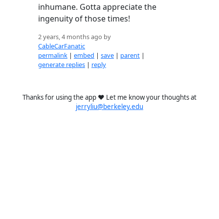
inhumane. Gotta appreciate the
ingenuity of those times!
2 years, 4 months ago by
CableCarFanatic
permalink
|
embed
|
save
|
parent
|
generate replies
|
reply
Thanks for using the app ❤️ Let me know your thoughts at
jerryliu@berkeley.edu