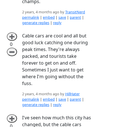
champs.
2 years, 4 months ago by
TransitNerd
permalink
|
embed
|
save
|
parent
|
generate replies
|
reply
Cable cars are cool and all but
➕
good luck catching one during
0
peak times. They're always
➖
packed, and tourists take
forever to get on and off.
Sometimes I just want to get
where I'm going without the
fuss.
2 years, 4 months ago by
HillHater
permalink
|
embed
|
save
|
parent
|
generate replies
|
reply
I've seen how much this city has
➕
changed, but the cable cars
0