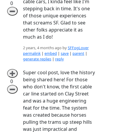
cable cars, I kinda feel like I'm
0
stepping back in time. It's one
➖
of those unique experiences
that screams SF. Glad to see
other folks appreciate it as
much as I do!
2 years, 4 months ago by
SFFogLover
permalink
|
embed
|
save
|
parent
|
generate replies
|
reply
Super cool post, love the history
➕
being shared here! For those
0
who don't know, the first cable
➖
car line started on Clay Street
and was a huge engineering
feat for the time. The system
was created because horses
pulling the trams up steep hills
was just impractical and