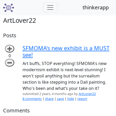
thinkerapp
ArtLover22
Posts
SFMOMA's new exhibit is a MUST
➕
see!
0
➖
Art buffs, STOP everything! SFMOMA's new
modernism exhibit is next-level stunning! I
won't spoil anything but the surrealism
section is like stepping into a Dali painting.
Who's been and what’s your take on it?
submitted 2 years, 4 months ago by
ArtLover22
8 comments
|
share
|
save
|
hide
|
report
Comments