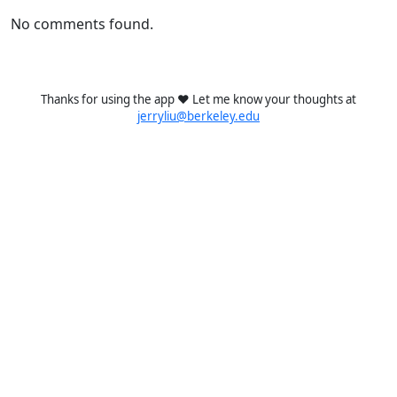
No comments found.
Thanks for using the app ❤️ Let me know your thoughts at
jerryliu@berkeley.edu