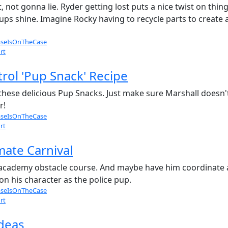
, not gonna lie. Ryder getting lost puts a nice twist on thing
pups shine. Imagine Rocky having to recycle parts to create
seIsOnTheCase
rt
rol 'Pup Snack' Recipe
these delicious Pup Snacks. Just make sure Marshall doesn't 
r!
seIsOnTheCase
rt
mate Carnival
 academy obstacle course. And maybe have him coordinate a 
on his character as the police pup.
seIsOnTheCase
rt
ideas