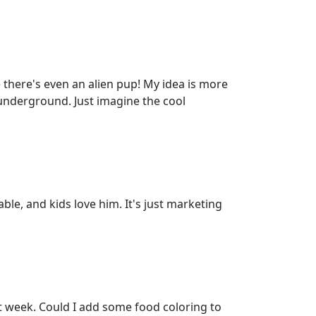
there's even an alien pup! My idea is more
 underground. Just imagine the cool
able, and kids love him. It's just marketing
t week. Could I add some food coloring to