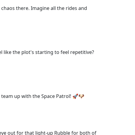
 chaos there. Imagine all the rides and
ike the plot's starting to feel repetitive?
n team up with the Space Patrol! 🚀🐶
eye out for that light-up Rubble for both of