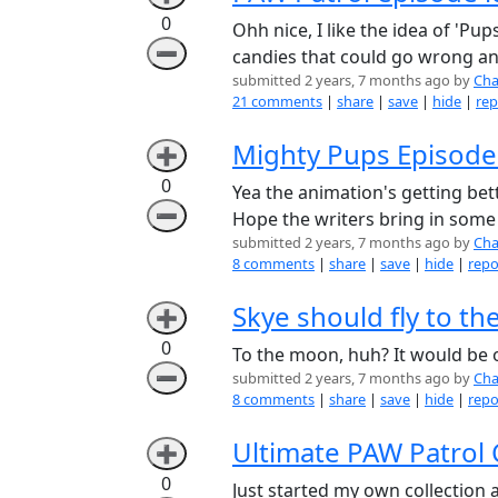
0
Ohh nice, I like the idea of 'P
➖
candies that could go wrong and
submitted 2 years, 7 months ago by
Cha
21 comments
|
share
|
save
|
hide
|
rep
Mighty Pups Episode
➕
0
Yea the animation's getting bett
➖
Hope the writers bring in some 
submitted 2 years, 7 months ago by
Cha
8 comments
|
share
|
save
|
hide
|
repo
Skye should fly to t
➕
0
To the moon, huh? It would be o
➖
submitted 2 years, 7 months ago by
Cha
8 comments
|
share
|
save
|
hide
|
repo
Ultimate PAW Patrol C
➕
0
Just started my own collection a