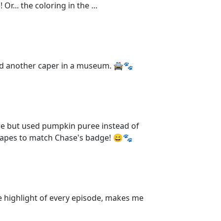
Or... the coloring in the …
had another caper in a museum. 🚔🐾
ore but used pumpkin puree instead of
shapes to match Chase's badge! 😄🐾
 highlight of every episode, makes me