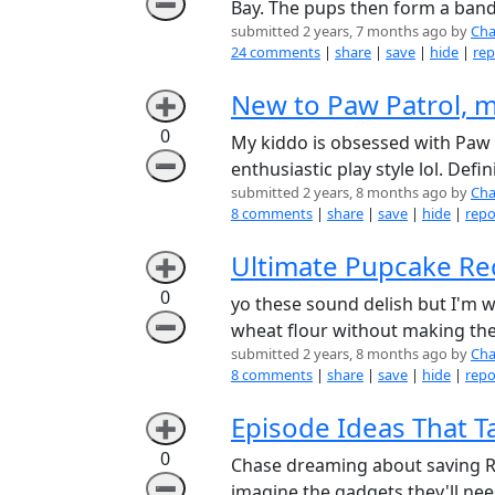
➖
Bay. The pups then form a band 
submitted 2 years, 7 months ago by
Cha
24 comments
|
share
|
save
|
hide
|
rep
New to Paw Patrol, m
➕
0
My kiddo is obsessed with Paw P
➖
enthusiastic play style lol. Defi
submitted 2 years, 8 months ago by
Cha
8 comments
|
share
|
save
|
hide
|
repo
Ultimate Pupcake Rec
➕
0
yo these sound delish but I'm 
➖
wheat flour without making the
submitted 2 years, 8 months ago by
Cha
8 comments
|
share
|
save
|
hide
|
repo
Episode Ideas That T
➕
0
Chase dreaming about saving Ryde
➖
imagine the gadgets they'll nee