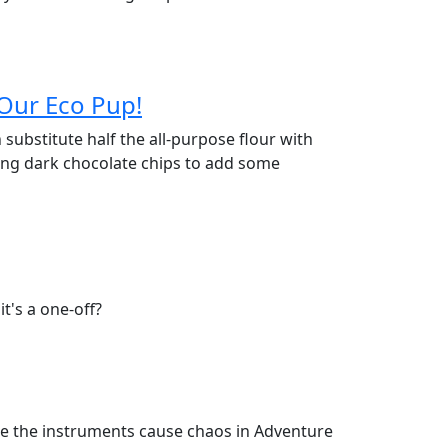
 Our Eco Pup!
n substitute half the all-purpose flour with
sing dark chocolate chips to add some
t's a one-off?
here the instruments cause chaos in Adventure