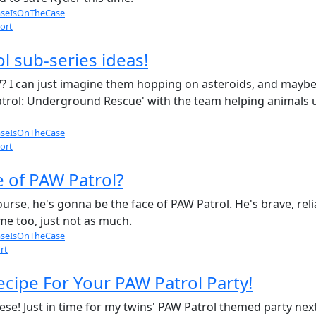
seIsOnTheCase
ort
l sub-series ideas!
 I can just imagine them hopping on asteroids, and maybe 
 Patrol: Underground Rescue' with the team helping animals
seIsOnTheCase
ort
e of PAW Patrol?
ourse, he's gonna be the face of PAW Patrol. He's brave, reli
ime too, just not as much.
seIsOnTheCase
rt
ecipe For Your PAW Patrol Party!
se! Just in time for my twins' PAW Patrol themed party nex