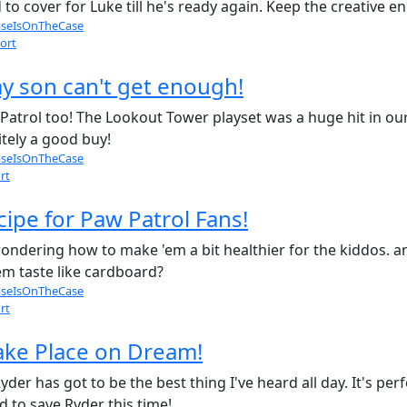
to cover for Luke till he's ready again. Keep the creative e
seIsOnTheCase
ort
y son can't get enough!
atrol too! The Lookout Tower playset was a huge hit in our
nitely a good buy!
seIsOnTheCase
rt
ipe for Paw Patrol Fans!
wondering how to make 'em a bit healthier for the kiddos. 
m taste like cardboard?
seIsOnTheCase
rt
ake Place on Dream!
r has got to be the best thing I've heard all day. It's perf
d to save Ryder this time!