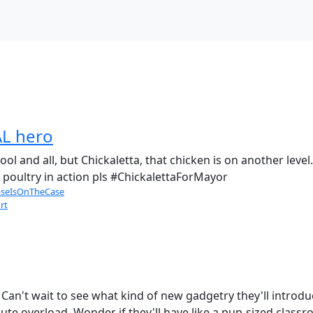
AL hero
cool and all, but Chickaletta, that chicken is on another le
 poultry in action pls #ChickalettaForMayor
seIsOnTheCase
rt
an't wait to see what kind of new gadgetry they'll introduc
ute overload. Wonder if they'll have like a pup-sized classr