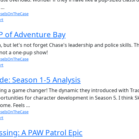
 …
seIsOnTheCase
rt
P of Adventure Bay
 but let's not forget Chase's leadership and police skills
s not a one-pup show!
seIsOnTheCase
rt
de: Season 1-5 Analysis
eing a game changer! The dynamic they introduced with Trac
rtunities for character development in Season 5. I think 
come. Feels …
seIsOnTheCase
rt
sing: A PAW Patrol Epic