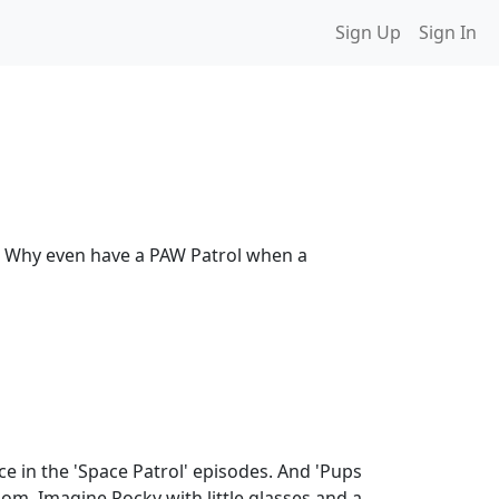
Sign Up
Sign In
vel. Why even have a PAW Patrol when a
e in the 'Space Patrol' episodes. And 'Pups
oom. Imagine Rocky with little glasses and a