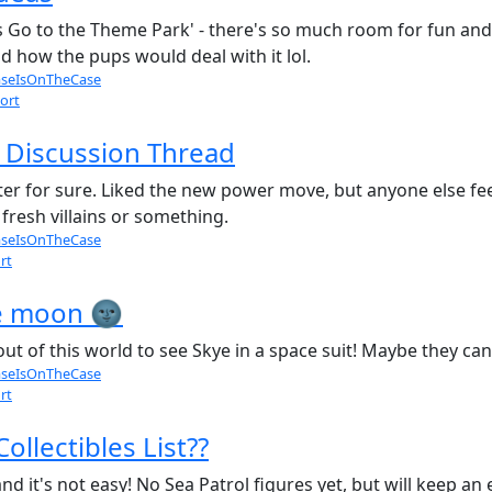
ups Go to the Theme Park' - there's so much room for fun and
 how the pups would deal with it lol.
seIsOnTheCase
ort
 Discussion Thread
er for sure. Liked the new power move, but anyone else feel l
fresh villains or something.
seIsOnTheCase
rt
he moon 🌚
ut of this world to see Skye in a space suit! Maybe they ca
seIsOnTheCase
rt
ollectibles List??
nd it's not easy! No Sea Patrol figures yet, but will keep an 