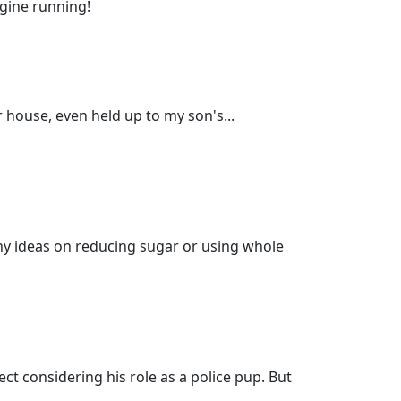
ngine running!
 house, even held up to my son's...
any ideas on reducing sugar or using whole
ect considering his role as a police pup. But