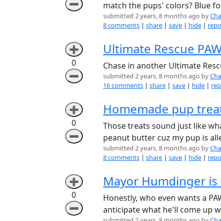
➖
match the pups' colors? Blue for
submitted 2 years, 8 months ago by
Cha
8 comments
|
share
|
save
|
hide
|
repo
Ultimate Rescue PAW 
➕
0
Chase in another Ultimate Resc
➖
submitted 2 years, 8 months ago by
Cha
16 comments
|
share
|
save
|
hide
|
rep
Homemade pup treat
➕
0
Those treats sound just like w
➖
peanut butter cuz my pup is all
submitted 2 years, 8 months ago by
Cha
8 comments
|
share
|
save
|
hide
|
repo
Mayor Humdinger is th
➕
0
Honestly, who even wants a PAW
➖
anticipate what he'll come up w
submitted 2 years, 8 months ago by
Cha