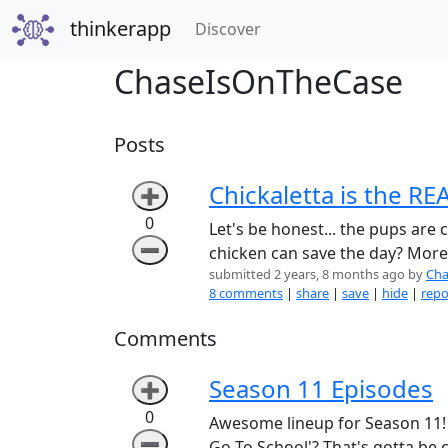
thinkerapp
(current)
Discover
ChaseIsOnTheCase
Posts
Chickaletta is the RE
➕
0
Let's be honest... the pups are 
➖
chicken can save the day? More
submitted 2 years, 8 months ago by
Cha
8 comments
|
share
|
save
|
hide
|
repo
Comments
Season 11 Episodes
➕
0
Awesome lineup for Season 11! C
➖
Go To School'? That's gotta be c