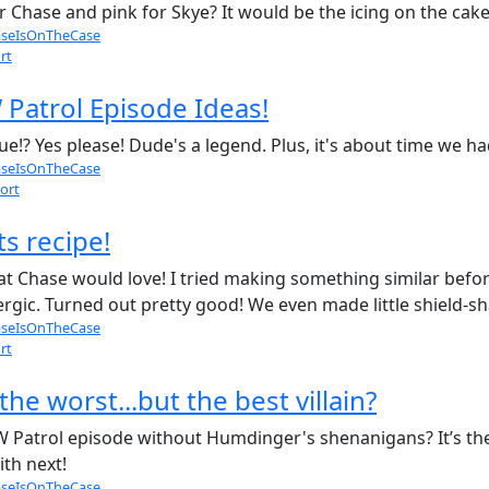
 Chase and pink for Skye? It would be the icing on the cake! 
seIsOnTheCase
rt
Patrol Episode Ideas!
ue!? Yes please! Dude's a legend. Plus, it's about time we 
seIsOnTheCase
ort
s recipe!
hat Chase would love! I tried making something similar bef
ergic. Turned out pretty good! We even made little shield-
seIsOnTheCase
rt
e worst...but the best villain?
 Patrol episode without Humdinger's shenanigans? It’s the
ith next!
seIsOnTheCase