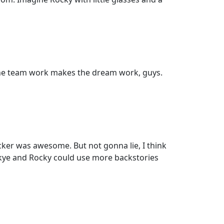
. The team work makes the dream work, guys.
ker was awesome. But not gonna lie, I think
Skye and Rocky could use more backstories