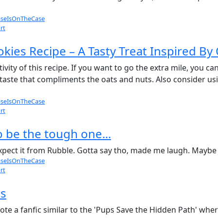
seIsOnTheCase
rt
kies Recipe – A Tasty Treat Inspired By
tivity of this recipe. If you want to go the extra mile, you ca
 taste that compliments the oats and nuts. Also consider u
seIsOnTheCase
rt
 be the tough one...
t expect it from Rubble. Gotta say tho, made me laugh. Maybe i
seIsOnTheCase
rt
as
wrote a fanfic similar to the 'Pups Save the Hidden Path' w