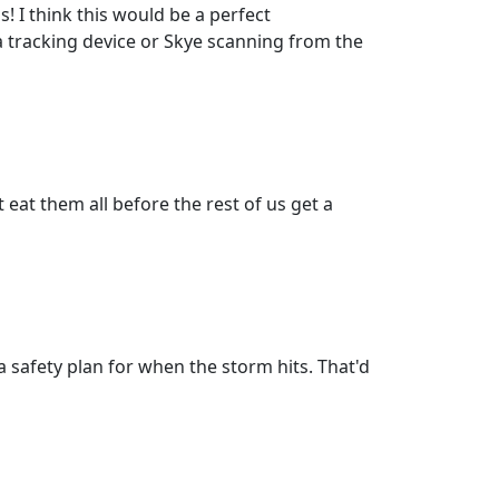
s! I think this would be a perfect
 a tracking device or Skye scanning from the
eat them all before the rest of us get a
safety plan for when the storm hits. That'd