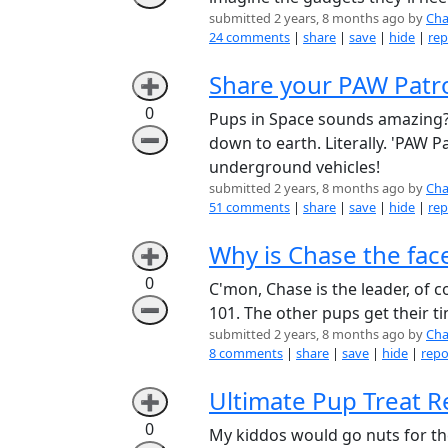
submitted 2 years, 8 months ago by
Cha
24 comments
|
share
|
save
|
hide
|
rep
Share your PAW Patro
➕
0
Pups in Space sounds amazing??
➖
down to earth. Literally. 'PAW
underground vehicles!
submitted 2 years, 8 months ago by
Cha
51 comments
|
share
|
save
|
hide
|
rep
Why is Chase the fac
➕
0
C'mon, Chase is the leader, of c
➖
101. The other pups get their t
submitted 2 years, 8 months ago by
Cha
8 comments
|
share
|
save
|
hide
|
repo
Ultimate Pup Treat R
➕
0
My kiddos would go nuts for the