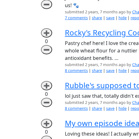
➖
us! 🐾
submitted 2 years, 7 months ago by
Cha
7 comments
|
share
|
save
|
hide
|
repo
Rocky's Recycling Coo
➕
0
Pastry chef here! I love the crea
➖
whole wheat flour for a nuttier
antioxidant benefits. …
submitted 2 years, 7 months ago by
Cha
8 comments
|
share
|
save
|
hide
|
repo
Rubble's supposed to
➕
0
lol just saw that, totally didn'
➖
submitted 2 years, 7 months ago by
Cha
8 comments
|
share
|
save
|
hide
|
repo
My own episode ide
➕
0
Loving these ideas! I actually 