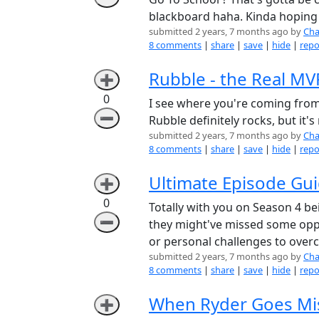
blackboard haha. Kinda hoping
submitted 2 years, 7 months ago by
Cha
8 comments
|
share
|
save
|
hide
|
repo
Rubble - the Real MV
➕
0
I see where you're coming from,
➖
Rubble definitely rocks, but it'
submitted 2 years, 7 months ago by
Cha
8 comments
|
share
|
save
|
hide
|
repo
Ultimate Episode Gui
➕
0
Totally with you on Season 4 b
➖
they might've missed some oppo
or personal challenges to over
submitted 2 years, 7 months ago by
Cha
8 comments
|
share
|
save
|
hide
|
repo
When Ryder Goes Mis
➕