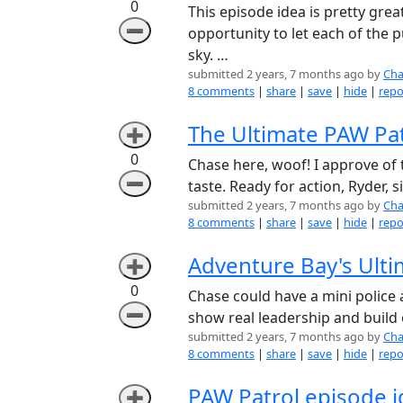
0
This episode idea is pretty great
➖
opportunity to let each of the 
sky. …
submitted 2 years, 7 months ago by
Cha
8 comments
|
share
|
save
|
hide
|
repo
The Ultimate PAW Pat
➕
0
Chase here, woof! I approve of 
➖
taste. Ready for action, Ryder, si
submitted 2 years, 7 months ago by
Cha
8 comments
|
share
|
save
|
hide
|
repo
Adventure Bay's Ulti
➕
0
Chase could have a mini police
➖
show real leadership and build 
submitted 2 years, 7 months ago by
Cha
8 comments
|
share
|
save
|
hide
|
repo
PAW Patrol episode 
➕