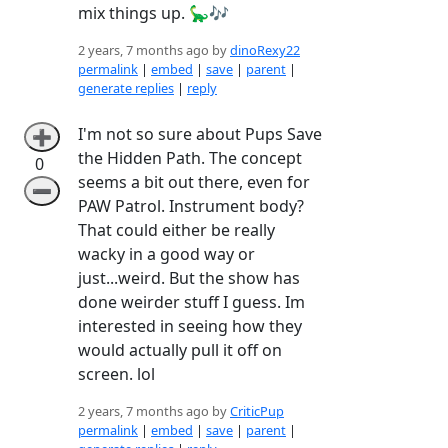
mix things up. 🦕🎶
2 years, 7 months ago by
dinoRexy22
permalink
|
embed
|
save
|
parent
|
generate replies
|
reply
I'm not so sure about Pups Save
➕
the Hidden Path. The concept
0
seems a bit out there, even for
➖
PAW Patrol. Instrument body?
That could either be really
wacky in a good way or
just...weird. But the show has
done weirder stuff I guess. Im
interested in seeing how they
would actually pull it off on
screen. lol
2 years, 7 months ago by
CriticPup
permalink
|
embed
|
save
|
parent
|