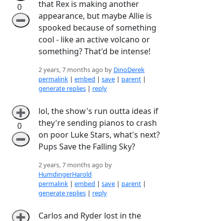
that Rex is making another
0
appearance, but maybe Allie is
➖
spooked because of something
cool - like an active volcano or
something? That'd be intense!
2 years, 7 months ago by
DinoDerek
permalink
|
embed
|
save
|
parent
|
generate replies
|
reply
lol, the show's run outta ideas if
➕
they're sending pianos to crash
0
on poor Luke Stars, what's next?
➖
Pups Save the Falling Sky?
2 years, 7 months ago by
HumdingerHarold
permalink
|
embed
|
save
|
parent
|
generate replies
|
reply
Carlos and Ryder lost in the
➕