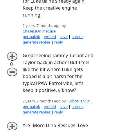
for Luke till he's ready again.
Keep the creative engine
running!
2 years, 7 months ago by
ChaseIsOnTheCase
permalink
|
embed
|
save
|
parent
|
generate replies
|
reply
Great seeing Tammy Turbot and
➕
Taylor back in action! But I feel
0
like the bit where Luke gets
➖
booed is a bit harsh for the
typical PAW Patrol vibe, let's
keep it positive, y'know?
2 years, 7 months ago by
TurbotFan101
permalink
|
embed
|
save
|
parent
|
generate replies
|
reply
YES! More Dino Rescues! Love
➕