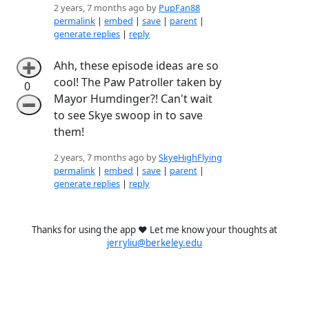
2 years, 7 months ago by
PupFan88
permalink
|
embed
|
save
|
parent
|
generate replies
|
reply
Ahh, these episode ideas are so
➕
cool! The Paw Patroller taken by
0
Mayor Humdinger?! Can't wait
➖
to see Skye swoop in to save
them!
2 years, 7 months ago by
SkyeHighFlying
permalink
|
embed
|
save
|
parent
|
generate replies
|
reply
Thanks for using the app ❤️ Let me know your thoughts at
jerryliu@berkeley.edu