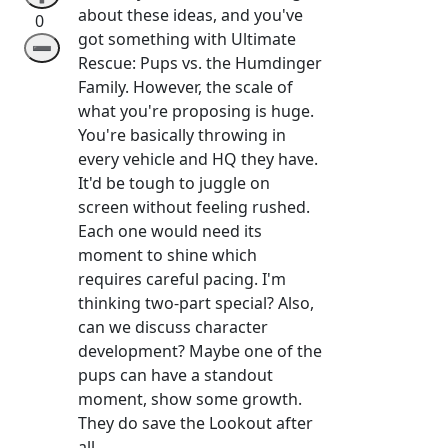
about these ideas, and you've
0
got something with Ultimate
➖
Rescue: Pups vs. the Humdinger
Family. However, the scale of
what you're proposing is huge.
You're basically throwing in
every vehicle and HQ they have.
It'd be tough to juggle on
screen without feeling rushed.
Each one would need its
moment to shine which
requires careful pacing. I'm
thinking two-part special? Also,
can we discuss character
development? Maybe one of the
pups can have a standout
moment, show some growth.
They do save the Lookout after
all.