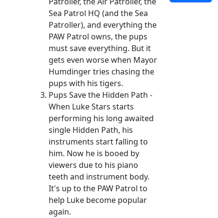
Patroller, the Air Patroller, the
Sea Patrol HQ (and the Sea
Patroller), and everything the
PAW Patrol owns, the pups
must save everything. But it
gets even worse when Mayor
Humdinger tries chasing the
pups with his tigers.
Pups Save the Hidden Path -
When Luke Stars starts
performing his long awaited
single Hidden Path, his
instruments start falling to
him. Now he is booed by
viewers due to his piano
teeth and instrument body.
It's up to the PAW Patrol to
help Luke become popular
again.