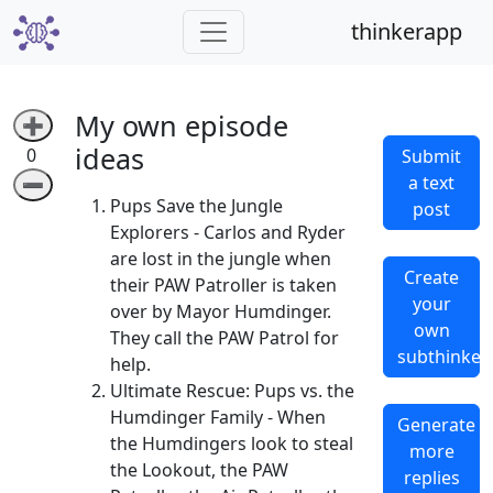
thinkerapp
My own episode
➕
ideas
0
Submit
a text
➖
Pups Save the Jungle
post
Explorers - Carlos and Ryder
are lost in the jungle when
Create
their PAW Patroller is taken
your
over by Mayor Humdinger.
own
They call the PAW Patrol for
subthinker
help.
Ultimate Rescue: Pups vs. the
Humdinger Family - When
Generate
the Humdingers look to steal
more
the Lookout, the PAW
replies