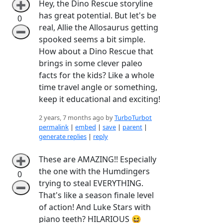
Hey, the Dino Rescue storyline
➕
has great potential. But let's be
0
real, Allie the Allosaurus getting
➖
spooked seems a bit simple.
How about a Dino Rescue that
brings in some clever paleo
facts for the kids? Like a whole
time travel angle or something,
keep it educational and exciting!
2 years, 7 months ago by
TurboTurbot
permalink
|
embed
|
save
|
parent
|
generate replies
|
reply
These are AMAZING!! Especially
➕
the one with the Humdingers
0
trying to steal EVERYTHING.
➖
That's like a season finale level
of action! And Luke Stars with
piano teeth? HILARIOUS 😆