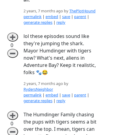
2 years, 7 months ago by
ThePlotHound
permalink
|
embed
|
save
|
parent
|
generate replies
|
reply
lol these episodes sound like
➕
they're jumping the shark.
0
Mayor Humdinger with tigers
➖
now? What's next, aliens in
Adventure Bay? Keep it realistic,
folks 🐾😂
2 years, 7 months ago by
RydersNeighbor
permalink
|
embed
|
save
|
parent
|
generate replies
|
reply
The Humdinger Family chasing
➕
the pups with tigers seems a bit
0
over the top. I mean, tigers can
➖