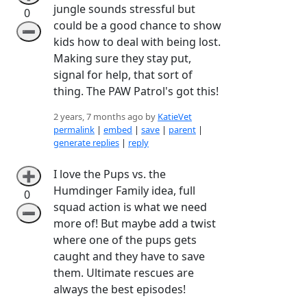
jungle sounds stressful but
0
could be a good chance to show
➖
kids how to deal with being lost.
Making sure they stay put,
signal for help, that sort of
thing. The PAW Patrol's got this!
2 years, 7 months ago by
KatieVet
permalink
|
embed
|
save
|
parent
|
generate replies
|
reply
I love the Pups vs. the
➕
Humdinger Family idea, full
0
squad action is what we need
➖
more of! But maybe add a twist
where one of the pups gets
caught and they have to save
them. Ultimate rescues are
always the best episodes!