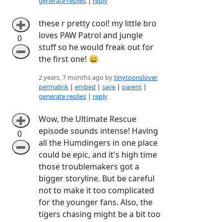
generate replies
|
reply
these r pretty cool! my little bro
➕
loves PAW Patrol and jungle
0
stuff so he would freak out for
➖
the first one! 😄
2 years, 7 months ago by
tinytoonslover
permalink
|
embed
|
save
|
parent
|
generate replies
|
reply
Wow, the Ultimate Rescue
➕
episode sounds intense! Having
0
all the Humdingers in one place
➖
could be epic, and it's high time
those troublemakers got a
bigger storyline. But be careful
not to make it too complicated
for the younger fans. Also, the
tigers chasing might be a bit too