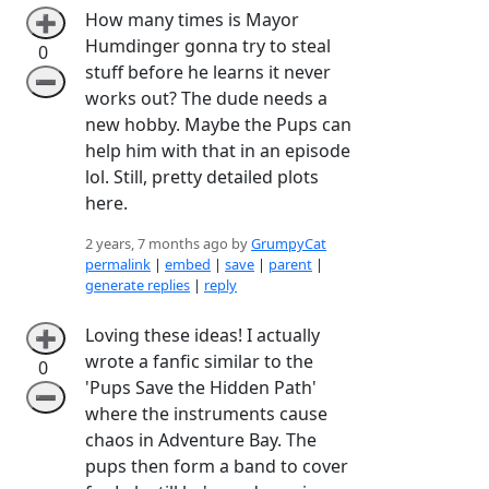
How many times is Mayor
➕
Humdinger gonna try to steal
0
stuff before he learns it never
➖
works out? The dude needs a
new hobby. Maybe the Pups can
help him with that in an episode
lol. Still, pretty detailed plots
here.
2 years, 7 months ago by
GrumpyCat
permalink
|
embed
|
save
|
parent
|
generate replies
|
reply
Loving these ideas! I actually
➕
wrote a fanfic similar to the
0
'Pups Save the Hidden Path'
➖
where the instruments cause
chaos in Adventure Bay. The
pups then form a band to cover