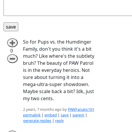
So for Pups vs. the Humdinger
➕
Family, don't you think it's a bit
0
much? Like where's the subtlety
➖
bruh? The beauty of PAW Patrol
is in the everyday heroics. Not
sure about turning it into a
mega-ultra-super showdown.
Maybe scale back a bit? Idk, just
my two cents.
2 years, 7 months ago by
PAWFanatic101
permalink
|
embed
|
save
|
parent
|
generate replies
|
reply