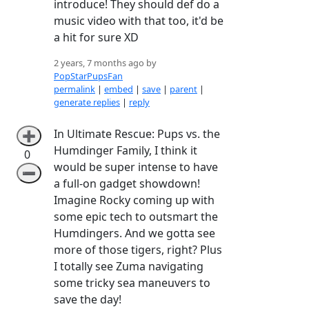
introduce! They should def do a
music video with that too, it'd be
a hit for sure XD
2 years, 7 months ago by
PopStarPupsFan
permalink
|
embed
|
save
|
parent
|
generate replies
|
reply
In Ultimate Rescue: Pups vs. the
➕
Humdinger Family, I think it
0
would be super intense to have
➖
a full-on gadget showdown!
Imagine Rocky coming up with
some epic tech to outsmart the
Humdingers. And we gotta see
more of those tigers, right? Plus
I totally see Zuma navigating
some tricky sea maneuvers to
save the day!