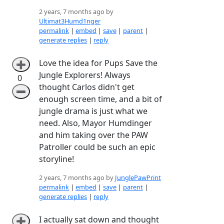
2 years, 7 months ago by
Ultimat3Humd1nger
permalink
|
embed
|
save
|
parent
|
generate replies
|
reply
Love the idea for Pups Save the
➕
Jungle Explorers! Always
0
thought Carlos didn't get
➖
enough screen time, and a bit of
jungle drama is just what we
need. Also, Mayor Humdinger
and him taking over the PAW
Patroller could be such an epic
storyline!
2 years, 7 months ago by
JunglePawPrint
permalink
|
embed
|
save
|
parent
|
generate replies
|
reply
I actually sat down and thought
➕