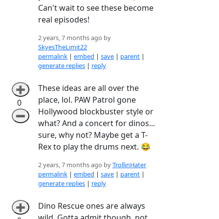
Can't wait to see these become
real episodes!
2 years, 7 months ago by
SkyesTheLimit22
permalink
|
embed
|
save
|
parent
|
generate replies
|
reply
These ideas are all over the
➕
place, lol. PAW Patrol gone
0
Hollywood blockbuster style or
➖
what? And a concert for dinos...
sure, why not? Maybe get a T-
Rex to play the drums next. 😂
2 years, 7 months ago by
TrollinHater
permalink
|
embed
|
save
|
parent
|
generate replies
|
reply
Dino Rescue ones are always
➕
wild. Gotta admit though, not