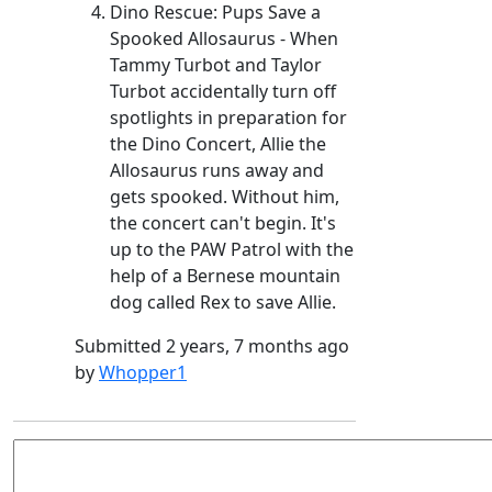
Dino Rescue: Pups Save a
Spooked Allosaurus - When
Tammy Turbot and Taylor
Turbot accidentally turn off
spotlights in preparation for
the Dino Concert, Allie the
Allosaurus runs away and
gets spooked. Without him,
the concert can't begin. It's
up to the PAW Patrol with the
help of a Bernese mountain
dog called Rex to save Allie.
Submitted 2 years, 7 months ago
by
Whopper1