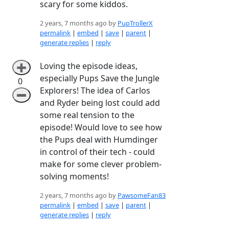
scary for some kiddos.
2 years, 7 months ago by
PupTrollerX
permalink
|
embed
|
save
|
parent
|
generate replies
|
reply
Loving the episode ideas,
➕
especially Pups Save the Jungle
0
Explorers! The idea of Carlos
➖
and Ryder being lost could add
some real tension to the
episode! Would love to see how
the Pups deal with Humdinger
in control of their tech - could
make for some clever problem-
solving moments!
2 years, 7 months ago by
PawsomeFan83
permalink
|
embed
|
save
|
parent
|
generate replies
|
reply