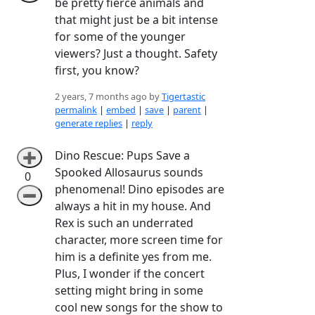
be pretty fierce animals and
that might just be a bit intense
for some of the younger
viewers? Just a thought. Safety
first, you know?
2 years, 7 months ago by
Tigertastic
permalink
|
embed
|
save
|
parent
|
generate replies
|
reply
Dino Rescue: Pups Save a
➕
Spooked Allosaurus sounds
0
phenomenal! Dino episodes are
➖
always a hit in my house. And
Rex is such an underrated
character, more screen time for
him is a definite yes from me.
Plus, I wonder if the concert
setting might bring in some
cool new songs for the show to