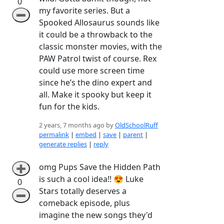
0
my favorite series. But a
➖
Spooked Allosaurus sounds like
it could be a throwback to the
classic monster movies, with the
PAW Patrol twist of course. Rex
could use more screen time
since he’s the dino expert and
all. Make it spooky but keep it
fun for the kids.
2 years, 7 months ago by
OldSchoolRuff
permalink
|
embed
|
save
|
parent
|
generate replies
|
reply
omg Pups Save the Hidden Path
➕
is such a cool idea!! 😍 Luke
0
Stars totally deserves a
➖
comeback episode, plus
imagine the new songs they'd