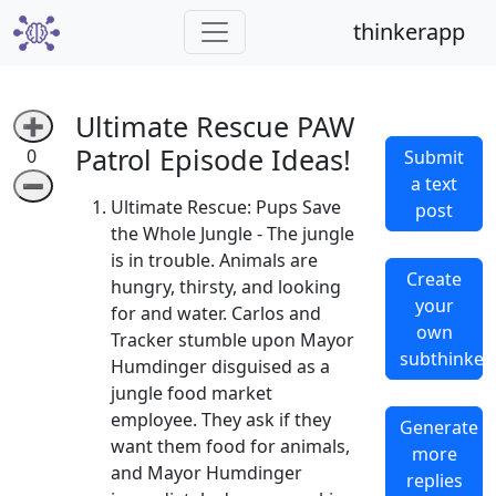
thinkerapp
Ultimate Rescue PAW
➕
Patrol Episode Ideas!
0
Submit
a text
➖
Ultimate Rescue: Pups Save
post
the Whole Jungle - The jungle
is in trouble. Animals are
Create
hungry, thirsty, and looking
your
for and water. Carlos and
own
Tracker stumble upon Mayor
subthinker
Humdinger disguised as a
jungle food market
employee. They ask if they
Generate
want them food for animals,
more
and Mayor Humdinger
replies