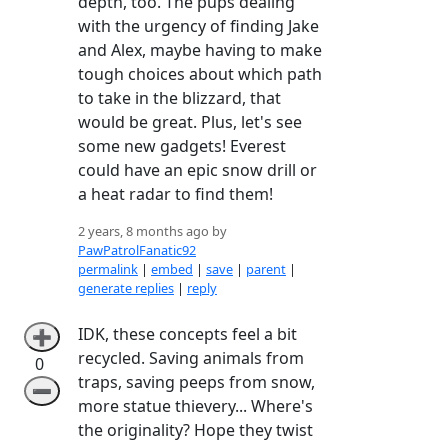
depth, too. The pups dealing
with the urgency of finding Jake
and Alex, maybe having to make
tough choices about which path
to take in the blizzard, that
would be great. Plus, let's see
some new gadgets! Everest
could have an epic snow drill or
a heat radar to find them!
2 years, 8 months ago by
PawPatrolFanatic92
permalink
|
embed
|
save
|
parent
|
generate replies
|
reply
IDK, these concepts feel a bit
➕
recycled. Saving animals from
0
traps, saving peeps from snow,
➖
more statue thievery... Where's
the originality? Hope they twist