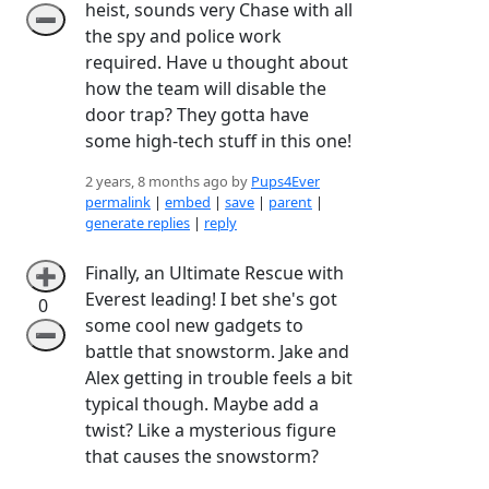
heist, sounds very Chase with all
➖
the spy and police work
required. Have u thought about
how the team will disable the
door trap? They gotta have
some high-tech stuff in this one!
2 years, 8 months ago by
Pups4Ever
permalink
|
embed
|
save
|
parent
|
generate replies
|
reply
Finally, an Ultimate Rescue with
➕
Everest leading! I bet she's got
0
some cool new gadgets to
➖
battle that snowstorm. Jake and
Alex getting in trouble feels a bit
typical though. Maybe add a
twist? Like a mysterious figure
that causes the snowstorm?