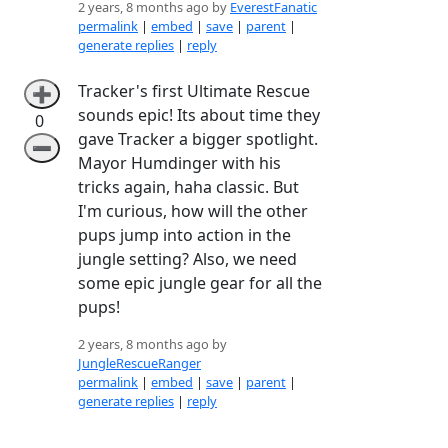
2 years, 8 months ago by
EverestFanatic
permalink
|
embed
|
save
|
parent
|
generate replies
|
reply
Tracker's first Ultimate Rescue
➕
sounds epic! Its about time they
0
gave Tracker a bigger spotlight.
➖
Mayor Humdinger with his
tricks again, haha classic. But
I'm curious, how will the other
pups jump into action in the
jungle setting? Also, we need
some epic jungle gear for all the
pups!
2 years, 8 months ago by
JungleRescueRanger
permalink
|
embed
|
save
|
parent
|
generate replies
|
reply