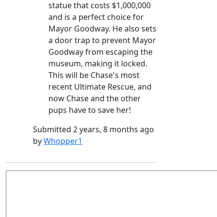
statue that costs $1,000,000
and is a perfect choice for
Mayor Goodway. He also sets
a door trap to prevent Mayor
Goodway from escaping the
museum, making it locked.
This will be Chase's most
recent Ultimate Rescue, and
now Chase and the other
pups have to save her!
Submitted 2 years, 8 months ago
by
Whopper1