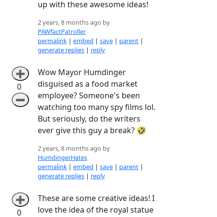
up with these awesome ideas!
2 years, 8 months ago by
PAWfactPatroller
permalink
|
embed
|
save
|
parent
|
generate replies
|
reply
Wow Mayor Humdinger
➕
disguised as a food market
0
employee? Someone's been
➖
watching too many spy films lol.
But seriously, do the writers
ever give this guy a break? 🤣
2 years, 8 months ago by
HumdingerHates
permalink
|
embed
|
save
|
parent
|
generate replies
|
reply
These are some creative ideas! I
➕
love the idea of the royal statue
0