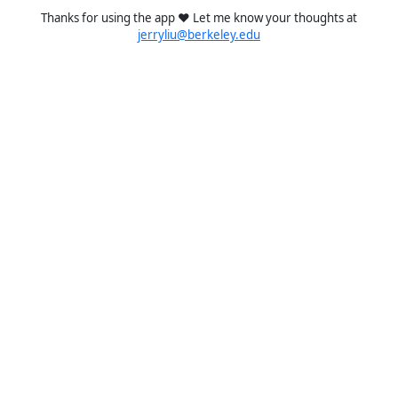
Thanks for using the app ❤️ Let me know your thoughts at
jerryliu@berkeley.edu