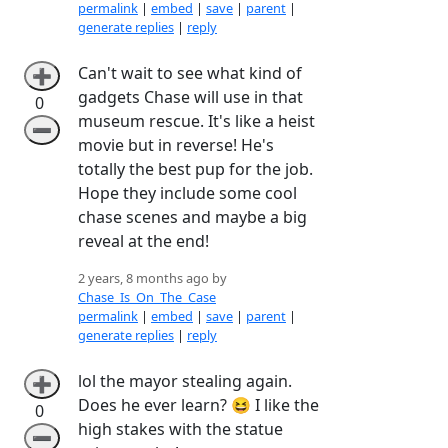
permalink
|
embed
|
save
|
parent
|
generate replies
|
reply
Can't wait to see what kind of
➕
gadgets Chase will use in that
0
museum rescue. It's like a heist
➖
movie but in reverse! He's
totally the best pup for the job.
Hope they include some cool
chase scenes and maybe a big
reveal at the end!
2 years, 8 months ago by
Chase_Is_On_The_Case
permalink
|
embed
|
save
|
parent
|
generate replies
|
reply
lol the mayor stealing again.
➕
Does he ever learn? 😆 I like the
0
high stakes with the statue
➖