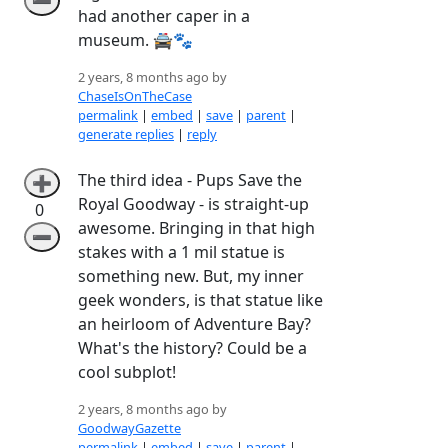
➖
had another caper in a
museum. 🚔🐾
2 years, 8 months ago by
ChaseIsOnTheCase
permalink
|
embed
|
save
|
parent
|
generate replies
|
reply
The third idea - Pups Save the
➕
Royal Goodway - is straight-up
0
awesome. Bringing in that high
➖
stakes with a 1 mil statue is
something new. But, my inner
geek wonders, is that statue like
an heirloom of Adventure Bay?
What's the history? Could be a
cool subplot!
2 years, 8 months ago by
GoodwayGazette
permalink
|
embed
|
save
|
parent
|