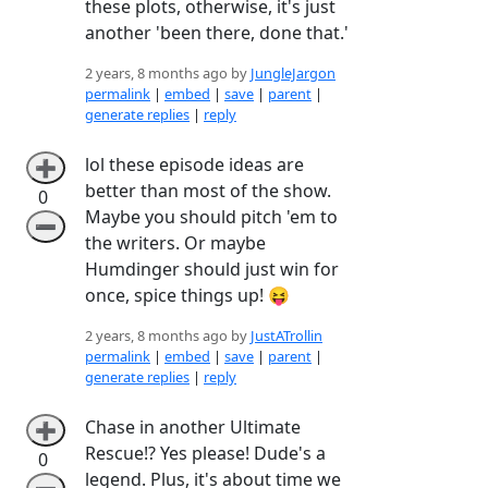
these plots, otherwise, it's just
another 'been there, done that.'
2 years, 8 months ago by
JungleJargon
permalink
|
embed
|
save
|
parent
|
generate replies
|
reply
lol these episode ideas are
➕
better than most of the show.
0
Maybe you should pitch 'em to
➖
the writers. Or maybe
Humdinger should just win for
once, spice things up! 😝
2 years, 8 months ago by
JustATrollin
permalink
|
embed
|
save
|
parent
|
generate replies
|
reply
Chase in another Ultimate
➕
Rescue!? Yes please! Dude's a
0
legend. Plus, it's about time we