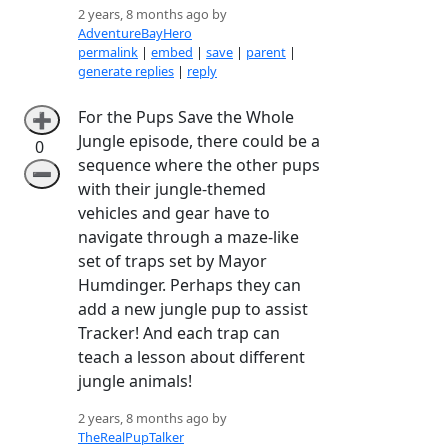
2 years, 8 months ago by
AdventureBayHero
permalink
|
embed
|
save
|
parent
|
generate replies
|
reply
For the Pups Save the Whole
➕
Jungle episode, there could be a
0
sequence where the other pups
➖
with their jungle-themed
vehicles and gear have to
navigate through a maze-like
set of traps set by Mayor
Humdinger. Perhaps they can
add a new jungle pup to assist
Tracker! And each trap can
teach a lesson about different
jungle animals!
2 years, 8 months ago by
TheRealPupTalker