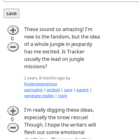
These sound so amazing! I'm
➕
new to the fandom, but the idea
0
of a whole jungle in jeopardy
➖
has me excited. Is Tracker
usually the lead on jungle
missions?
2 years, 8 months ago by
RydersApprentice
permalink
|
embed
|
save
|
parent
|
generate replies
|
reply
I'm really digging these ideas,
➕
especially the snow rescue!
0
Though, I hope the writers will
➖
flesh out some emotional