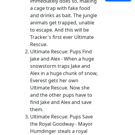
immediately does so, making
a cage trap with fake food
and drinks as bait. The jungle
animals get trapped, unable
to escape. And this will be
Tracker's first ever Ultimate
Rescue.
Ultimate Rescue: Pups Find
Jake and Alex - When a huge
snowstorm traps Jake and
Alex in a huge chunk of snow,
Everest gets her own
Ultimate Rescue. Now she
and the other pups have to
find Jake and Alex and save
them.
Ultimate Rescue: Pups Save
the Royal Goodway - Mayor
Humdinger steals a royal