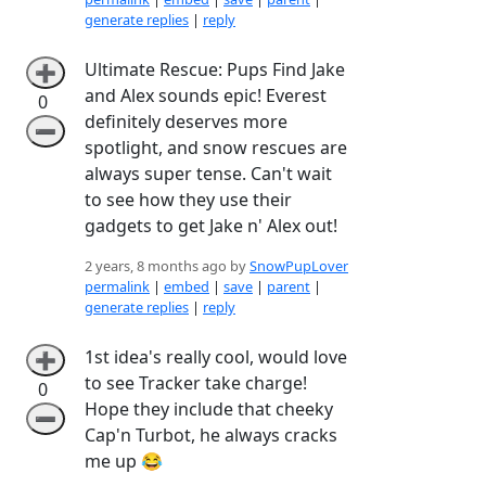
generate replies
|
reply
Ultimate Rescue: Pups Find Jake
➕
and Alex sounds epic! Everest
0
definitely deserves more
➖
spotlight, and snow rescues are
always super tense. Can't wait
to see how they use their
gadgets to get Jake n' Alex out!
2 years, 8 months ago by
SnowPupLover
permalink
|
embed
|
save
|
parent
|
generate replies
|
reply
1st idea's really cool, would love
➕
to see Tracker take charge!
0
Hope they include that cheeky
➖
Cap'n Turbot, he always cracks
me up 😂