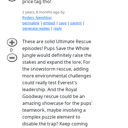
price tag tho!
2 years, 8 months ago by
Ryders_Neighbor
permalink
|
embed
|
save
|
parent
|
generate replies
|
reply
These are solid Ultimate Rescue
➕
episodes! Pups Save the Whole
0
Jungle would definitely raise the
➖
stakes and expand the lore. For
the snowstorm rescue, adding
more environmental challenges
could really test Everest's
leadership. And the Royal
Goodway rescue could be an
amazing showcase for the pups'
teamwork, maybe involving a
complex puzzle element to
disable the trap? Keep coming