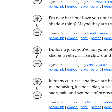
➖
2 years, 5 months ago by
ShadowMaster5
permalink
|
embed
|
save
|
parent
|
gener
I'm new here but have you notice
➕
shadow thing? Maybe they are re
0
➖
2 years, 5 months ago by
SilentObserver
permalink
|
embed
|
save
|
parent
|
gener
Dude, no joke, you've got yourse
➕
sleeping with a salt circle around
0
➖
2 years, 5 months ago by
CreepyCarl89
permalink
|
embed
|
save
|
parent
|
gener
In many cultures, shadows are be
➕
misbehaving, it's possible you've
0
sage, salt, and symbols of protec
➖
2 years, 5 months ago by
MidnightScribbl
permalink
|
embed
|
save
|
parent
|
gener