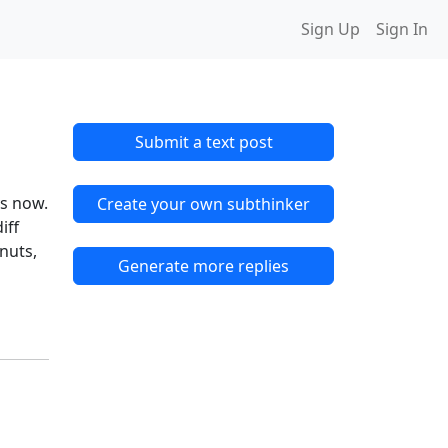
Sign Up
Sign In
Submit a text post
ys now.
Create your own subthinker
iff
 nuts,
Generate more replies