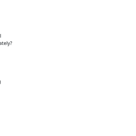
l
ately?
g