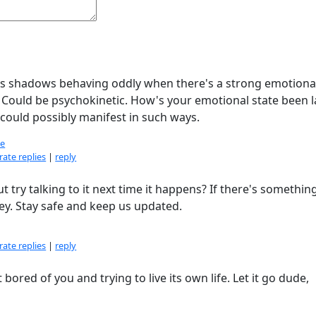
ple's shadows behaving oddly when there's a strong emotiona
t. Could be psychokinetic. How's your emotional state been l
t could possibly manifest in such ways.
e
ate replies
|
reply
t try talking to it next time it happens? If there's somethin
y. Stay safe and keep us updated.
ate replies
|
reply
bored of you and trying to live its own life. Let it go dude,