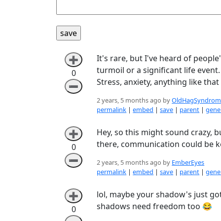
It's rare, but I've heard of peo
➕
turmoil or a significant life even
0
Stress, anxiety, anything like tha
➖
2 years, 5 months ago by
OldHagSyndrom
permalink
|
embed
|
save
|
parent
|
gener
Hey, so this might sound crazy, bu
➕
there, communication could be ke
0
➖
2 years, 5 months ago by
EmberEyes
permalink
|
embed
|
save
|
parent
|
gener
lol, maybe your shadow's just got 
➕
shadows need freedom too 😂
0