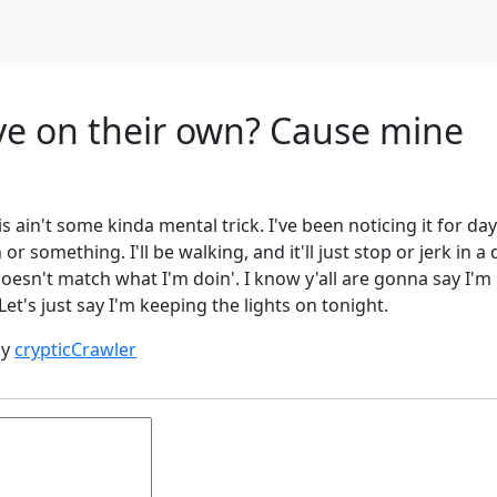
e on their own? Cause mine
is ain't some kinda mental trick. I've been noticing it for da
 something. I'll be walking, and it'll just stop or jerk in a d
doesn't match what I'm doin'. I know y'all are gonna say I'm
 Let's just say I'm keeping the lights on tonight.
by
crypticCrawler