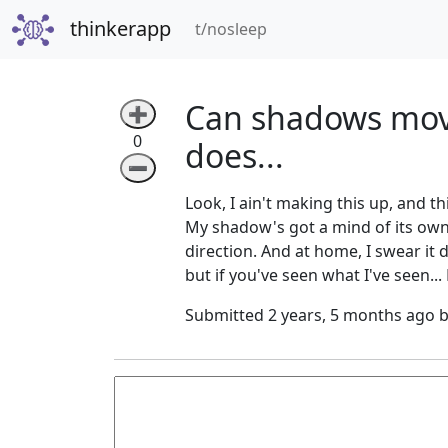
thinkerapp
(current)
t/nosleep
Can shadows mov
➕
0
does...
➖
Look, I ain't making this up, and th
My shadow's got a mind of its own or
direction. And at home, I swear it 
but if you've seen what I've seen...
Submitted 2 years, 5 months ago 