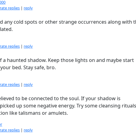
000
ate replies
|
reply
d any cold spots or other strange occurrences along with 
lated.
ate replies
|
reply
lf a haunted shadow. Keep those lights on and maybe start
 your bed. Stay safe, bro.
ate replies
|
reply
lieved to be connected to the soul. If your shadow is
 picked up some negative energy. Try some cleansing rituals
tion like talismans or amulets.
er
ate replies
|
reply