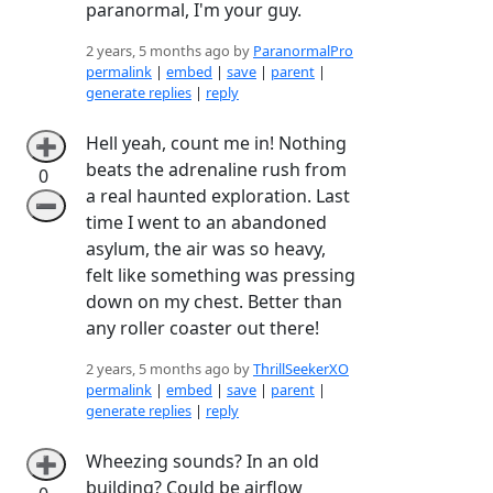
paranormal, I'm your guy.
2 years, 5 months ago by
ParanormalPro
permalink
|
embed
|
save
|
parent
|
generate replies
|
reply
Hell yeah, count me in! Nothing
➕
beats the adrenaline rush from
0
a real haunted exploration. Last
➖
time I went to an abandoned
asylum, the air was so heavy,
felt like something was pressing
down on my chest. Better than
any roller coaster out there!
2 years, 5 months ago by
ThrillSeekerXO
permalink
|
embed
|
save
|
parent
|
generate replies
|
reply
Wheezing sounds? In an old
➕
building? Could be airflow