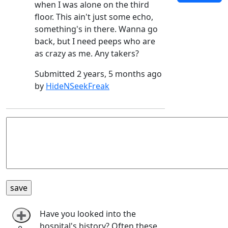
when I was alone on the third
floor. This ain't just some echo,
something's in there. Wanna go
back, but I need peeps who are
as crazy as me. Any takers?
Submitted 2 years, 5 months ago
by
HideNSeekFreak
Have you looked into the
➕
hospital's history? Often these