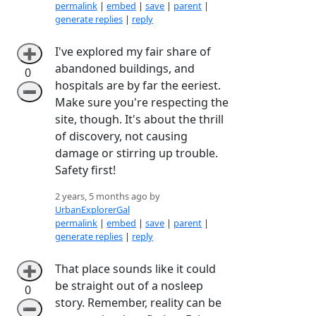
permalink
|
embed
|
save
|
parent
|
generate replies
|
reply
I've explored my fair share of
➕
abandoned buildings, and
0
hospitals are by far the eeriest.
➖
Make sure you're respecting the
site, though. It's about the thrill
of discovery, not causing
damage or stirring up trouble.
Safety first!
2 years, 5 months ago by
UrbanExplorerGal
permalink
|
embed
|
save
|
parent
|
generate replies
|
reply
That place sounds like it could
➕
be straight out of a nosleep
0
story. Remember, reality can be
➖