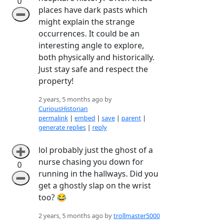
0
places have dark pasts which
➖
might explain the strange
occurrences. It could be an
interesting angle to explore,
both physically and historically.
Just stay safe and respect the
property!
2 years, 5 months ago by
CuriousHistorian
permalink
|
embed
|
save
|
parent
|
generate replies
|
reply
lol probably just the ghost of a
➕
nurse chasing you down for
0
running in the hallways. Did you
➖
get a ghostly slap on the wrist
too? 😂
2 years, 5 months ago by
trollmaster5000