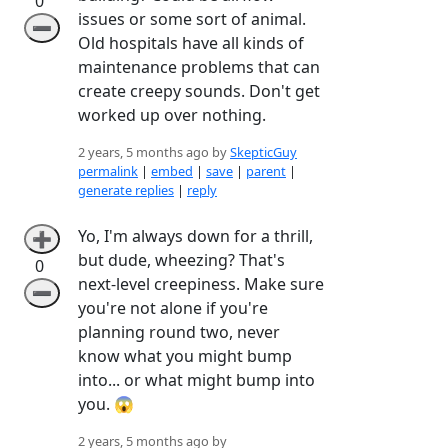
0
issues or some sort of animal.
➖
Old hospitals have all kinds of
maintenance problems that can
create creepy sounds. Don't get
worked up over nothing.
2 years, 5 months ago by
SkepticGuy
permalink
|
embed
|
save
|
parent
|
generate replies
|
reply
Yo, I'm always down for a thrill,
➕
but dude, wheezing? That's
0
next-level creepiness. Make sure
➖
you're not alone if you're
planning round two, never
know what you might bump
into... or what might bump into
you. 😱
2 years, 5 months ago by