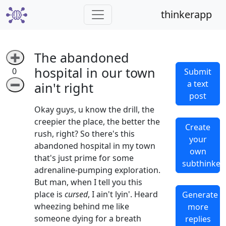
thinkerapp
The abandoned
➕
hospital in our town
0
Submit
a text
➖
ain't right
post
Okay guys, u know the drill, the
creepier the place, the better the
Create
rush, right? So there's this
your
abandoned hospital in my town
own
that's just prime for some
subthinker
adrenaline-pumping exploration.
But man, when I tell you this
place is
cursed
, I ain't lyin'. Heard
Generate
wheezing behind me like
more
someone dying for a breath
replies