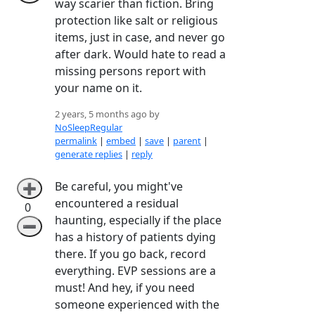
way scarier than fiction. Bring
protection like salt or religious
items, just in case, and never go
after dark. Would hate to read a
missing persons report with
your name on it.
2 years, 5 months ago by
NoSleepRegular
permalink
|
embed
|
save
|
parent
|
generate replies
|
reply
Be careful, you might've
➕
encountered a residual
0
haunting, especially if the place
➖
has a history of patients dying
there. If you go back, record
everything. EVP sessions are a
must! And hey, if you need
someone experienced with the