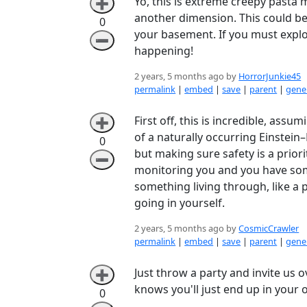
Yo, this is extreme creepy pasta ma
➕
another dimension. This could b
0
your basement. If you must explor
➖
happening!
2 years, 5 months ago by
HorrorJunkie45
permalink
|
embed
|
save
|
parent
|
gener
First off, this is incredible, assu
➕
of a naturally occurring Einstei
0
but making sure safety is a prior
➖
monitoring you and you have some 
something living through, like a 
going in yourself.
2 years, 5 months ago by
CosmicCrawler
permalink
|
embed
|
save
|
parent
|
gener
Just throw a party and invite us 
➕
knows you'll just end up in your
0