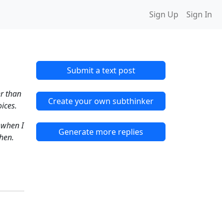
Sign Up
Sign In
Submit a text post
er than
Create your own subthinker
oices.
 when I
Generate more replies
when.