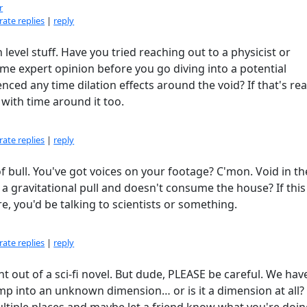
r
ate replies
|
reply
level stuff. Have you tried reaching out to a physicist or
e expert opinion before you go diving into a potential
enced any time dilation effects around the void? If that's rea
 with time around it too.
ate replies
|
reply
of bull. You've got voices on your footage? C'mon. Void in th
a gravitational pull and doesn't consume the house? If thi
e, you'd be talking to scientists or something.
ate replies
|
reply
ght out of a sci-fi novel. But dude, PLEASE be careful. We hav
mp into an unknown dimension… or is it a dimension at all?
ltiple places and maybe let a friend know what you're doing