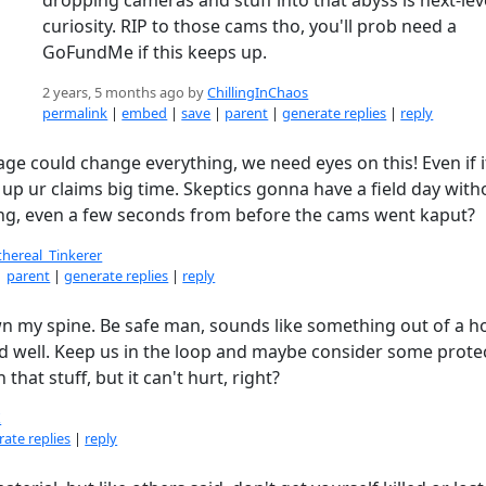
curiosity. RIP to those cams tho, you'll prob need a
GoFundMe if this keeps up.
2 years, 5 months ago by
ChillingInChaos
permalink
|
embed
|
save
|
parent
|
generate replies
|
reply
ge could change everything, we need eyes on this! Even if it
 up ur claims big time. Skeptics gonna have a field day witho
ng, even a few seconds from before the cams went kaput?
thereal_Tinkerer
|
parent
|
generate replies
|
reply
own my spine. Be safe man, sounds like something out of a h
d well. Keep us in the loop and maybe consider some prote
 that stuff, but it can't hurt, right?
X
ate replies
|
reply