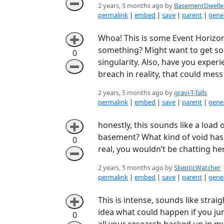
➖
2 years, 5 months ago by
BasementDwelle
permalink
|
embed
|
save
|
parent
|
gener
Whoa! This is some Event Horizon 
➕
something? Might want to get som
0
singularity. Also, have you experi
➖
breach in reality, that could mess
2 years, 5 months ago by
gravi-T-falls
permalink
|
embed
|
save
|
parent
|
gener
honestly, this sounds like a load 
➕
basement? What kind of void has 
0
real, you wouldn’t be chatting her
➖
2 years, 5 months ago by
SkepticWatcher
permalink
|
embed
|
save
|
parent
|
gener
This is intense, sounds like strai
➕
idea what could happen if you ju
0
all your research backed up in mu