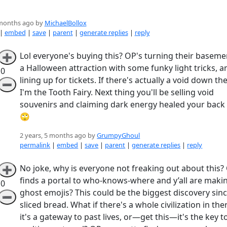
 months ago by
MichaelBollox
|
embed
|
save
|
parent
|
generate replies
|
reply
Lol everyone's buying this? OP's turning their baseme
➕
a Halloween attraction with some funky light tricks, an
0
lining up for tickets. If there's actually a void down th
➖
I'm the Tooth Fairy. Next thing you'll be selling void
souvenirs and claiming dark energy healed your back 
🙄
2 years, 5 months ago by
GrumpyGhoul
permalink
|
embed
|
save
|
parent
|
generate replies
|
reply
No joke, why is everyone not freaking out about this?
➕
finds a portal to who-knows-where and y’all are maki
0
ghost emojis? This could be the biggest discovery sin
➖
sliced bread. What if there's a whole civilization in the
it's a gateway to past lives, or—get this—it's the key t