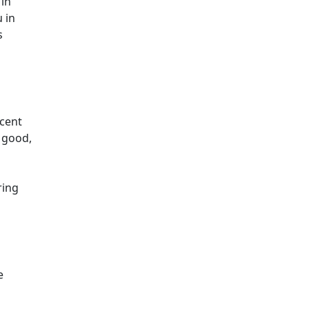
 in
 in
s
scent
 good,
s
ring
e