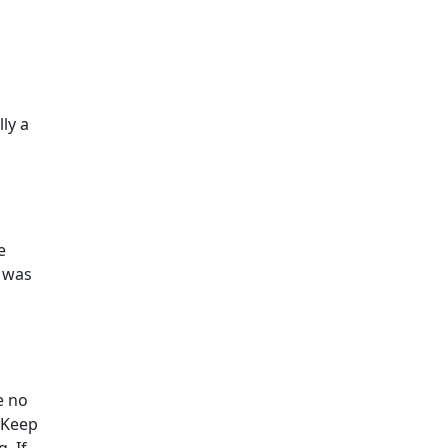
lly a
e
s was
e no
 Keep
. If