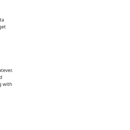
ta
get
atever.
nd
g with