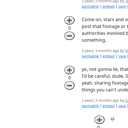
2 years, 5 months ago by
T
permalink
|
embed
|
save
Come on, stars and voi
➕
post that footage or th
0
authorities involved 
➖
something.
2 years, 5 months ago by
V
permalink
|
embed
|
save
yo, not gonna lie, tha
➕
I'd be careful, dude.
0
yeah, sharing footage
➖
things you can't und
2 years, 5 months ago by
C
permalink
|
embed
|
save
💀
➕
0