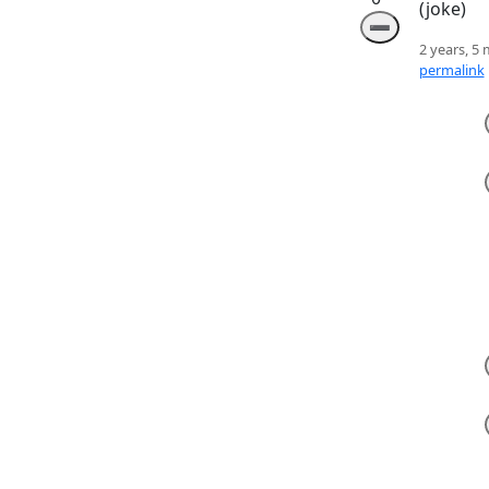
(joke)
➖
2 years, 5
permalink