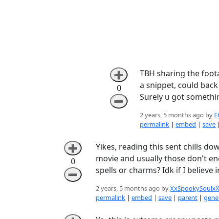
TBH sharing the foota
➕
a snippet, could back
0
Surely u got somethi
➖
2 years, 5 months ago by
E
permalink
|
embed
|
save
Yikes, reading this sent chills d
➕
movie and usually those don't en
0
spells or charms? Idk if I believe in
➖
2 years, 5 months ago by
XxSpookySoulx
permalink
|
embed
|
save
|
parent
|
gener