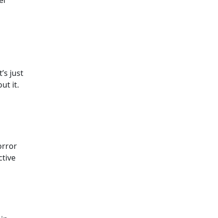
’s just
ut it.
orror
ctive