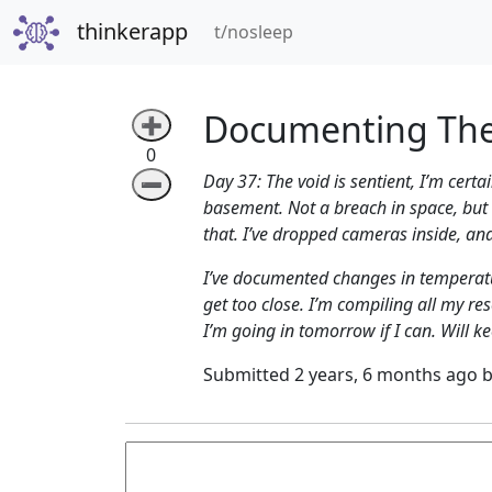
thinkerapp
(current)
t/nosleep
Documenting The
➕
0
Day 37: The void is sentient, I’m cer
➖
basement. Not a breach in space, but in
that. I’ve dropped cameras inside, and 
I’ve documented changes in temperatur
get too close. I’m compiling all my r
I’m going in tomorrow if I can. Will k
Submitted 2 years, 6 months ago 