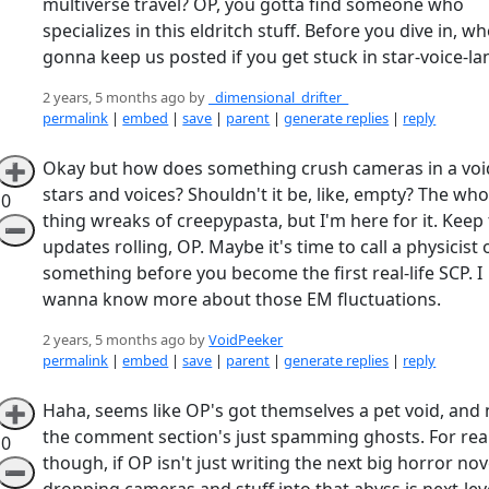
multiverse travel? OP, you gotta find someone who
specializes in this eldritch stuff. Before you dive in, wh
gonna keep us posted if you get stuck in star-voice-la
2 years, 5 months ago by
_dimensional_drifter_
permalink
|
embed
|
save
|
parent
|
generate replies
|
reply
Okay but how does something crush cameras in a voi
➕
stars and voices? Shouldn't it be, like, empty? The who
0
thing wreaks of creepypasta, but I'm here for it. Keep
➖
updates rolling, OP. Maybe it's time to call a physicist 
something before you become the first real-life SCP. I
wanna know more about those EM fluctuations.
2 years, 5 months ago by
VoidPeeker
permalink
|
embed
|
save
|
parent
|
generate replies
|
reply
Haha, seems like OP's got themselves a pet void, and
➕
the comment section's just spamming ghosts. For rea
0
though, if OP isn't just writing the next big horror nov
➖
dropping cameras and stuff into that abyss is next-lev