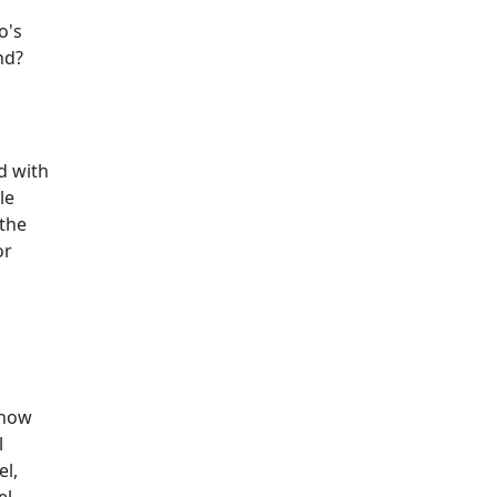
o's
nd?
d with
le
 the
or
 now
l
el,
el