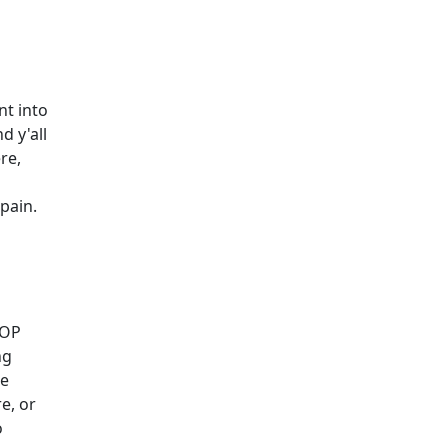
nt into
d y'all
ere,
pain.
 OP
ng
ce
re, or
o