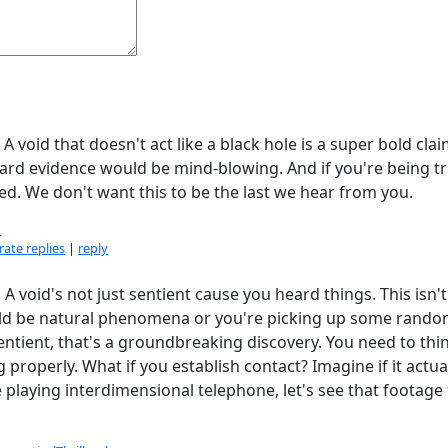
A void that doesn't act like a black hole is a super bold cla
hard evidence would be mind-blowing. And if you're being tr
sed. We don't want this to be the last we hear from you.
1
ate replies
|
reply
 A void's not just sentient cause you heard things. This isn't
uld be natural phenomena or you're picking up some rand
 sentient, that's a groundbreaking discovery. You need to thi
roperly. What if you establish contact? Imagine if it actua
playing interdimensional telephone, let's see that footage 