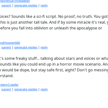
heoreticalThrillseeker
|
parent
|
generate replies
|
reply
ces? Sounds like a sci-fi script. No proof, no truth. You got
is is just another tall tale. And if by some miracle it's real, 
before you fall into oblivion or unleash the apocalypse or
oidHopper666
|
parent
|
generate replies
|
reply
t's some freaky stuff... talking about stars and voices or wh
 Sounds like you could end up in a horror movie scenario. A
 would be dope, but stay safe first, aight? Don't go messin
erstand.
reepyCrawler
|
parent
|
generate replies
|
reply