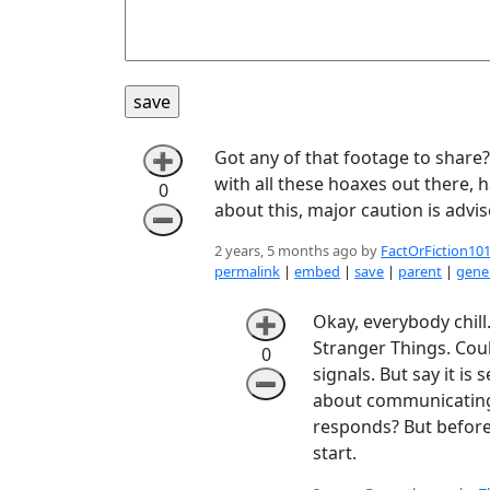
Got any of that footage to share? 
➕
with all these hoaxes out there, 
0
about this, major caution is advi
➖
2 years, 5 months ago by
FactOrFiction10
permalink
|
embed
|
save
|
parent
|
gener
Okay, everybody chill.
➕
Stranger Things. Co
0
signals. But say it is
➖
about communicating p
responds? But before 
start.