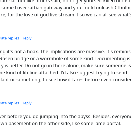
terial, but like others said, don't get yourself killed or lost
e some Lovecraftian gateway and you could unleash Cthulhu
e, for the love of god live stream it so we can all see what'
ate replies
|
reply
ming it's not a hoax. The implications are massive. It's remini
n–Rosen bridge or a wormhole of some kind. Documenting is
ity is better. Do not go in there alone, make sure someone i
kind of lifeline attached. I'd also suggest trying to send
plant or something, to see how it fares before even conside
ate replies
|
reply
over before you go jumping into the abyss. Besides, everyon
 own basement on the other side, like some lame portal.