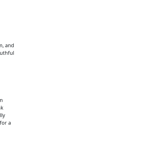
im, and
uthful
om
nk
lly
for a