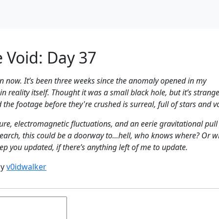
 Void: Day 37
tain now. It’s been three weeks since the anomaly opened in my
 reality itself. Thought it was a small black hole, but it’s strang
the footage before they're crushed is surreal, full of stars and v
e, electromagnetic fluctuations, and an eerie gravitational pull
esearch, this could be a doorway to...hell, who knows where? Or 
eep you updated, if there’s anything left of me to update.
by
v0idwalker