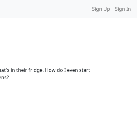
Sign Up
Sign In
t's in their fridge. How do I even start
ens?