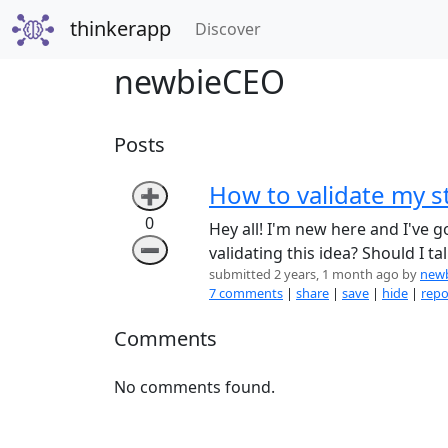
thinkerapp
(current)
Discover
newbieCEO
Posts
How to validate my s
➕
0
Hey all! I'm new here and I've g
➖
validating this idea? Should I t
submitted 2 years, 1 month ago by
new
7 comments
|
share
|
save
|
hide
|
repo
Comments
No comments found.