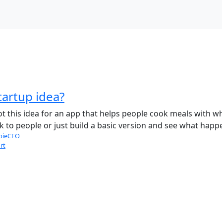
tartup idea?
ot this idea for an app that helps people cook meals with wha
alk to people or just build a basic version and see what happ
bieCEO
rt