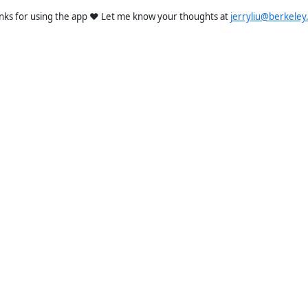
nks for using the app ❤️ Let me know your thoughts at
jerryliu@berkeley