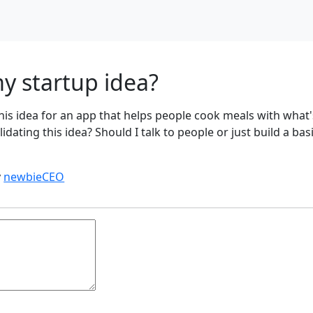
y startup idea?
this idea for an app that helps people cook meals with what'
lidating this idea? Should I talk to people or just build a bas
y
newbieCEO