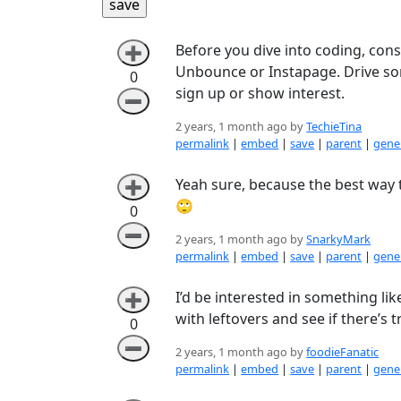
Before you dive into coding, cons
➕
Unbounce or Instapage. Drive som
0
sign up or show interest.
➖
2 years, 1 month ago by
TechieTina
permalink
|
embed
|
save
|
parent
|
gener
Yeah sure, because the best way 
➕
🙄
0
➖
2 years, 1 month ago by
SnarkyMark
permalink
|
embed
|
save
|
parent
|
gener
I’d be interested in something li
➕
with leftovers and see if there’s
0
➖
2 years, 1 month ago by
foodieFanatic
permalink
|
embed
|
save
|
parent
|
gener