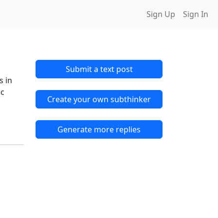
Sign Up
Sign In
Submit a text post
s in
ic
Create your own subthinker
Generate more replies