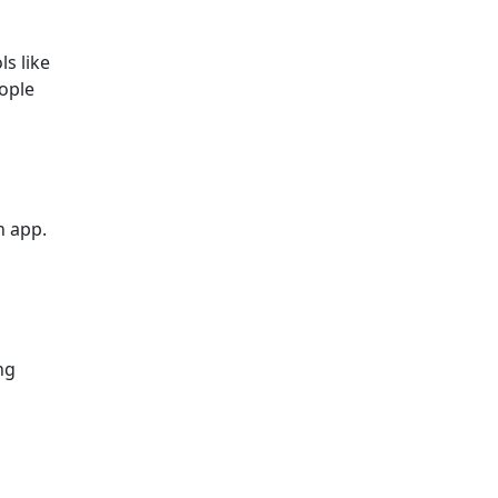
ls like
ople
n app.
ng