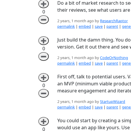
Do a bit of market research to se
➕
their reviews, see what users ar
0
➖
2 years, 1 month ago by
ResearchRaptor
permalink
|
embed
|
save
|
parent
|
gener
Just build the damn thing. You do
➕
version. Get it out there and see 
0
➖
2 years, 1 month ago by
CodeOrNothing
permalink
|
embed
|
save
|
parent
|
gener
First off, talk to potential users
➕
an MVP (minimum viable product) 
0
measure engagement and iterate
➖
2 years, 1 month ago by
StartupWizard
permalink
|
embed
|
save
|
parent
|
gener
You could start by creating a sim
➕
would use an app like yours. Use
0