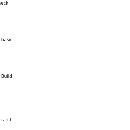
heck
 basic
 Build
em and