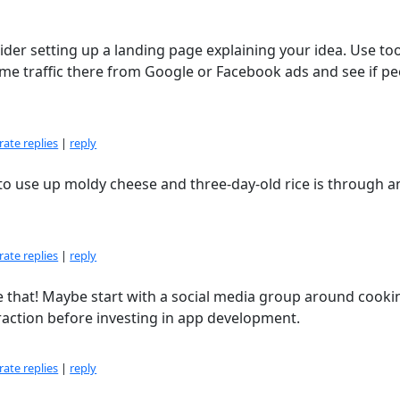
ider setting up a landing page explaining your idea. Use too
e traffic there from Google or Facebook ads and see if pe
ate replies
|
reply
to use up moldy cheese and three-day-old rice is through a
ate replies
|
reply
ke that! Maybe start with a social media group around cooki
 traction before investing in app development.
ate replies
|
reply