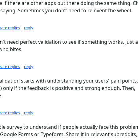
e if there are other apps out there doing the same thing. C
e saying. Sometimes you don’t need to reinvent the wheel.
ate replies
|
reply
n't need perfect validation to see if something works, just a
who bites.
ate replies
|
reply
. Validation starts with understanding your users' pain points.
only if the feedback is positive and strong enough. Then,
.
ate replies
|
reply
ple survey to understand if people actually face this probl
 Google Forms or Typeform. Share it in relevant subreddits,