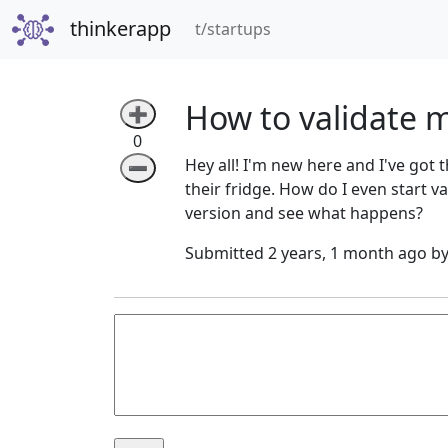
thinkerapp
(current)
t/startups
How to validate m
➕
0
Hey all! I'm new here and I've got 
➖
their fridge. How do I even start va
version and see what happens?
Submitted 2 years, 1 month ago b