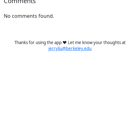
Comments
No comments found.
Thanks for using the app ❤️ Let me know your thoughts at
jerryliu@berkeley.edu