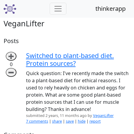
thinkerapp
VeganLifter
Posts
Switched to plant-based diet.
➕
Protein sources?
0
➖
Quick question: I've recently made the switch
to a plant-based diet for ethical reasons. I
used to rely heavily on chicken and eggs for
protein. What are some good plant-based
protein sources that I can use for muscle
building? Thanks in advance!
submitted 2 years, 11 months ago by
VeganLifter
7 comments
|
share
|
save
|
hide
|
report