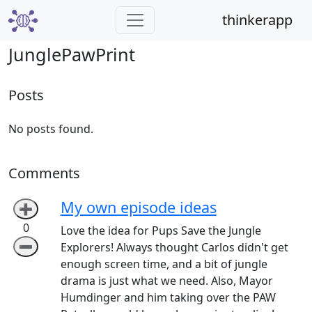
thinkerapp
JunglePawPrint
Posts
No posts found.
Comments
My own episode ideas
➕
0
Love the idea for Pups Save the Jungle
➖
Explorers! Always thought Carlos didn't get
enough screen time, and a bit of jungle
drama is just what we need. Also, Mayor
Humdinger and him taking over the PAW