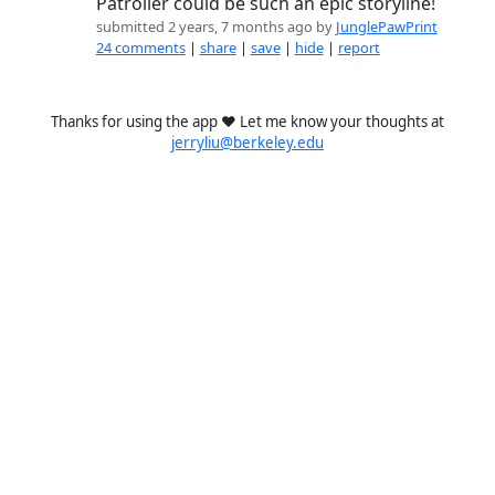
Patroller could be such an epic storyline!
submitted 2 years, 7 months ago by
JunglePawPrint
24 comments
|
share
|
save
|
hide
|
report
Thanks for using the app ❤️ Let me know your thoughts at
jerryliu@berkeley.edu