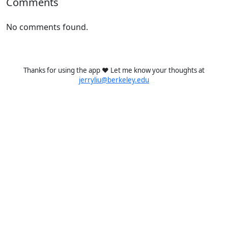
Comments
No comments found.
Thanks for using the app ❤️ Let me know your thoughts at
jerryliu@berkeley.edu