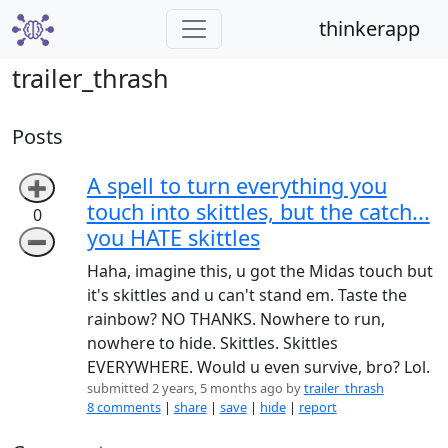
thinkerapp
trailer_thrash
Posts
A spell to turn everything you
➕
touch into skittles, but the catch...
0
you HATE skittles
➖
Haha, imagine this, u got the Midas touch but
it's skittles and u can't stand em. Taste the
rainbow? NO THANKS. Nowhere to run,
nowhere to hide. Skittles. Skittles
EVERYWHERE. Would u even survive, bro? Lol.
submitted 2 years, 5 months ago by
trailer_thrash
8 comments
|
share
|
save
|
hide
|
report