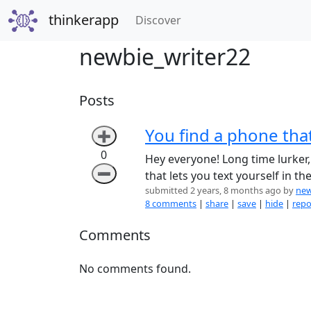
thinkerapp
(current)
Discover
newbie_writer22
Posts
You find a phone that
➕
0
Hey everyone! Long time lurker, 
➖
that lets you text yourself in th
submitted 2 years, 8 months ago by
new
8 comments
|
share
|
save
|
hide
|
repo
Comments
No comments found.