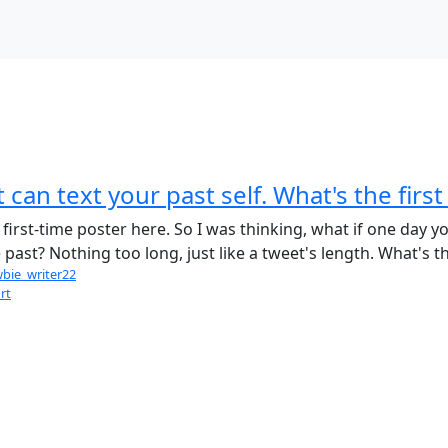
 can text your past self. What's the fir
first-time poster here. So I was thinking, what if one day y
e past? Nothing too long, just like a tweet's length. What's 
bie_writer22
rt