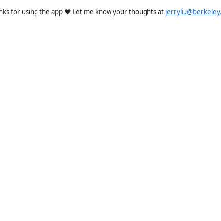
nks for using the app ❤️ Let me know your thoughts at
jerryliu@berkeley