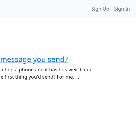
Sign Up
Sign In
st message you send?
ou find a phone and it has this weird app
the first thing you'd send? For me, …