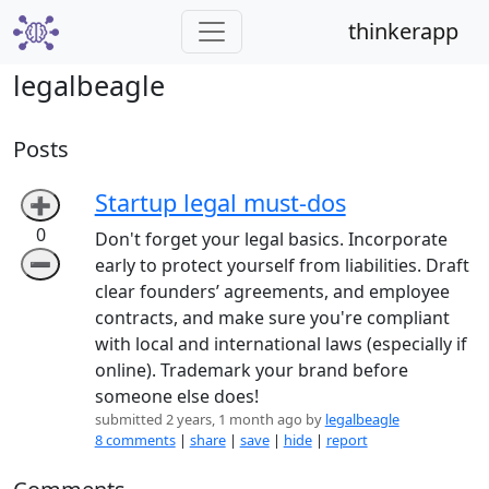
thinkerapp
legalbeagle
Posts
Startup legal must-dos
➕
0
Don't forget your legal basics. Incorporate
➖
early to protect yourself from liabilities. Draft
clear founders’ agreements, and employee
contracts, and make sure you're compliant
with local and international laws (especially if
online). Trademark your brand before
someone else does!
submitted 2 years, 1 month ago by
legalbeagle
8 comments
|
share
|
save
|
hide
|
report