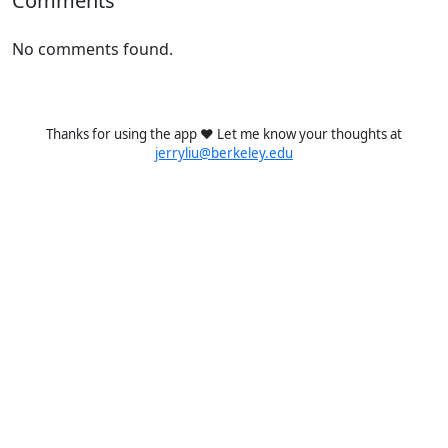
Comments
No comments found.
Thanks for using the app ❤️ Let me know your thoughts at
jerryliu@berkeley.edu