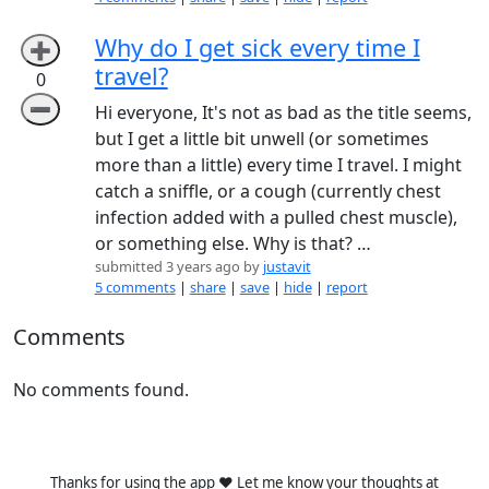
Why do I get sick every time I
➕
travel?
0
➖
Hi everyone, It's not as bad as the title seems,
but I get a little bit unwell (or sometimes
more than a little) every time I travel. I might
catch a sniffle, or a cough (currently chest
infection added with a pulled chest muscle),
or something else. Why is that? …
submitted 3 years ago by
justavit
5 comments
|
share
|
save
|
hide
|
report
Comments
No comments found.
Thanks for using the app ❤️ Let me know your thoughts at