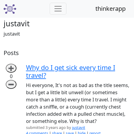
thinkerapp
justavit
justavit
Posts
Why do I get sick every time I
➕
travel?
0
➖
Hi everyone, It's not as bad as the title seems,
but I get a little bit unwell (or sometimes
more than a little) every time I travel. I might
catch a sniffle, or a cough (currently chest
infection added with a pulled chest muscle),
or something else. Why is that?
submitted 3 years ago by
justavit
4 comments
|
share
|
save
|
hide
|
report