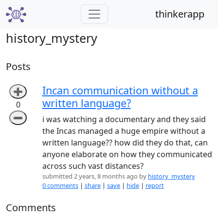
thinkerapp
history_mystery
Posts
Incan communication without a
➕
written language?
0
➖
i was watching a documentary and they said
the Incas managed a huge empire without a
written language?? how did they do that, can
anyone elaborate on how they communicated
across such vast distances?
submitted 2 years, 8 months ago by
history_mystery
0 comments
|
share
|
save
|
hide
|
report
Comments