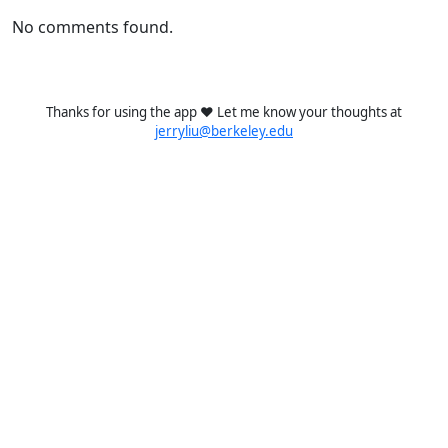
No comments found.
Thanks for using the app ❤️ Let me know your thoughts at
jerryliu@berkeley.edu