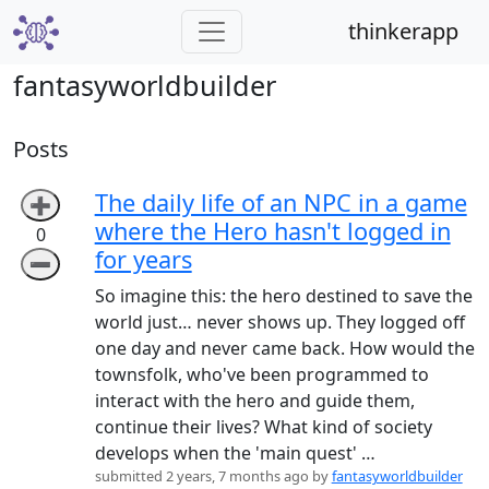
thinkerapp
fantasyworldbuilder
Posts
The daily life of an NPC in a game
➕
where the Hero hasn't logged in
0
for years
➖
So imagine this: the hero destined to save the
world just… never shows up. They logged off
one day and never came back. How would the
townsfolk, who've been programmed to
interact with the hero and guide them,
continue their lives? What kind of society
develops when the 'main quest' …
submitted 2 years, 7 months ago by
fantasyworldbuilder