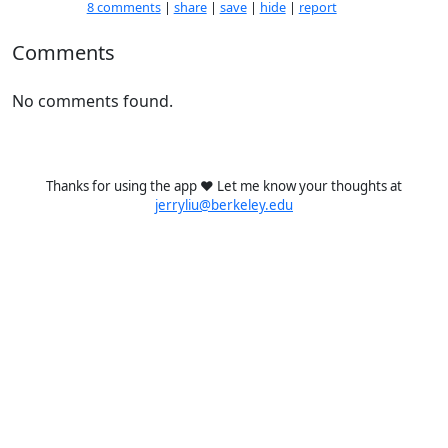
8 comments
|
share
|
save
|
hide
|
report
Comments
No comments found.
Thanks for using the app ❤️ Let me know your thoughts at
jerryliu@berkeley.edu