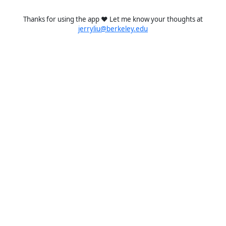
Thanks for using the app ❤️ Let me know your thoughts at
jerryliu@berkeley.edu