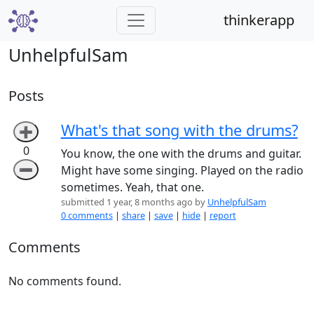
thinkerapp
UnhelpfulSam
Posts
What's that song with the drums?
➕
0
You know, the one with the drums and guitar.
➖
Might have some singing. Played on the radio
sometimes. Yeah, that one.
submitted 1 year, 8 months ago by
UnhelpfulSam
0 comments
|
share
|
save
|
hide
|
report
Comments
No comments found.