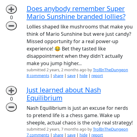
Does anybody remember Super
➕
Mario Sunshine branded lollies?
0
➖
Lollies shaped like mushrooms that make you
think of Mario Sunshine but were just candy?
Missed opportunity for a real power-up
experience! 😂 Bet they tasted like
disappointment when they didn't actually
make you jump higher...
submitted 2 years, 2 months ago by
TrollInTheDungeon
8 comments
|
share
|
save
|
hide
|
report
Just learned about Nash
➕
Equilibrium
0
➖
Nash Equilibrium is just an excuse for nerds
to pretend life is a chess game. Wake up
sheeple, actual chaos is the only real strategy!
submitted 2 years, 7 months ago by
TrollInTheDungeon
7 comments
|
share
|
save
|
hide
|
report