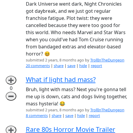
Dark Universe went dark, Night Chronicles
got daybreak, and we just got regular
franchise fatigue. Plot twist: they were
cancelled because they were too good for
this world. Who needs Marvel and Star Wars
when you could've had Tom Cruise running
from bandaged extras and elevator-based
horror? 😆
submitted 2 years, 8 months ago by
TrollInTheDungeon
20 comments
|
share
|
save
|
hide
|
report
What if light had mass?
➕
0
Bruh, light with mass? Next you're gonna tell
➖
me up is down, cats and dogs living together,
mass hysteria! 😂
submitted 2 years, 8 months ago by
TrollInTheDungeon
8 comments
|
share
|
save
|
hide
|
report
Rare 80s Horror Movie Trailer
➕