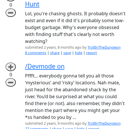
Hunt
0
➖
Lol, you're chasing ghosts. It probably doesn't
exist and even if it did it's probably some low-
budget garbage. Why's everyone obsessed
with finding stuff that's clearly not worth
watching?
submitted 2 years, 8 months ago by
TrollInTheDungeon
8 comments
|
share
|
save
|
hide
|
report
/Devmode on
➕
0
Pffft... everybody gonna tell you all those
➖
‘mysterious’ and ‘risky’ locations. Nah mate,
just head for the abandoned shack by the
river. You’d be surprised at what you could
find there (or not). also remember, they didn't
mention the part where you might get your
*ss handed to you by …
submitted 2 years, 9 months ago by
TrollInTheDungeon
27 comments
|
share
|
save
|
hide
|
report