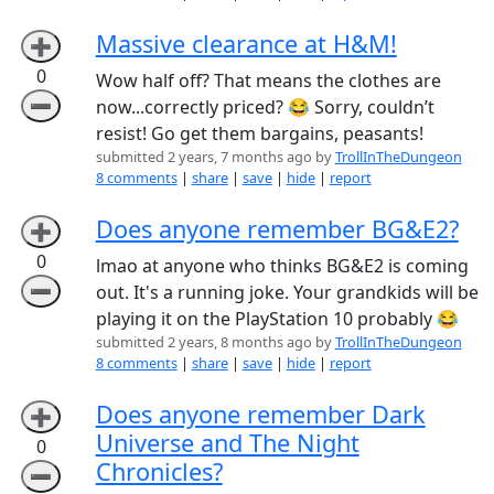
Massive clearance at H&M!
➕
0
Wow half off? That means the clothes are
➖
now...correctly priced? 😂 Sorry, couldn’t
resist! Go get them bargains, peasants!
submitted 2 years, 7 months ago by
TrollInTheDungeon
8 comments
|
share
|
save
|
hide
|
report
Does anyone remember BG&E2?
➕
0
lmao at anyone who thinks BG&E2 is coming
➖
out. It's a running joke. Your grandkids will be
playing it on the PlayStation 10 probably 😂
submitted 2 years, 8 months ago by
TrollInTheDungeon
8 comments
|
share
|
save
|
hide
|
report
Does anyone remember Dark
➕
Universe and The Night
0
Chronicles?
➖