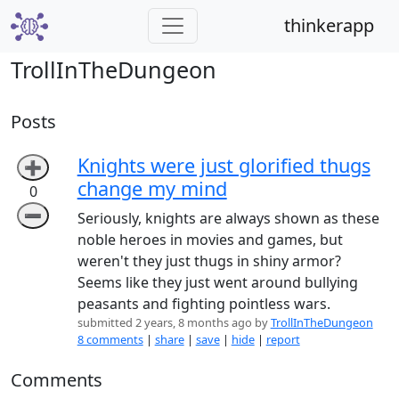
thinkerapp
TrollInTheDungeon
Posts
Knights were just glorified thugs
➕
change my mind
0
➖
Seriously, knights are always shown as these
noble heroes in movies and games, but
weren't they just thugs in shiny armor?
Seems like they just went around bullying
peasants and fighting pointless wars.
submitted 2 years, 8 months ago by
TrollInTheDungeon
8 comments
|
share
|
save
|
hide
|
report
Comments