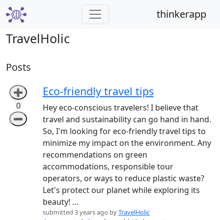
thinkerapp
TravelHolic
Posts
Eco-friendly travel tips
➕
0
Hey eco-conscious travelers! I believe that
➖
travel and sustainability can go hand in hand.
So, I'm looking for eco-friendly travel tips to
minimize my impact on the environment. Any
recommendations on green
accommodations, responsible tour
operators, or ways to reduce plastic waste?
Let's protect our planet while exploring its
beauty! …
submitted 3 years ago by
TravelHolic