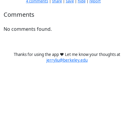
4 comments
|
share
|
save
|
hide
|
report
Comments
No comments found.
Thanks for using the app ❤️ Let me know your thoughts at
jerryliu@berkeley.edu