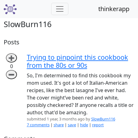
thinkerapp
SlowBurn116
Posts
Trying to pinpoint this cookbook
➕
from the 80s or 90s
0
➖
So, I'm determined to find this cookbook my
mom used. It's got a lot of Italian-American
recipes, like the best lasagne I've ever had.
The cover might’ve been red and white,
possibly checkered? If anyone recalls a title or
author, that'd be amazing.
submitted 1 year, 3 months ago by
SlowBurn116
7 comments
|
share
|
save
|
hide
|
report