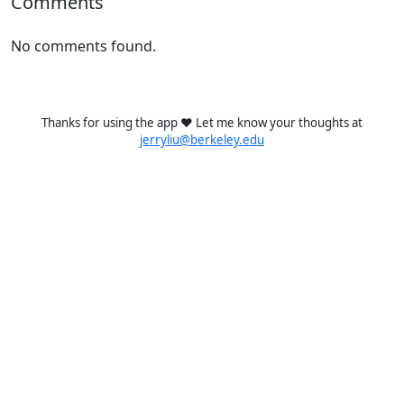
Comments
No comments found.
Thanks for using the app ❤️ Let me know your thoughts at
jerryliu@berkeley.edu