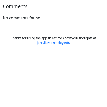
Comments
No comments found.
Thanks for using the app ❤️ Let me know your thoughts at
jerryliu@berkeley.edu