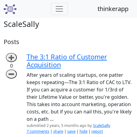
thinkerapp
ScaleSally
Posts
The 3:1 Ratio of Customer
➕
Acquisition
0
➖
After years of scaling startups, one patter
keeps repeating—The 3:1 Ratio of CAC to LTV.
If you can acquire a customer for 1/3rd of
their Lifetime Value or better, you're golden.
This takes into account marketing, operation
costs, etc. but if you can nail this, you're likely
on a path …
submitted 2 years, 5 months ago by
ScaleSally
7 comments
|
share
|
save
|
hide
|
report