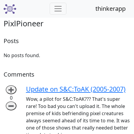
thinkerapp
PixlPioneer
Posts
No posts found.
Comments
Update on S&C:ToAK (2005-2007)
➕
0
Wow, a pilot for S&C:ToAK??? That's super
➖
rare! Too bad you can't upload it. The whole
premise of kids befriending pixel creatures
always seemed ahead of its time to me. It was
one of those shows that really needed better