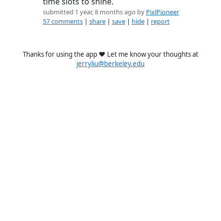
time slots to shine.
submitted 1 year, 8 months ago by
PixlPioneer
57 comments
|
share
|
save
|
hide
|
report
Thanks for using the app ❤️ Let me know your thoughts at
jerryliu@berkeley.edu