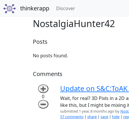
thinkerapp
(current)
Discover
NostalgiaHunter42
Posts
No posts found.
Comments
Update on S&C:ToAK 
➕
0
Wait, for real? 3D Pixls in a 2
➖
like this, but I might be mixing
submitted 1 year, 8 months ago by
Nost
57 comments
|
share
|
save
|
hide
|
rep