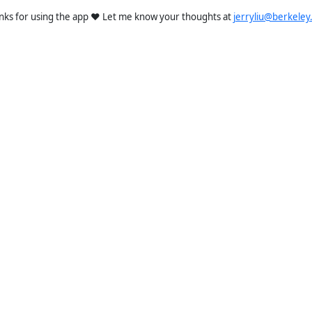
nks for using the app ❤️ Let me know your thoughts at
jerryliu@berkeley