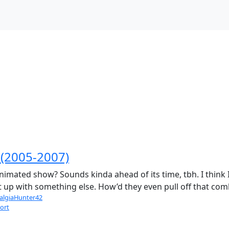
(2005-2007)
D animated show? Sounds kinda ahead of its time, tbh. I th
 it up with something else. How’d they even pull off that co
algiaHunter42
ort