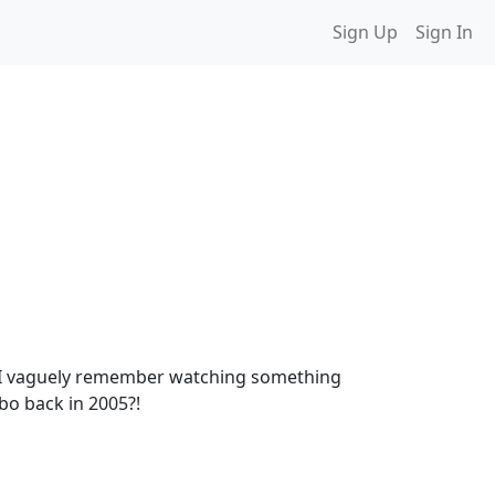
Sign Up
Sign In
ink I vaguely remember watching something
mbo back in 2005?!