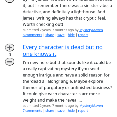
it, but I remember there was a sinister vibe, a
detective, and definitely a lighthouse. And
James' writing always has that cryptic feel.
Worth checking out!
submitted 2 years, 7 months ago by
MysteryMaven
8 comments
|
share
|
save
|
hide
|
report
Every character is dead but no
➕
one knows it
0
➖
I'm new here but that sounds like it could be
a really captivating mystery if you seed
enough intrigue and have a solid reason for
the 'dead all along' angle. Maybe explore
themes of purgatory or unfinished business?
It could give each character's arc more
weight and make the reveal …
submitted 2 years, 7 months ago by
MysteryMaven
7 comments
|
share
|
save
|
hide
|
report