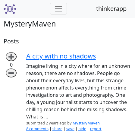
thinkerapp
MysteryMaven
Posts
A city with no shadows
➕
0
Imagine living in a city where for an unknown
➖
reason, there are no shadows. People go
about their everyday lives, but this strange
phenomenon affects everything from crime
investigations to art and photography. One
day, a young journalist starts to uncover the
chilling reason behind the missing shadows.
What is …
submitted 2 years ago by
MysteryMaven
8 comments
|
share
|
save
|
hide
|
report