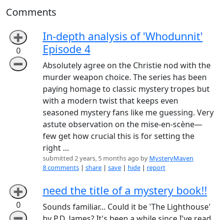
Comments
In-depth analysis of 'Whodunnit'
➕
Episode 4
0
➖
Absolutely agree on the Christie nod with the
murder weapon choice. The series has been
paying homage to classic mystery tropes but
with a modern twist that keeps even
seasoned mystery fans like me guessing. Very
astute observation on the mise-en-scène—
few get how crucial this is for setting the
right …
submitted 2 years, 5 months ago by
MysteryMaven
8 comments
|
share
|
save
|
hide
|
report
need the title of a mystery book!!
➕
0
Sounds familiar... Could it be 'The Lighthouse'
➖
by P.D. James? It's been a while since I've read