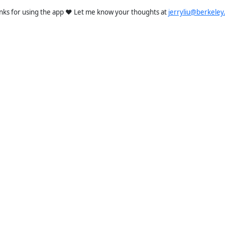
nks for using the app ❤️ Let me know your thoughts at
jerryliu@berkeley