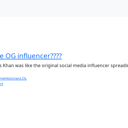
e OG influencer????
is Khan was like the original social media influencer spread
eHistorianLOL
rt