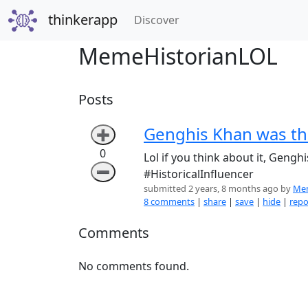
thinkerapp
(current)
Discover
MemeHistorianLOL
Posts
Genghis Khan was th
➕
0
Lol if you think about it, Gengh
➖
#HistoricalInfluencer
submitted 2 years, 8 months ago by
Mem
8 comments
|
share
|
save
|
hide
|
repo
Comments
No comments found.