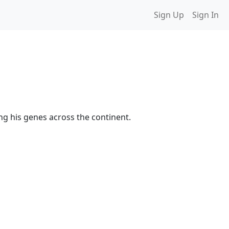
Sign Up
Sign In
ing his genes across the continent.