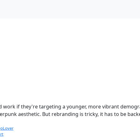
ld work if they're targeting a younger, more vibrant demog
rpunk aesthetic. But rebranding is tricky, it has to be back
oLover
rt