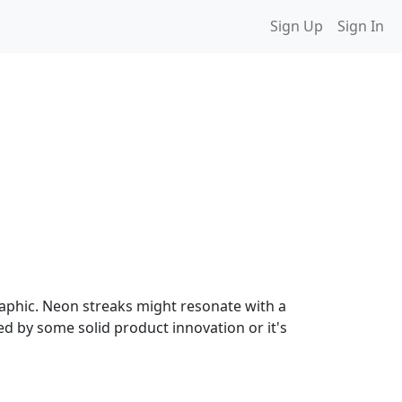
Sign Up
Sign In
raphic. Neon streaks might resonate with a
ed by some solid product innovation or it's