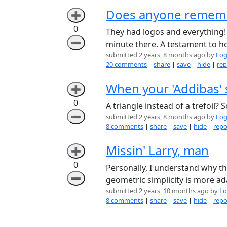
Does anyone remembe
➕
0
They had logos and everything! 
➖
minute there. A testament to how
submitted 2 years, 8 months ago by
Log
20 comments
|
share
|
save
|
hide
|
rep
When your 'Addibas' 
➕
0
A triangle instead of a trefoil?
➖
submitted 2 years, 8 months ago by
Log
8 comments
|
share
|
save
|
hide
|
repo
Missin' Larry, man
➕
0
Personally, I understand why th
➖
geometric simplicity is more ada
submitted 2 years, 10 months ago by
Lo
8 comments
|
share
|
save
|
hide
|
repo