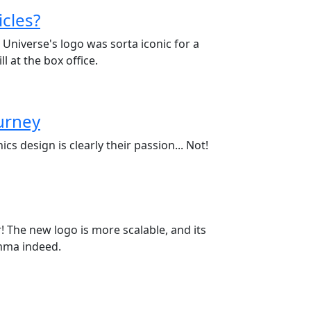
cles?
Universe's logo was sorta iconic for a
l at the box office.
ourney
cs design is clearly their passion... Not!
! The new logo is more scalable, and its
emma indeed.