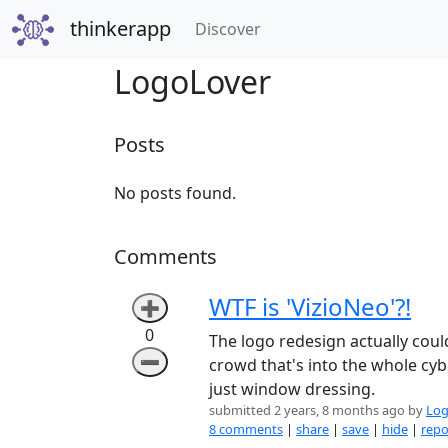
thinkerapp
(current)
Discover
LogoLover
Posts
No posts found.
Comments
WTF is 'VizioNeo'?!
➕
0
The logo redesign actually cou
➖
crowd that's into the whole cybe
just window dressing.
submitted 2 years, 8 months ago by
Log
8 comments
|
share
|
save
|
hide
|
repo