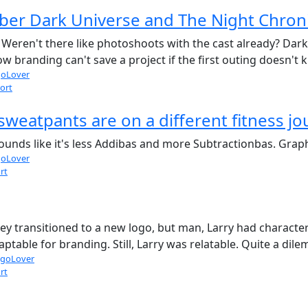
r Dark Universe and The Night Chroni
Weren't there like photoshoots with the cast already? Dark 
 branding can't save a project if the first outing doesn't kil
oLover
ort
sweatpants are on a different fitness j
 Sounds like it's less Addibas and more Subtractionbas. Graphi
oLover
rt
ey transitioned to a new logo, but man, Larry had character
ptable for branding. Still, Larry was relatable. Quite a dil
goLover
rt