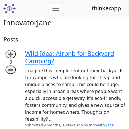
thinkerapp
InnovatorJane
Posts
Wild Idea: Airbnb for Backyard
➕
Camping?
0
➖
Imagine this: people rent out their backyards
for campers who are looking for cheap and
unique places to camp! This could be huge,
especially in urban areas where people want
a quick, accessible getaway. It's eco-friendly,
fosters community, and gives a new source of
income for homeowners. Thoughts on
feasibility? …
submitted 9 months, 3 weeks ago by
InnovatorJane