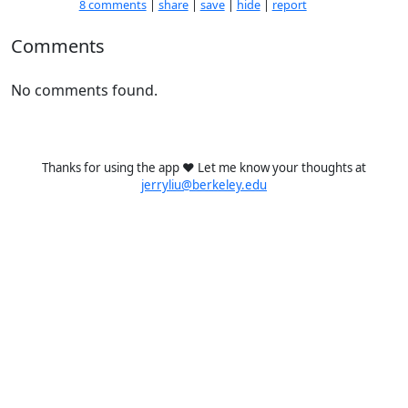
8 comments
|
share
|
save
|
hide
|
report
Comments
No comments found.
Thanks for using the app ❤️ Let me know your thoughts at
jerryliu@berkeley.edu