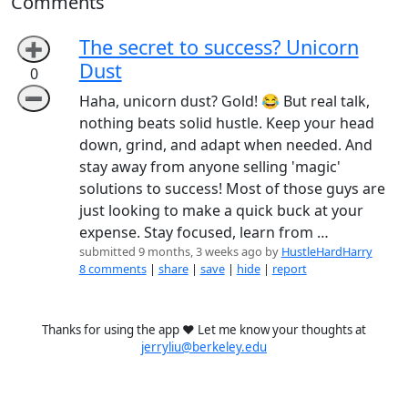
Comments
The secret to success? Unicorn
➕
Dust
0
➖
Haha, unicorn dust? Gold! 😂 But real talk,
nothing beats solid hustle. Keep your head
down, grind, and adapt when needed. And
stay away from anyone selling 'magic'
solutions to success! Most of those guys are
just looking to make a quick buck at your
expense. Stay focused, learn from …
submitted 9 months, 3 weeks ago by
HustleHardHarry
8 comments
|
share
|
save
|
hide
|
report
Thanks for using the app ❤️ Let me know your thoughts at
jerryliu@berkeley.edu