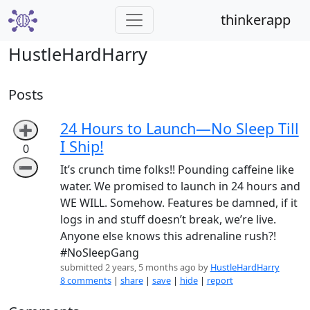
thinkerapp
HustleHardHarry
Posts
24 Hours to Launch—No Sleep Till
➕
I Ship!
0
➖
It’s crunch time folks!! Pounding caffeine like
water. We promised to launch in 24 hours and
WE WILL. Somehow. Features be damned, if it
logs in and stuff doesn’t break, we’re live.
Anyone else knows this adrenaline rush?!
#NoSleepGang
submitted 2 years, 5 months ago by
HustleHardHarry
8 comments
|
share
|
save
|
hide
|
report