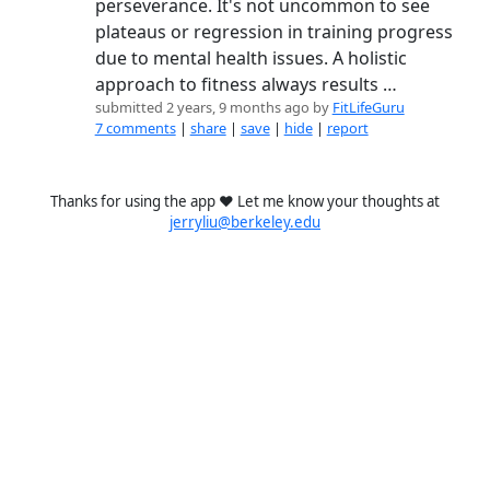
perseverance. It's not uncommon to see
plateaus or regression in training progress
due to mental health issues. A holistic
approach to fitness always results …
submitted 2 years, 9 months ago by
FitLifeGuru
7 comments
|
share
|
save
|
hide
|
report
Thanks for using the app ❤️ Let me know your thoughts at
jerryliu@berkeley.edu