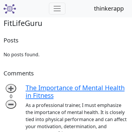
thinkerapp
FitLifeGuru
Posts
No posts found.
Comments
The Importance of Mental Health
➕
in Fitness
0
➖
As a professional trainer, I must emphasize
the importance of mental health. It is closely
tied into physical performance and can affect
your motivation, determination, and