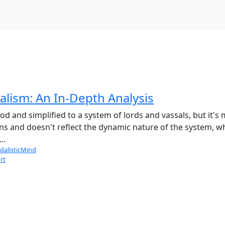
lism: An In-Depth Analysis
 and simplified to a system of lords and vassals, but it's m
ans and doesn't reflect the dynamic nature of the system, w
 …
dalisticMind
rt