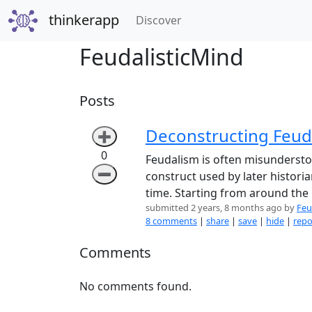
thinkerapp
(current)
Discover
FeudalisticMind
Posts
Deconstructing Feuda
➕
0
Feudalism is often misunderstood
➖
construct used by later histori
time. Starting from around the
submitted 2 years, 8 months ago by
Feu
8 comments
|
share
|
save
|
hide
|
repo
Comments
No comments found.