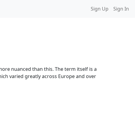
Sign Up
Sign In
ore nuanced than this. The term itself is a
hich varied greatly across Europe and over