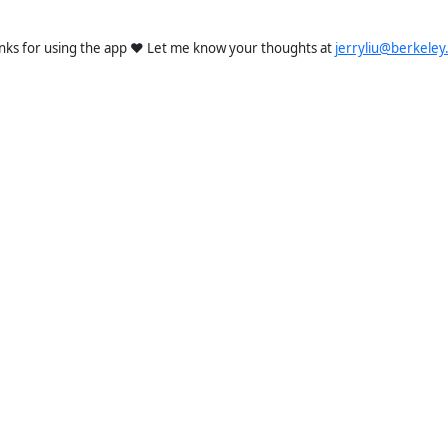
nks for using the app ❤️ Let me know your thoughts at
jerryliu@berkeley