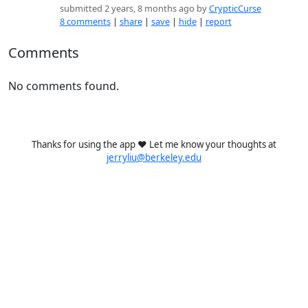
submitted 2 years, 8 months ago by
CrypticCurse
8 comments
|
share
|
save
|
hide
|
report
Comments
No comments found.
Thanks for using the app ❤️ Let me know your thoughts at
jerryliu@berkeley.edu