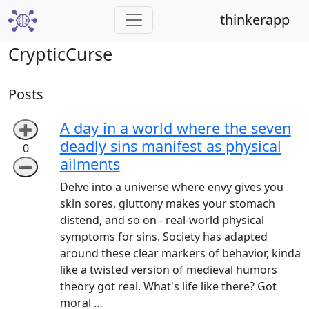
thinkerapp
CrypticCurse
Posts
A day in a world where the seven
➕
deadly sins manifest as physical
0
ailments
➖
Delve into a universe where envy gives you
skin sores, gluttony makes your stomach
distend, and so on - real-world physical
symptoms for sins. Society has adapted
around these clear markers of behavior, kinda
like a twisted version of medieval humors
theory got real. What's life like there? Got
moral …