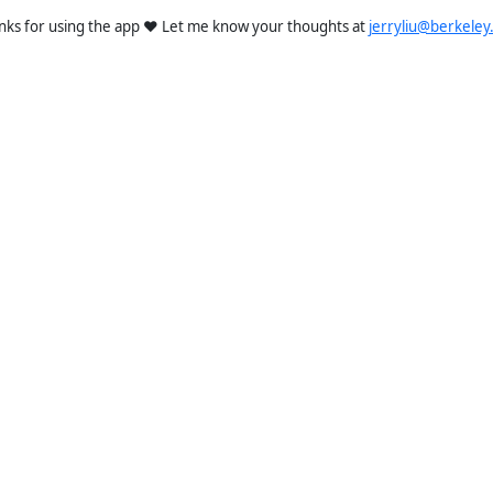
nks for using the app ❤️ Let me know your thoughts at
jerryliu@berkeley