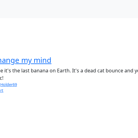
change my mind
it's the last banana on Earth. It's a dead cat bounce and y
c!
Holder69
rt