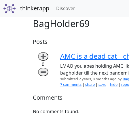
thinkerapp
(current)
Discover
BagHolder69
Posts
AMC is a dead cat - 
➕
0
LMAO you apes holding AMC like 
➖
bagholder till the next pandemi
submitted 2 years, 8 months ago by
Bag
7 comments
|
share
|
save
|
hide
|
repo
Comments
No comments found.