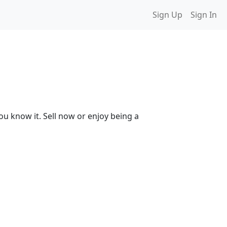
Sign Up
Sign In
ou know it. Sell now or enjoy being a