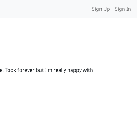
Sign Up
Sign In
. Took forever but I'm really happy with