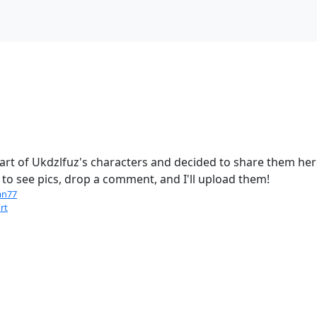
rt of Ukdzlfuz's characters and decided to share them here
to see pics, drop a comment, and I'll upload them!
an77
rt