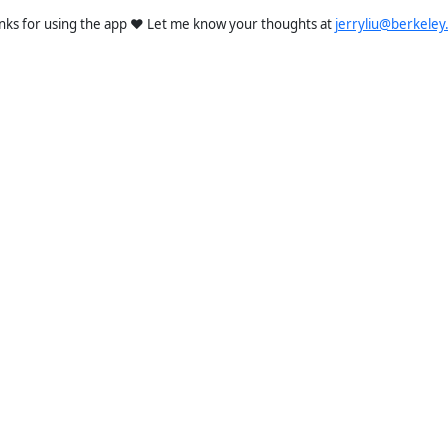
nks for using the app ❤️ Let me know your thoughts at
jerryliu@berkeley