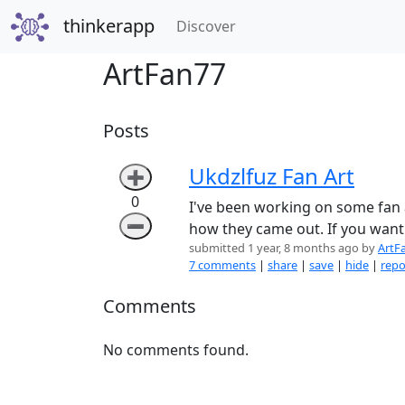
thinkerapp
(current)
Discover
ArtFan77
Posts
Ukdzlfuz Fan Art
➕
0
I've been working on some fan a
➖
how they came out. If you want 
submitted 1 year, 8 months ago by
ArtF
7 comments
|
share
|
save
|
hide
|
repo
Comments
No comments found.