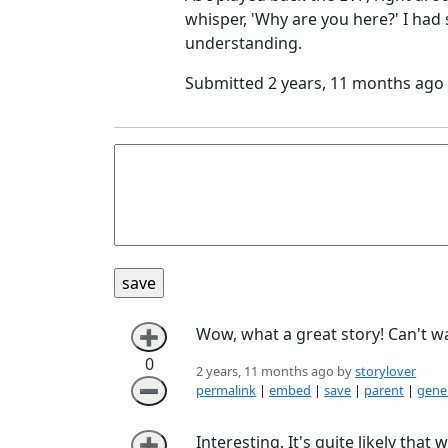
whisper, 'Why are you here?' I ha
understanding.
Submitted 2 years, 11 months ago
Wow, what a great story! Can't w
➕
0
2 years, 11 months ago by
storylover
➖
permalink
|
embed
|
save
|
parent
|
gener
Interesting. It's quite likely th
➕