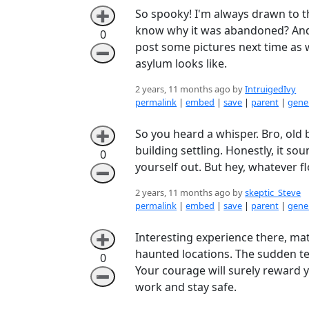
So spooky! I'm always drawn to t
➕
know why it was abandoned? And di
0
post some pictures next time as w
➖
asylum looks like.
2 years, 11 months ago by
IntruigedIvy
permalink
|
embed
|
save
|
parent
|
gener
So you heard a whisper. Bro, old b
➕
building settling. Honestly, it so
0
yourself out. But hey, whatever f
➖
2 years, 11 months ago by
skeptic_Steve
permalink
|
embed
|
save
|
parent
|
gener
Interesting experience there, m
➕
haunted locations. The sudden te
0
Your courage will surely reward 
➖
work and stay safe.