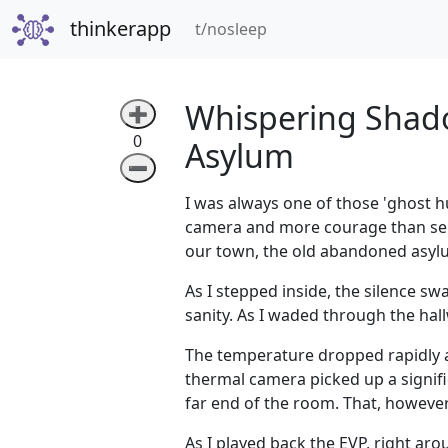
thinkerapp
(current)
t/nosleep
Whispering Shado
➕
0
Asylum
➖
I was always one of those 'ghost h
camera and more courage than sens
our town, the old abandoned asyl
As I stepped inside, the silence s
sanity. As I waded through the hall
The temperature dropped rapidly a
thermal camera picked up a signifi
far end of the room. That, howeve
As I played back the EVP, right aro