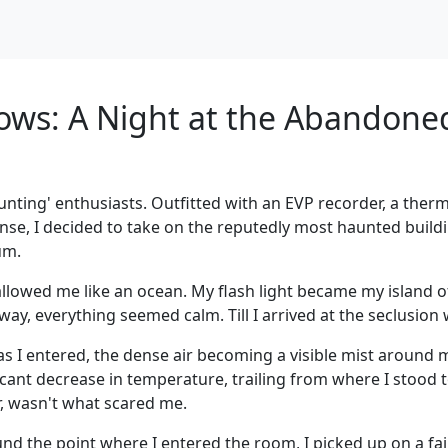
ws: A Night at the Abandone
unting' enthusiasts. Outfitted with an EVP recorder, a ther
e, I decided to take on the reputedly most haunted buildi
um.
wallowed me like an ocean. My flash light became my island o
way, everything seemed calm. Till I arrived at the seclusion
s I entered, the dense air becoming a visible mist around 
cant decrease in temperature, trailing from where I stood 
r, wasn't what scared me.
und the point where I entered the room, I picked up on a fa