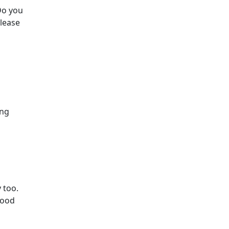
Do you
Please
ing
 too.
good