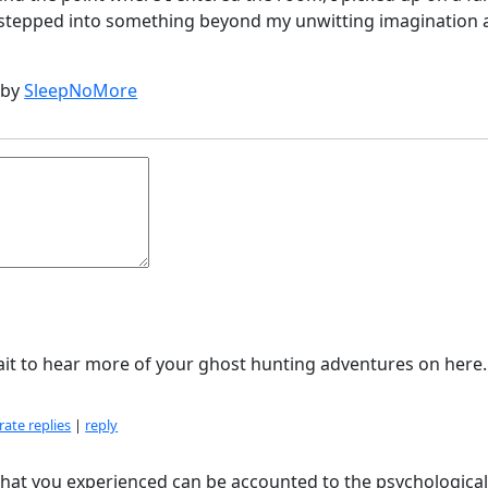
d stepped into something beyond my unwitting imagination
 by
SleepNoMore
ait to hear more of your ghost hunting adventures on here.
ate replies
|
reply
at what you experienced can be accounted to the psychologica