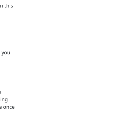
n this
o
. you
e
ting
re once