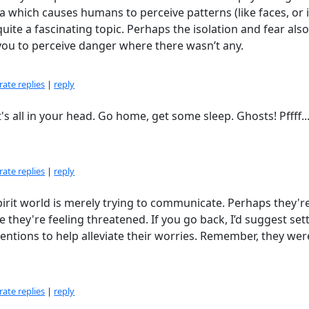
hich causes humans to perceive patterns (like faces, or i
quite a fascinating topic. Perhaps the isolation and fear als
ou to perceive danger where there wasn’t any.
ate replies
|
reply
's all in your head. Go home, get some sleep. Ghosts! Pffff..
ate replies
|
reply
pirit world is merely trying to communicate. Perhaps they'r
 they're feeling threatened. If you go back, I’d suggest set
entions to help alleviate their worries. Remember, they we
ate replies
|
reply