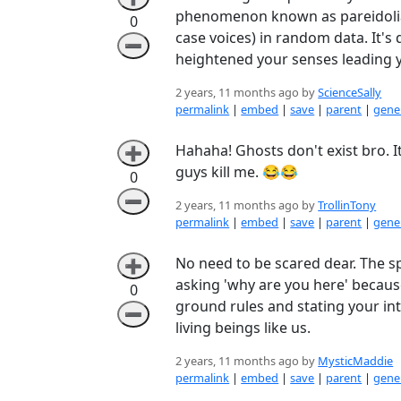
phenomenon known as pareidolia w
0
case voices) in random data. It's 
➖
heightened your senses leading y
2 years, 11 months ago by
ScienceSally
permalink
|
embed
|
save
|
parent
|
gener
Hahaha! Ghosts don't exist bro. It
➕
guys kill me. 😂😂
0
➖
2 years, 11 months ago by
TrollinTony
permalink
|
embed
|
save
|
parent
|
gener
No need to be scared dear. The s
➕
asking 'why are you here' because
0
ground rules and stating your int
➖
living beings like us.
2 years, 11 months ago by
MysticMaddie
permalink
|
embed
|
save
|
parent
|
gener