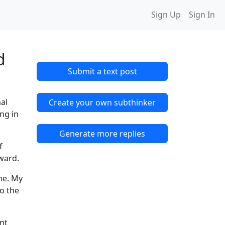
Sign Up
Sign In
d
Submit a text post
mal
Create your own subthinker
ng in
Generate more replies
f
 ward.
me. My
to the
int