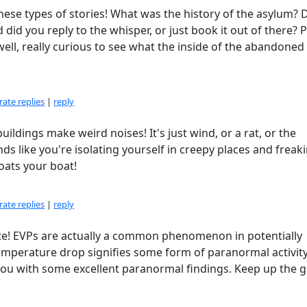
hese types of stories! What was the history of the asylum? 
d you reply to the whisper, or just book it out of there? 
ell, really curious to see what the inside of the abandoned
ate replies
|
reply
uildings make weird noises! It's just wind, or a rat, or the
unds like you're isolating yourself in creepy places and freak
loats your boat!
ate replies
|
reply
ate! EVPs are actually a common phenomenon in potentially
mperature drop signifies some form of paranormal activity
you with some excellent paranormal findings. Keep up the 