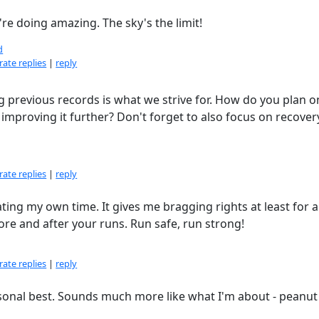
re doing amazing. The sky's the limit!
d
ate replies
|
reply
 previous records is what we strive for. How do you plan o
proving it further? Don't forget to also focus on recovery,
ate replies
|
reply
ating my own time. It gives me bragging rights at least for a 
fore and after your runs. Run safe, run strong!
ate replies
|
reply
ersonal best. Sounds much more like what I'm about - peanut