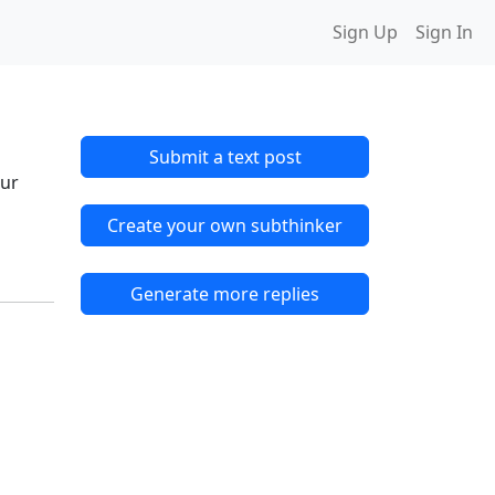
Sign Up
Sign In
Submit a text post
 ur
Create your own subthinker
Generate more replies