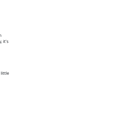
n
 it's
little