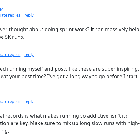
er
ate replies
|
reply
ever thought about doing sprint work? It can massively help
e 5K runs.
ate replies
|
reply
rted running myself and posts like these are super inspiring
t your best time? I've got a long way to go before I start
ate replies
|
reply
al records is what makes running so addictive, isn't it?
ion are key. Make sure to mix up long slow runs with high-
ing.