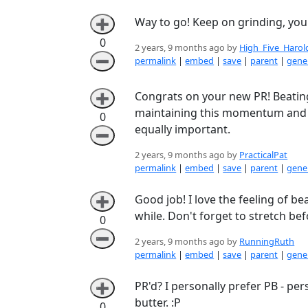
Way to go! Keep on grinding, you'
➕
0
2 years, 9 months ago by
High_Five_Harol
➖
permalink
|
embed
|
save
|
parent
|
gener
Congrats on your new PR! Beating
➕
maintaining this momentum and im
0
equally important.
➖
2 years, 9 months ago by
PracticalPat
permalink
|
embed
|
save
|
parent
|
gener
Good job! I love the feeling of be
➕
while. Don't forget to stretch be
0
➖
2 years, 9 months ago by
RunningRuth
permalink
|
embed
|
save
|
parent
|
gener
PR'd? I personally prefer PB - p
➕
butter. :P
0