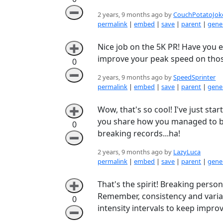
➖
2 years, 9 months ago by
CouchPotatoJok
permalink
|
embed
|
save
|
parent
|
gener
Nice job on the 5K PR! Have you 
➕
improve your peak speed on thos
0
➖
2 years, 9 months ago by
SpeedSprinter
permalink
|
embed
|
save
|
parent
|
gener
Wow, that's so cool! I've just sta
➕
you share how you managed to bea
0
breaking records...ha!
➖
2 years, 9 months ago by
LazyLuca
permalink
|
embed
|
save
|
parent
|
gener
That's the spirit! Breaking person
➕
Remember, consistency and variat
0
intensity intervals to keep improv
➖