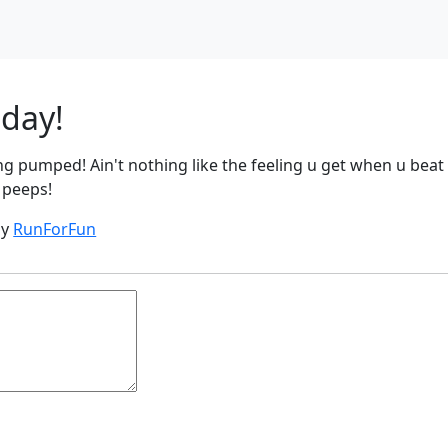
oday!
ing pumped! Ain't nothing like the feeling u get when u beat
 peeps!
by
RunForFun