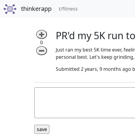
thinkerapp
(current)
t/fitness
PR'd my 5K run t
➕
0
Just ran my best 5K time ever, feel
➖
personal best. Let's keep grinding,
Submitted 2 years, 9 months ago 