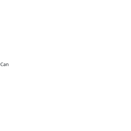
. Can