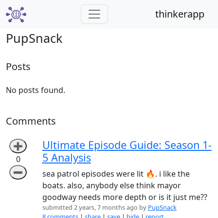
thinkerapp
PupSnack
Posts
No posts found.
Comments
Ultimate Episode Guide: Season 1-
➕
5 Analysis
0
➖
sea patrol episodes were lit 🔥. i like the
boats. also, anybody else think mayor
goodway needs more depth or is it just me??
submitted 2 years, 7 months ago by
PupSnack
8 comments
|
share
|
save
|
hide
|
report