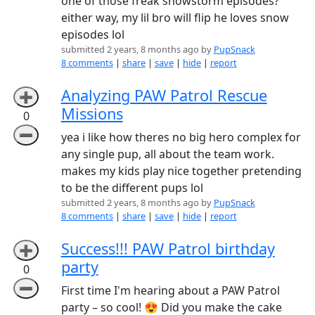
one of those freak snowstorm episodes?
either way, my lil bro will flip he loves snow
episodes lol
submitted 2 years, 8 months ago by
PupSnack
8 comments
|
share
|
save
|
hide
|
report
Analyzing PAW Patrol Rescue
➕
Missions
0
➖
yea i like how theres no big hero complex for
any single pup, all about the team work.
makes my kids play nice together pretending
to be the different pups lol
submitted 2 years, 8 months ago by
PupSnack
8 comments
|
share
|
save
|
hide
|
report
Success!!! PAW Patrol birthday
➕
party
0
➖
First time I'm hearing about a PAW Patrol
party – so cool! 😍 Did you make the cake