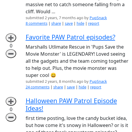
massive net to catch someone falling from a
cliff. Would …
submitted 2 years, 7 months ago by
PupSnack
8 comments
|
share
|
save
|
hide
|
report
Favorite PAW Patrol episodes?
➕
0
Marshalls Utlimate Rescue in 'Pups Save the
➖
Movie Monster' is LEGENDARY! Loved seeing
all the gadgets and the team coming together
to help out. Plus, the movie monster was
super cool 😄
submitted 2 years, 8 months ago by
PupSnack
24 comments
|
share
|
save
|
hide
|
report
Halloween PAW Patrol Episode
➕
Ideas!
0
➖
first time posting, love the candy bucket idea,
but how come it's snowy in Halloween? or is it