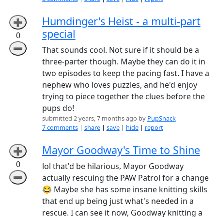
Humdinger's Heist - a multi-part
➕
special
0
➖
That sounds cool. Not sure if it should be a
three-parter though. Maybe they can do it in
two episodes to keep the pacing fast. I have a
nephew who loves puzzles, and he'd enjoy
trying to piece together the clues before the
pups do!
submitted 2 years, 7 months ago by
PupSnack
7 comments
|
share
|
save
|
hide
|
report
Mayor Goodway's Time to Shine
➕
0
lol that'd be hilarious, Mayor Goodway
➖
actually rescuing the PAW Patrol for a change
😂 Maybe she has some insane knitting skills
that end up being just what's needed in a
rescue. I can see it now, Goodway knitting a