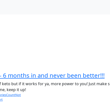
- 6 months in and never been better!!!
keto but if it works for ya, more power to you! Just make s
e, keep it up!
oriesCountNot
rt