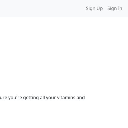
Sign Up
Sign In
ure you're getting all your vitamins and