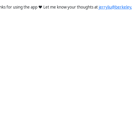
nks for using the app ❤️ Let me know your thoughts at
jerryliu@berkeley