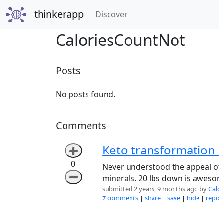
thinkerapp
(current)
Discover
CaloriesCountNot
Posts
No posts found.
Comments
Keto transformation 
➕
0
Never understood the appeal of 
➖
minerals. 20 lbs down is awesom
submitted 2 years, 9 months ago by
Cal
7 comments
|
share
|
save
|
hide
|
repo