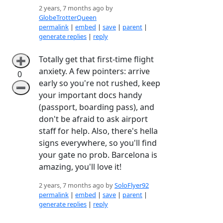
2 years, 7 months ago by
GlobeTrotterQueen
permalink
|
embed
|
save
|
parent
|
generate replies
|
reply
Totally get that first-time flight
➕
anxiety. A few pointers: arrive
0
early so you're not rushed, keep
➖
your important docs handy
(passport, boarding pass), and
don't be afraid to ask airport
staff for help. Also, there's hella
signs everywhere, so you'll find
your gate no prob. Barcelona is
amazing, you'll love it!
2 years, 7 months ago by
SoloFlyer92
permalink
|
embed
|
save
|
parent
|
generate replies
|
reply