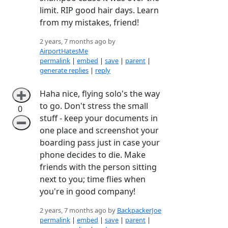
limit. RIP good hair days. Learn
from my mistakes, friend!
2 years, 7 months ago by
AirportHatesMe
permalink
|
embed
|
save
|
parent
|
generate replies
|
reply
Haha nice, flying solo's the way
➕
to go. Don't stress the small
0
stuff - keep your documents in
➖
one place and screenshot your
boarding pass just in case your
phone decides to die. Make
friends with the person sitting
next to you; time flies when
you're in good company!
2 years, 7 months ago by
BackpackerJoe
permalink
|
embed
|
save
|
parent
|