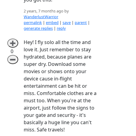
2 years, 7 months ago by
WanderlustWarrior
permalink
|
embed
|
save
|
parent
|
generate replies
|
reply
Hey! I fly solo all the time and
➕
love it. Just remember to stay
0
hydrated, because planes are
➖
super dry. Download some
movies or shows onto your
device cause in-flight
entertainment can be hit or
miss. Comfortable clothes are a
must too. When you're at the
airport, just follow the signs to
your gate and security - it's
basically a huge line you can't
miss. Safe travels!