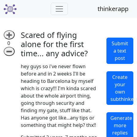
thinkerapp
Scared of flying
➕
alone for the first
0
Submit
a text
➖
time... any advice?
post
hey guys so i've never flown
before and in 2 weeks I'll be
Create
heading to Barcelona by myself
your
which is crazy!!! I'm kinda scared
own
about the whole airport thing,
subthinker
going through security and
finding my gate, stuff like that.
Has anyone got like...any tips or
Generate
something that might help? thx!!
more
replies