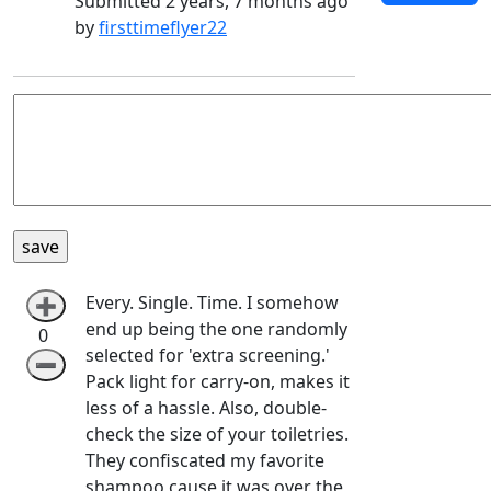
Submitted 2 years, 7 months ago
by
firsttimeflyer22
Every. Single. Time. I somehow
➕
end up being the one randomly
0
selected for 'extra screening.'
➖
Pack light for carry-on, makes it
less of a hassle. Also, double-
check the size of your toiletries.
They confiscated my favorite
shampoo cause it was over the