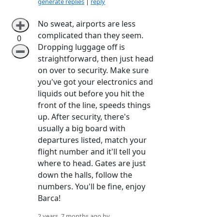
generate replies
|
reply
No sweat, airports are less
➕
complicated than they seem.
0
Dropping luggage off is
➖
straightforward, then just head
on over to security. Make sure
you've got your electronics and
liquids out before you hit the
front of the line, speeds things
up. After security, there's
usually a big board with
departures listed, match your
flight number and it'll tell you
where to head. Gates are just
down the halls, follow the
numbers. You'll be fine, enjoy
Barca!
2 years, 7 months ago by