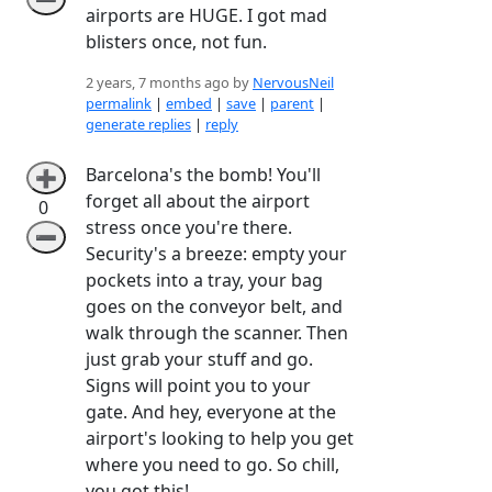
airports are HUGE. I got mad
blisters once, not fun.
2 years, 7 months ago by
NervousNeil
permalink
|
embed
|
save
|
parent
|
generate replies
|
reply
Barcelona's the bomb! You'll
➕
forget all about the airport
0
stress once you're there.
➖
Security's a breeze: empty your
pockets into a tray, your bag
goes on the conveyor belt, and
walk through the scanner. Then
just grab your stuff and go.
Signs will point you to your
gate. And hey, everyone at the
airport's looking to help you get
where you need to go. So chill,
you got this!