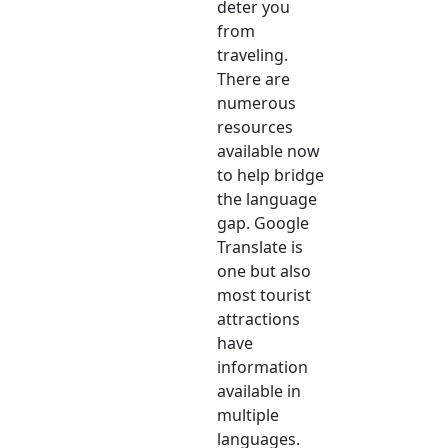
deter you
from
traveling.
There are
numerous
resources
available now
to help bridge
the language
gap. Google
Translate is
one but also
most tourist
attractions
have
information
available in
multiple
languages.