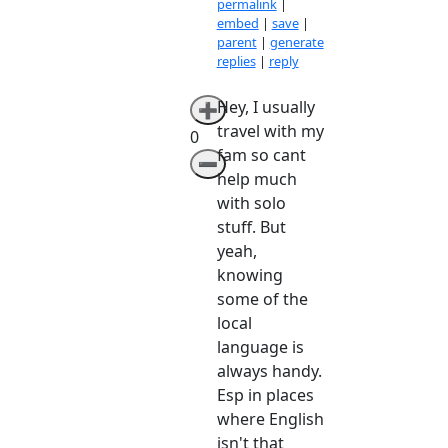
permalink
|
embed
|
save
|
parent
|
generate
replies
|
reply
Hey, I usually
➕
travel with my
0
fam so cant
➖
help much
with solo
stuff. But
yeah,
knowing
some of the
local
language is
always handy.
Esp in places
where English
isn't that