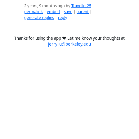
2 years, 9 months ago by
Traveller25
permalink
|
embed
|
save
|
parent
|
generate replies
|
reply
Thanks for using the app ❤️ Let me know your thoughts at
jerryliu@berkeley.edu