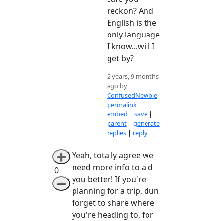
reckon? And
English is the
only language
I know...will I
get by?
2 years, 9 months
ago by
ConfusedNewbie
permalink
|
embed
|
save
|
parent
|
generate
replies
|
reply
Yeah, totally agree we
➕
need more info to aid
0
you better! If you're
➖
planning for a trip, dun
forget to share where
you're heading to, for