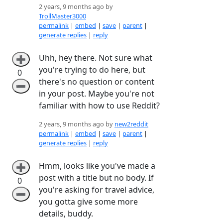
2 years, 9 months ago by
TrollMaster3000
permalink
|
embed
|
save
|
parent
|
generate replies
|
reply
Uhh, hey there. Not sure what
➕
you're trying to do here, but
0
there's no question or content
➖
in your post. Maybe you're not
familiar with how to use Reddit?
2 years, 9 months ago by
new2reddit
permalink
|
embed
|
save
|
parent
|
generate replies
|
reply
Hmm, looks like you've made a
➕
post with a title but no body. If
0
you're asking for travel advice,
➖
you gotta give some more
details, buddy.