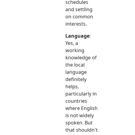
schedules
and settling
on common
interests.
Language
:
Yes, a
working
knowledge of
the local
language
definitely
helps,
particularly in
countries
where English
is not widely
spoken. But
that shouldn't