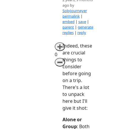
ago by
SoloJourneyer
permalink
|
embed
|
save
|
parent
|
generate
replies
|
reply
Indeed, these
➕
are crucial
0
things to
➖
consider
before going
on a trip.
There's a lot
to unpack
here but I'll
give it shot:
Alone or
Group
: Both