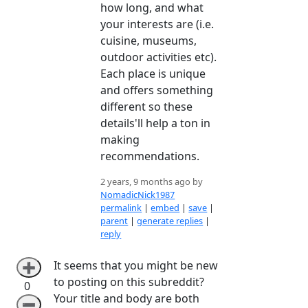
how long, and what
your interests are (i.e.
cuisine, museums,
outdoor activities etc).
Each place is unique
and offers something
different so these
details'll help a ton in
making
recommendations.
2 years, 9 months ago by
NomadicNick1987
permalink
|
embed
|
save
|
parent
|
generate replies
|
reply
It seems that you might be new
➕
to posting on this subreddit?
0
Your title and body are both
➖