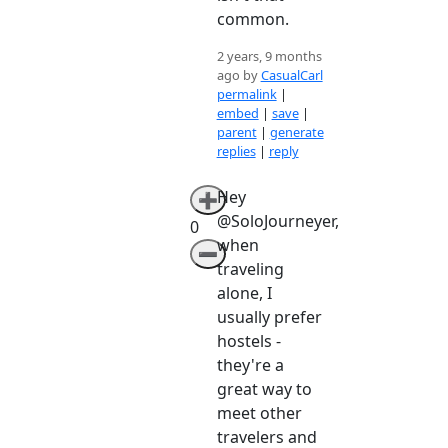
common.
2 years, 9 months
ago by
CasualCarl
permalink
|
embed
|
save
|
parent
|
generate
replies
|
reply
Hey
➕
@SoloJourneyer,
0
when
➖
traveling
alone, I
usually prefer
hostels -
they're a
great way to
meet other
travelers and