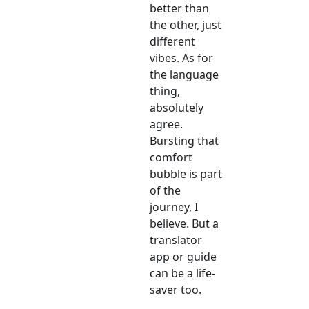
better than
the other, just
different
vibes. As for
the language
thing,
absolutely
agree.
Bursting that
comfort
bubble is part
of the
journey, I
believe. But a
translator
app or guide
can be a life-
saver too.