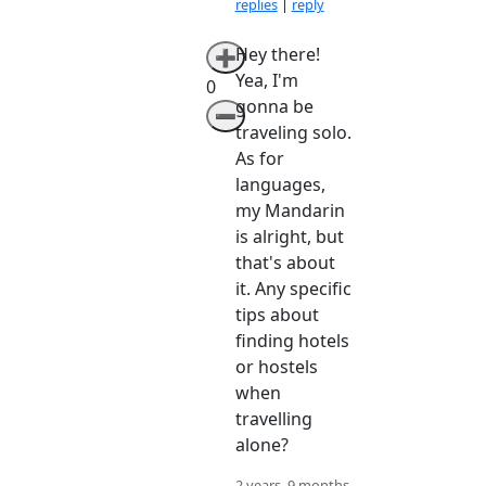
replies
|
reply
Hey there!
➕
Yea, I'm
0
gonna be
➖
traveling solo.
As for
languages,
my Mandarin
is alright, but
that's about
it. Any specific
tips about
finding hotels
or hostels
when
travelling
alone?
2 years, 9 months