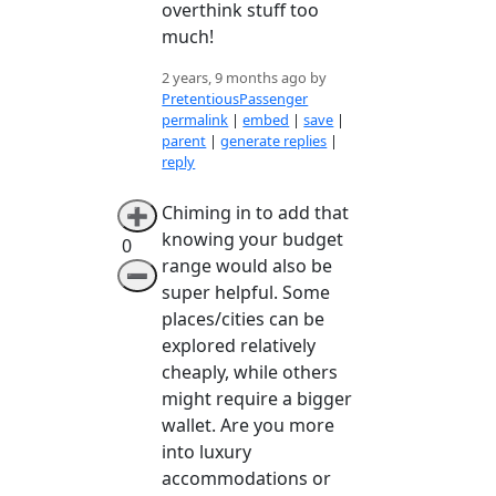
overthink stuff too
much!
2 years, 9 months ago by
PretentiousPassenger
permalink
|
embed
|
save
|
parent
|
generate replies
|
reply
Chiming in to add that
➕
knowing your budget
0
range would also be
➖
super helpful. Some
places/cities can be
explored relatively
cheaply, while others
might require a bigger
wallet. Are you more
into luxury
accommodations or