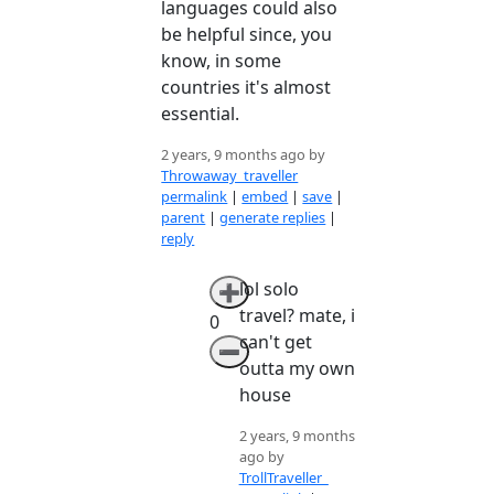
languages could also
be helpful since, you
know, in some
countries it's almost
essential.
2 years, 9 months ago by
Throwaway_traveller
permalink
|
embed
|
save
|
parent
|
generate replies
|
reply
lol solo
➕
travel? mate, i
0
can't get
➖
outta my own
house
2 years, 9 months
ago by
TrollTraveller_