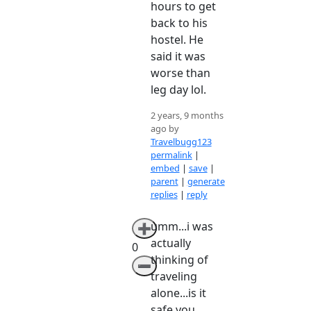
hours to get
back to his
hostel. He
said it was
worse than
leg day lol.
2 years, 9 months
ago by
Travelbugg123
permalink
|
embed
|
save
|
parent
|
generate
replies
|
reply
umm...i was
➕
actually
0
thinking of
➖
traveling
alone...is it
safe you