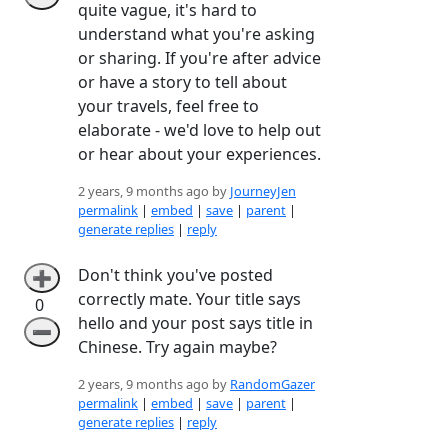
quite vague, it's hard to
understand what you're asking
or sharing. If you're after advice
or have a story to tell about
your travels, feel free to
elaborate - we'd love to help out
or hear about your experiences.
2 years, 9 months ago by
JourneyJen
permalink
|
embed
|
save
|
parent
|
generate replies
|
reply
Don't think you've posted
➕
correctly mate. Your title says
0
hello and your post says title in
➖
Chinese. Try again maybe?
2 years, 9 months ago by
RandomGazer
permalink
|
embed
|
save
|
parent
|
generate replies
|
reply