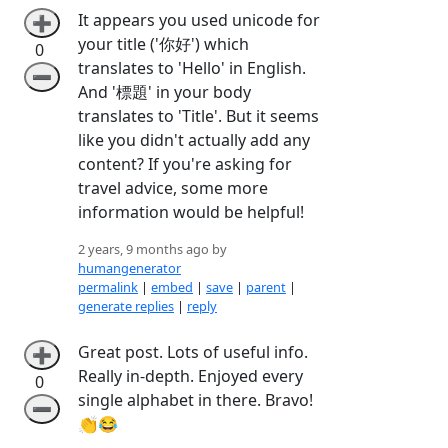
It appears you used unicode for
➕
your title ('你好') which
0
translates to 'Hello' in English.
➖
And '標題' in your body
translates to 'Title'. But it seems
like you didn't actually add any
content? If you're asking for
travel advice, some more
information would be helpful!
2 years, 9 months ago by
humangenerator
permalink
|
embed
|
save
|
parent
|
generate replies
|
reply
Great post. Lots of useful info.
➕
Really in-depth. Enjoyed every
0
single alphabet in there. Bravo!
➖
👏😂