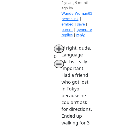
2 years, 9 months
ago by
WanderWoman95
permalink
|
embed
|
save
|
parent
|
generate
replies
|
reply
U right, dude.
➕
Language
0
skill is really
➖
important.
Had a friend
who got lost
in Tokyo
because he
couldn’t ask
for directions.
Ended up
walking for 3