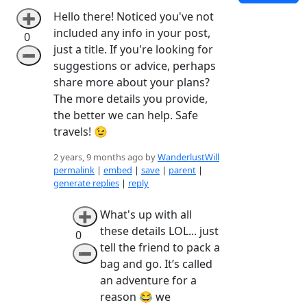
Hello there! Noticed you've not
➕
included any info in your post,
0
just a title. If you're looking for
➖
suggestions or advice, perhaps
share more about your plans?
The more details you provide,
the better we can help. Safe
travels! 😉
2 years, 9 months ago by
WanderlustWill
permalink
|
embed
|
save
|
parent
|
generate replies
|
reply
What's up with all
➕
these details LOL... just
0
tell the friend to pack a
➖
bag and go. It’s called
an adventure for a
reason 😂 we