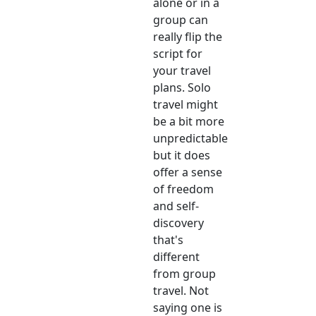
alone or in a
group can
really flip the
script for
your travel
plans. Solo
travel might
be a bit more
unpredictable
but it does
offer a sense
of freedom
and self-
discovery
that's
different
from group
travel. Not
saying one is