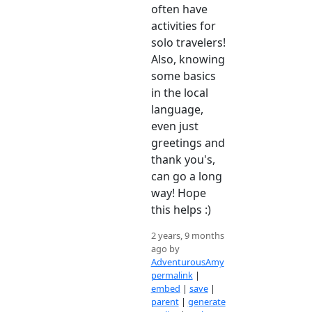
often have
activities for
solo travelers!
Also, knowing
some basics
in the local
language,
even just
greetings and
thank you's,
can go a long
way! Hope
this helps :)
2 years, 9 months
ago by
AdventurousAmy
permalink
|
embed
|
save
|
parent
|
generate