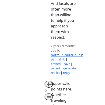
And locals are
often more
than willing
to help if you
approach
them with
respect.
2 years, 9 months
ago by
NotYourRegularTourist
permalink
|
embed
|
save
|
parent
|
generate
replies
|
reply
Super valid
➕
points here.
0
Whether
➖
traveling