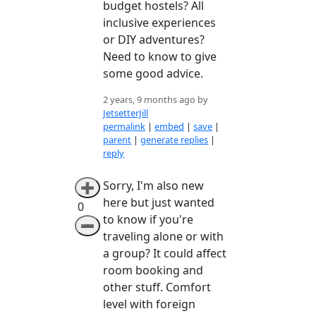
budget hostels? All
inclusive experiences
or DIY adventures?
Need to know to give
some good advice.
2 years, 9 months ago by
JetsetterJill
permalink
|
embed
|
save
|
parent
|
generate replies
|
reply
Sorry, I'm also new
➕
here but just wanted
0
to know if you're
➖
traveling alone or with
a group? It could affect
room booking and
other stuff. Comfort
level with foreign