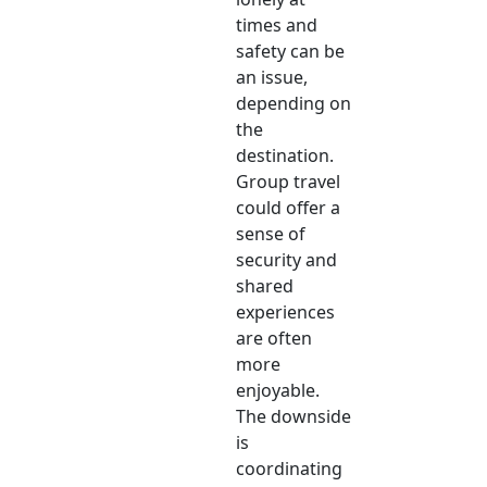
times and
safety can be
an issue,
depending on
the
destination.
Group travel
could offer a
sense of
security and
shared
experiences
are often
more
enjoyable.
The downside
is
coordinating