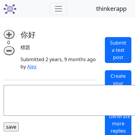
thinkerapp
你好
➕
0
Submit
標題
a text
➖
post
Submitted 2 years, 9 months ago
by
Alex
Create
your
own
subthinker
Generate
more
replies