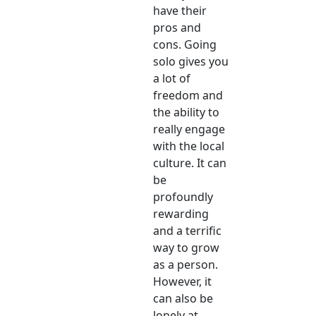
have their
pros and
cons. Going
solo gives you
a lot of
freedom and
the ability to
really engage
with the local
culture. It can
be
profoundly
rewarding
and a terrific
way to grow
as a person.
However, it
can also be
lonely at