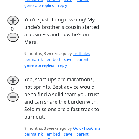
generate replies
|
reply
You're just doing it wrong! My
➕
uncle's brother's cousin started
0
a business and now he's on
➖
Mars.
9 months, 3 weeks ago by
TrollTales
permalink
|
embed
|
save
|
parent
|
generate replies
|
reply
Yep, start-ups are marathons,
➕
not sprints. Best advice would
0
be to find a solid team you trust
➖
and can share the burden with.
Solo missions are a fast track to
burnout.
9 months, 3 weeks ago by
QuickTipsChris
permalink
|
embed
|
save
|
parent
|