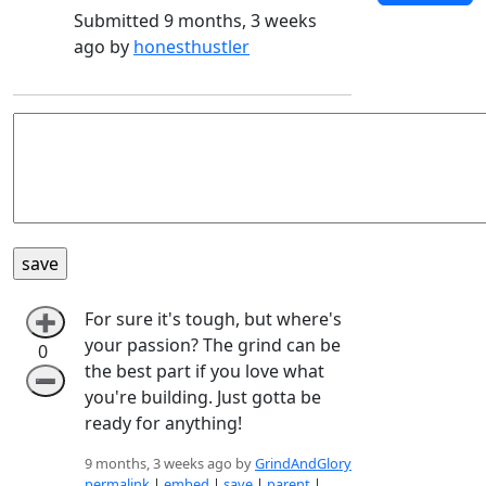
Submitted 9 months, 3 weeks
ago by
honesthustler
For sure it's tough, but where's
➕
your passion? The grind can be
0
the best part if you love what
➖
you're building. Just gotta be
ready for anything!
9 months, 3 weeks ago by
GrindAndGlory
permalink
|
embed
|
save
|
parent
|