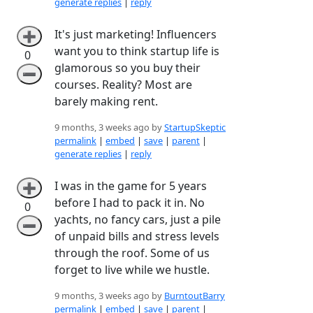
generate replies
|
reply
It's just marketing! Influencers
➕
want you to think startup life is
0
glamorous so you buy their
➖
courses. Reality? Most are
barely making rent.
9 months, 3 weeks ago by
StartupSkeptic
permalink
|
embed
|
save
|
parent
|
generate replies
|
reply
I was in the game for 5 years
➕
before I had to pack it in. No
0
yachts, no fancy cars, just a pile
➖
of unpaid bills and stress levels
through the roof. Some of us
forget to live while we hustle.
9 months, 3 weeks ago by
BurntoutBarry
permalink
|
embed
|
save
|
parent
|