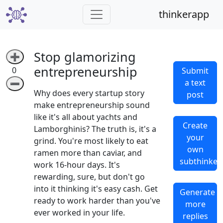
thinkerapp
Stop glamorizing
➕
entrepreneurship
0
Submit
a text
➖
Why does every startup story
post
make entrepreneurship sound
like it's all about yachts and
Create
Lamborghinis? The truth is, it's a
your
grind. You're most likely to eat
own
ramen more than caviar, and
subthinker
work 16-hour days. It's
rewarding, sure, but don't go
into it thinking it's easy cash. Get
Generate
ready to work harder than you've
more
ever worked in your life.
replies