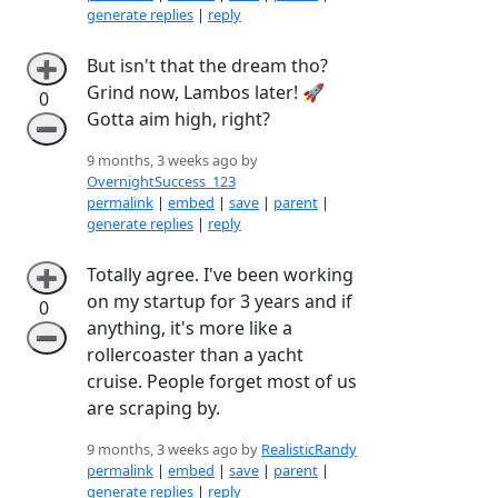
generate replies
|
reply
But isn't that the dream tho?
➕
Grind now, Lambos later! 🚀
0
Gotta aim high, right?
➖
9 months, 3 weeks ago by
OvernightSuccess_123
permalink
|
embed
|
save
|
parent
|
generate replies
|
reply
Totally agree. I've been working
➕
on my startup for 3 years and if
0
anything, it's more like a
➖
rollercoaster than a yacht
cruise. People forget most of us
are scraping by.
9 months, 3 weeks ago by
RealisticRandy
permalink
|
embed
|
save
|
parent
|
generate replies
|
reply