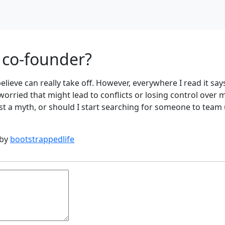
a co-founder?
 believe can really take off. However, everywhere I read it say
 worried that might lead to conflicts or losing control over 
just a myth, or should I start searching for someone to team
 by
bootstrappedlife