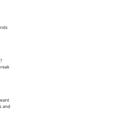
pends
s?
break
 want
ts and