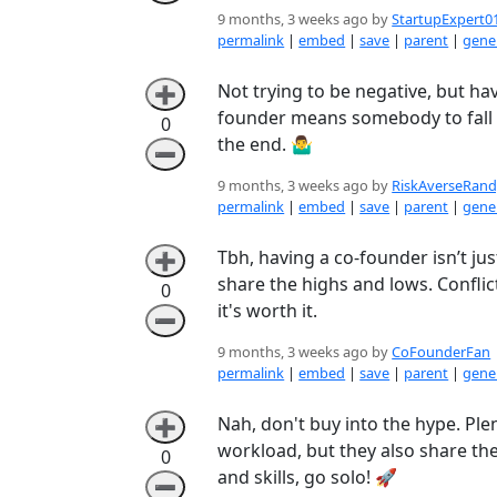
9 months, 3 weeks ago by
StartupExpert0
permalink
|
embed
|
save
|
parent
|
gener
Not trying to be negative, but ha
➕
founder means somebody to fall ba
0
the end. 🤷‍♂️
➖
9 months, 3 weeks ago by
RiskAverseRan
permalink
|
embed
|
save
|
parent
|
gener
Tbh, having a co-founder isn’t ju
➕
share the highs and lows. Conflict
0
it's worth it.
➖
9 months, 3 weeks ago by
CoFounderFan
permalink
|
embed
|
save
|
parent
|
gener
Nah, don't buy into the hype. Ple
➕
workload, but they also share the
0
and skills, go solo! 🚀
➖