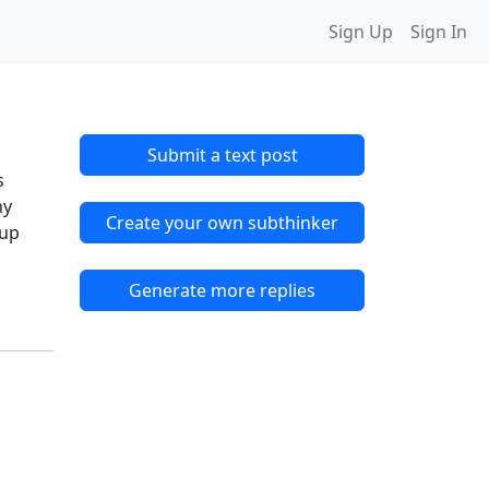
Sign Up
Sign In
Submit a text post
s
my
Create your own subthinker
 up
Generate more replies