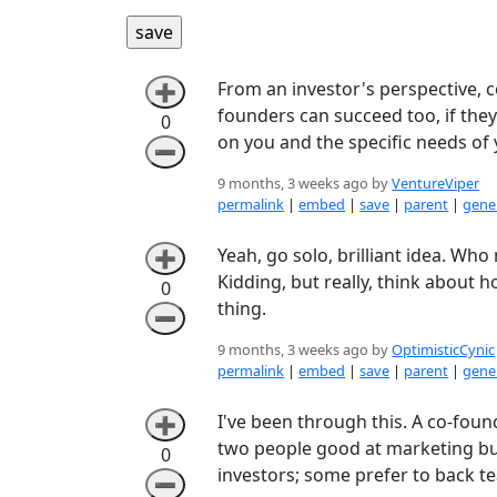
From an investor's perspective, co
➕
founders can succeed too, if they f
0
on you and the specific needs of 
➖
9 months, 3 weeks ago by
VentureViper
permalink
|
embed
|
save
|
parent
|
gener
Yeah, go solo, brilliant idea. Wh
➕
Kidding, but really, think abou
0
thing.
➖
9 months, 3 weeks ago by
OptimisticCynic
permalink
|
embed
|
save
|
parent
|
gener
I've been through this. A co-foun
➕
two people good at marketing but 
0
investors; some prefer to back te
➖