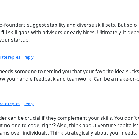
-founders suggest stability and diverse skill sets. But solo
ill skill gaps with advisors or early hires. Ultimately, it de
your startup.
ate replies
|
reply
o needs someone to remind you that your favorite idea suck
t how you handle feedback and teamwork. Can be a make-or-
ate replies
|
reply
der can be crucial if they complement your skills. You don't
no one to code, right? Also, think about venture capitalis
ams over individuals. Think strategically about your needs.