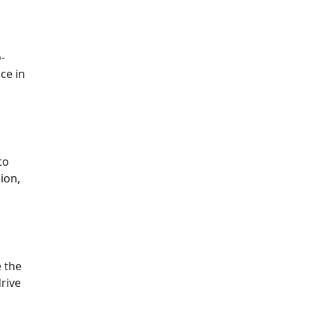
-
ce in
to
sion,
e the
drive