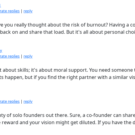
1
ate replies
|
reply
ve you really thought about the risk of burnout? Having a co
ck on and share that load. But it's all about personal choi
dy
ate replies
|
reply
st about skills; it's about moral support. You need someone 
s happen, but if you find the right partner with a similar vi
ate replies
|
reply
nty of solo founders out there. Sure, a co-founder can shar
 reward and your vision might get diluted. If you have the 