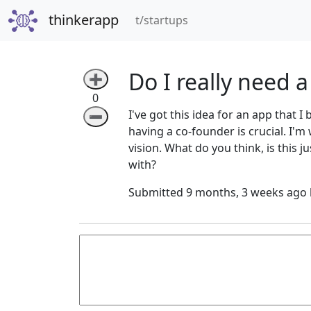
thinkerapp
(current)
t/startups
Do I really need 
➕
0
I've got this idea for an app that I
➖
having a co-founder is crucial. I'm
vision. What do you think, is this 
with?
Submitted 9 months, 3 weeks ago