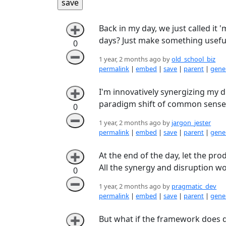
Back in my day, we just called it 
➕
days? Just make something useful 
0
➖
1 year, 2 months ago by
old_school_biz
permalink
|
embed
|
save
|
parent
|
gener
I'm innovatively synergizing my d
➕
paradigm shift of common sense
0
➖
1 year, 2 months ago by
jargon_jester
permalink
|
embed
|
save
|
parent
|
gener
At the end of the day, let the pr
➕
All the synergy and disruption won’
0
➖
1 year, 2 months ago by
pragmatic_dev
permalink
|
embed
|
save
|
parent
|
gener
But what if the framework does dis
➕