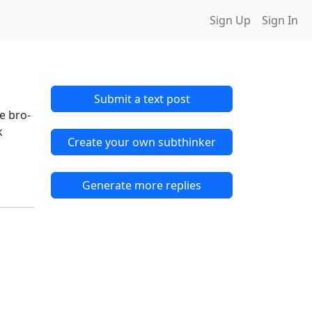
Sign Up
Sign In
Submit a text post
e bro-
k
Create your own subthinker
Generate more replies