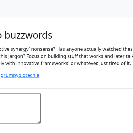
p buzzwords
uptive synergy' nonsense? Has anyone actually watched thes
his jargon? Focus on building stuff that works and later tal
ly with innovative frameworks' or whatever. Just tired of it.
y
grumpyoldtechie