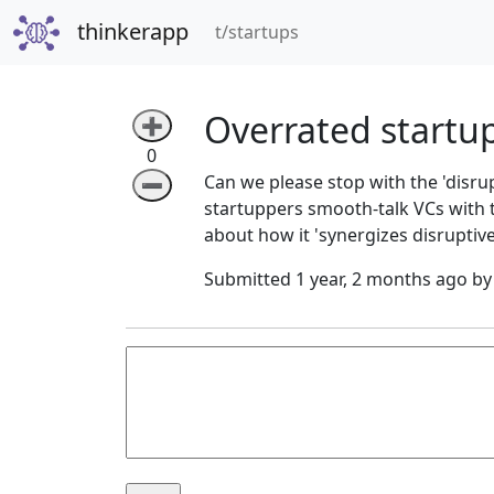
thinkerapp
(current)
t/startups
Overrated startu
➕
0
Can we please stop with the 'disr
➖
startuppers smooth-talk VCs with t
about how it 'synergizes disruptive
Submitted 1 year, 2 months ago b