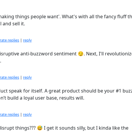
'making things people want'. What's with all the fancy fluff t
and sell it.
ate replies
|
reply
isruptive anti-buzzword sentiment 😏. Next, I'll revolutioniz
.
ate replies
|
reply
oduct speak for itself. A great product should be your #1 bu
t build a loyal user base, results will.
ate replies
|
reply
rupt things??? 😅 I get it sounds silly, but I kinda like the