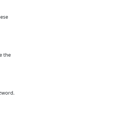
hese
e the
zzword.