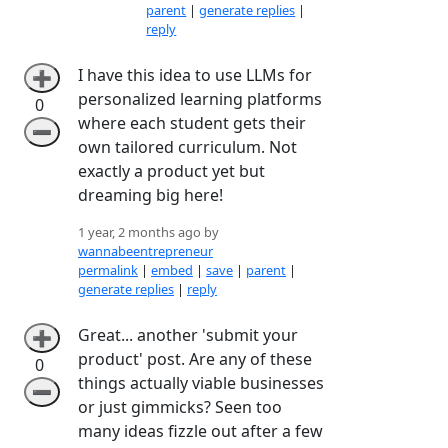
parent
|
generate replies
|
reply
I have this idea to use LLMs for
➕
personalized learning platforms
0
where each student gets their
➖
own tailored curriculum. Not
exactly a product yet but
dreaming big here!
1 year, 2 months ago by
wannabeentrepreneur
permalink
|
embed
|
save
|
parent
|
generate replies
|
reply
Great... another 'submit your
➕
product' post. Are any of these
0
things actually viable businesses
➖
or just gimmicks? Seen too
many ideas fizzle out after a few