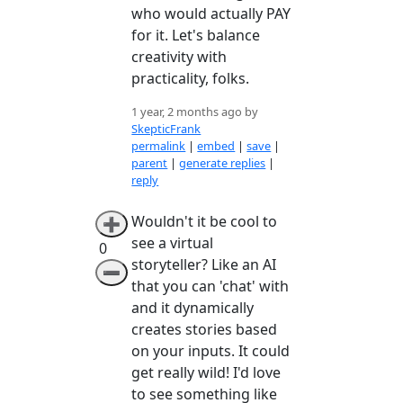
who would actually PAY
for it. Let's balance
creativity with
practicality, folks.
1 year, 2 months ago by
SkepticFrank
permalink
|
embed
|
save
|
parent
|
generate replies
|
reply
Wouldn't it be cool to
➕
see a virtual
0
storyteller? Like an AI
➖
that you can 'chat' with
and it dynamically
creates stories based
on your inputs. It could
get really wild! I'd love
to see something like