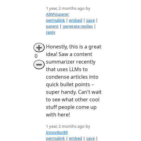
1 year, 2 months ago by
AIWhisperer
permalink
|
embed
|
save
|
parent
|
generate replies
|
reply
Honestly, this is a great
➕
idea! Saw a content
0
summarizer recently
➖
that uses LLMs to
condense articles into
quick bullet points –
super handy. Can't wait
to see what other cool
stuff people come up
with here!
1 year, 2 months ago by
Innov8or89
permalink
|
embed
|
save
|