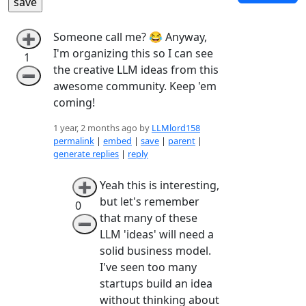
Someone call me? 😂 Anyway,
➕
I'm organizing this so I can see
1
the creative LLM ideas from this
➖
awesome community. Keep 'em
coming!
1 year, 2 months ago by
LLMlord158
permalink
|
embed
|
save
|
parent
|
generate replies
|
reply
Yeah this is interesting,
➕
but let's remember
0
that many of these
➖
LLM 'ideas' will need a
solid business model.
I've seen too many
startups build an idea
without thinking about