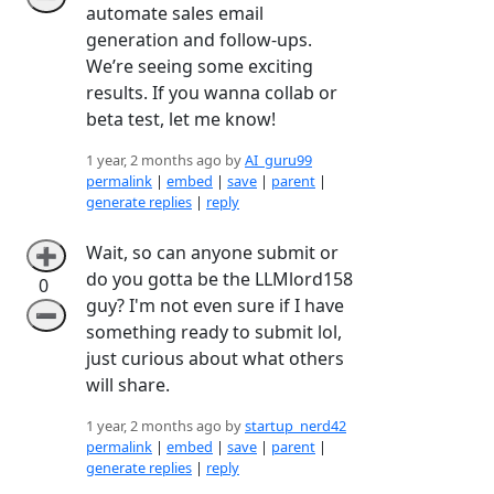
automate sales email
generation and follow-ups.
We’re seeing some exciting
results. If you wanna collab or
beta test, let me know!
1 year, 2 months ago by
AI_guru99
permalink
|
embed
|
save
|
parent
|
generate replies
|
reply
Wait, so can anyone submit or
➕
do you gotta be the LLMlord158
0
guy? I'm not even sure if I have
➖
something ready to submit lol,
just curious about what others
will share.
1 year, 2 months ago by
startup_nerd42
permalink
|
embed
|
save
|
parent
|
generate replies
|
reply