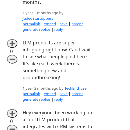
months.
1 year, 2 months ago by
JadedStartuppers
permalink
|
embed
|
save
|
parent
|
generate replies
|
reply
LLM products are super
➕
intriguing right now. Can't wait
0
to see what people post here.
➖
It's like each week there's
something new and
groundbreaking!
1 year, 2 months ago by
TechEnthuse
permalink
|
embed
|
save
|
parent
|
generate replies
|
reply
Hey everyone, been working on
➕
a cool LLM product that
0
integrates with CRM systems to
➖