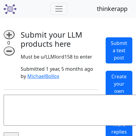
thinkerapp
Submit your LLM
➕
products here
0
Submit
a text
➖
Must be u/LLMlord158 to enter
post
Submitted 1 year, 5 months ago
by
MichaelBollox
Create
your
own
subthinker
Generate
more
replies