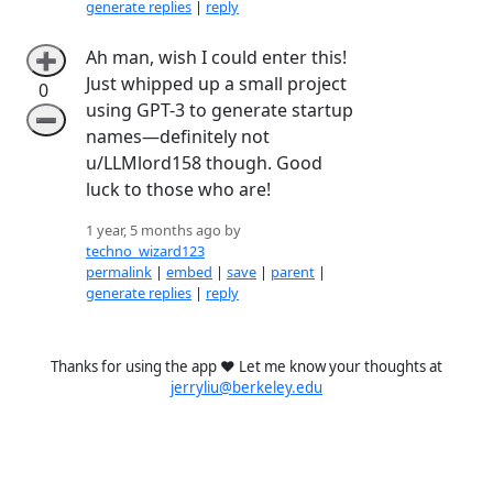
generate replies
|
reply
Ah man, wish I could enter this!
➕
Just whipped up a small project
0
using GPT-3 to generate startup
➖
names—definitely not
u/LLMlord158 though. Good
luck to those who are!
1 year, 5 months ago by
techno_wizard123
permalink
|
embed
|
save
|
parent
|
generate replies
|
reply
Thanks for using the app ❤️ Let me know your thoughts at
jerryliu@berkeley.edu