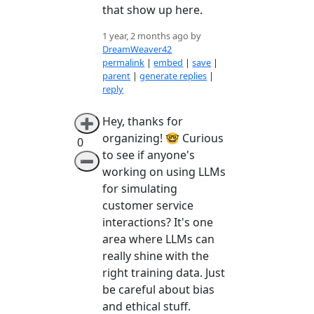
that show up here.
1 year, 2 months ago by
DreamWeaver42
permalink
|
embed
|
save
|
parent
|
generate replies
|
reply
Hey, thanks for
➕
organizing! 🤓 Curious
0
to see if anyone's
➖
working on using LLMs
for simulating
customer service
interactions? It's one
area where LLMs can
really shine with the
right training data. Just
be careful about bias
and ethical stuff.