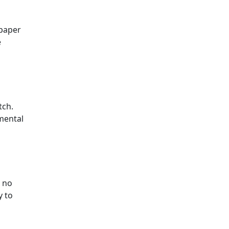
 paper
e
tch.
 mental
, no
y to