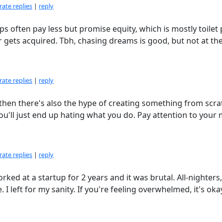
ate replies
|
reply
ups often pay less but promise equity, which is mostly toilet
r gets acquired. Tbh, chasing dreams is good, but not at th
ate replies
|
reply
 then there's also the hype of creating something from scra
u'll just end up hating what you do. Pay attention to your
ate replies
|
reply
orked at a startup for 2 years and it was brutal. All-nighters
I left for my sanity. If you're feeling overwhelmed, it's oka