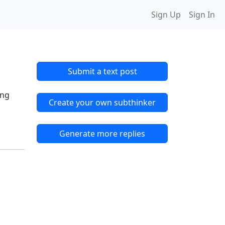
Sign Up
Sign In
Submit a text post
.
ing
Create your own subthinker
Generate more replies