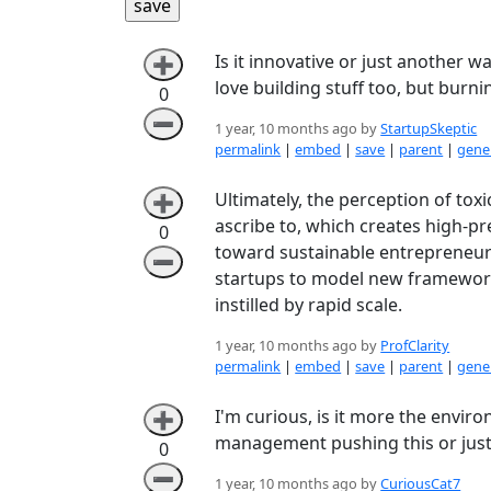
Is it innovative or just another 
➕
love building stuff too, but burnin
0
➖
1 year, 10 months ago by
StartupSkeptic
permalink
|
embed
|
save
|
parent
|
gener
Ultimately, the perception of tox
➕
ascribe to, which creates high-pr
0
toward sustainable entrepreneurs
➖
startups to model new framework
instilled by rapid scale.
1 year, 10 months ago by
ProfClarity
permalink
|
embed
|
save
|
parent
|
gener
I'm curious, is it more the environ
➕
management pushing this or just
0
➖
1 year, 10 months ago by
CuriousCat7