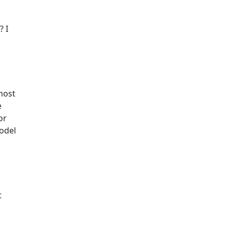
? I
most
e
or
odel
t