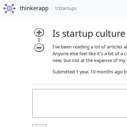
thinkerapp
(current)
t/startups
Is startup culture
➕
0
I've been reading a lot of article
➖
Anyone else feel like it's a bit of 
new, but not at the expense of my 
Submitted 1 year, 10 months ago 