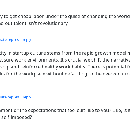
way to get cheap labor under the guise of changing the world
g out talent isn't revolutionary.
ate replies
|
reply
icity in startup culture stems from the rapid growth model 
essure work environments. It's crucial we shift the narrativ
hip and reinforce healthy work habits. There is potential f
s for the workplace without defaulting to the overwork m
ate replies
|
reply
ment or the expectations that feel cult-like to you? Like, is i
 self-imposed?