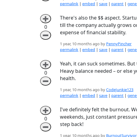
permalink
|
embed
|
save
|
parent
|
gener
There's also the $$ aspect. Start
➕
till the company actually grows o
0
expense of financial stability.
➖
1 year, 10 months ago by
PennyPincher
permalink
|
embed
|
save
|
parent
|
gener
Yeah, it can suck sometimes. But
➕
Heavy balance needed – or else yo
0
health.
➖
1 year, 10 months ago by
CodeJunkie123
permalink
|
embed
|
save
|
parent
|
gener
I've definitely felt the burnout. W
➕
weekends, just constant pressure. 
0
step back!
➖
1 year, 10 months ago by
BurnoutSurvivor