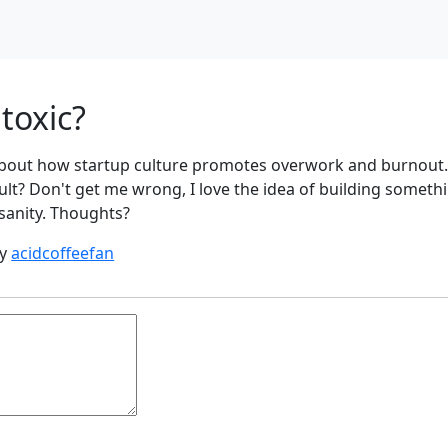
 toxic?
s about how startup culture promotes overwork and burnout
a cult? Don't get me wrong, I love the idea of building someth
sanity. Thoughts?
by
acidcoffeefan