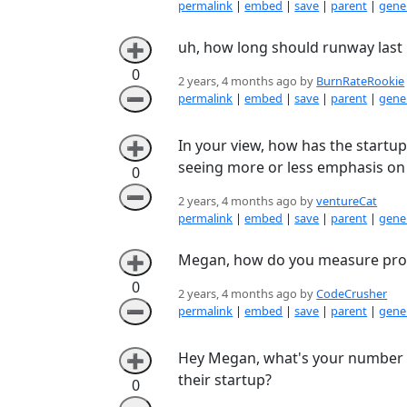
permalink
|
embed
|
save
|
parent
|
gener
uh, how long should runway last 
➕
0
2 years, 4 months ago by
BurnRateRookie
➖
permalink
|
embed
|
save
|
parent
|
gener
In your view, how has the startup
➕
seeing more or less emphasis on 
0
➖
2 years, 4 months ago by
ventureCat
permalink
|
embed
|
save
|
parent
|
gener
Megan, how do you measure produ
➕
0
2 years, 4 months ago by
CodeCrusher
➖
permalink
|
embed
|
save
|
parent
|
gener
Hey Megan, what's your number o
➕
their startup?
0