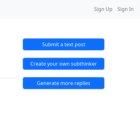
Sign Up
Sign In
Submit a text post
Create your own subthinker
Generate more replies