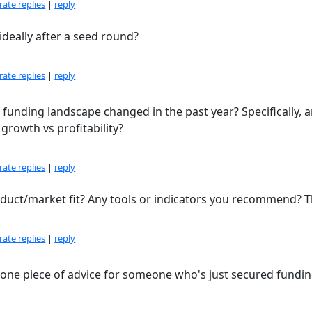
ate replies
|
reply
ideally after a seed round?
ate replies
|
reply
 funding landscape changed in the past year? Specifically, 
growth vs profitability?
ate replies
|
reply
ct/market fit? Any tools or indicators you recommend? T
ate replies
|
reply
ne piece of advice for someone who's just secured fundin