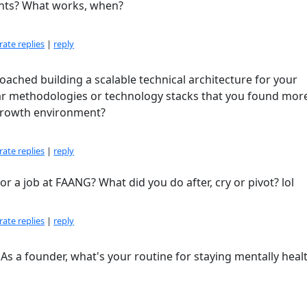
ghts? What works, when?
ate replies
|
reply
ached building a scalable technical architecture for your
lar methodologies or technology stacks that you found mor
growth environment?
ate replies
|
reply
r a job at FAANG? What did you do after, cry or pivot? lol
ate replies
|
reply
As a founder, what's your routine for staying mentally heal