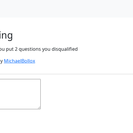
ing
u put 2 questions you disqualified
by
MichaelBollox