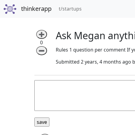
thinkerapp
(current)
t/startups
Ask Megan anyth
➕
0
Rules 1 question per comment If yo
➖
Submitted 2 years, 4 months ago 