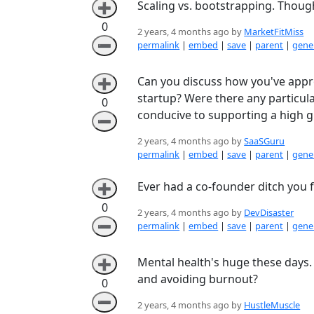
Scaling vs. bootstrapping. Thou
➕
0
2 years, 4 months ago by
MarketFitMiss
➖
permalink
|
embed
|
save
|
parent
|
gener
Can you discuss how you've appro
➕
startup? Were there any particu
0
conducive to supporting a high 
➖
2 years, 4 months ago by
SaaSGuru
permalink
|
embed
|
save
|
parent
|
gener
Ever had a co-founder ditch you fo
➕
0
2 years, 4 months ago by
DevDisaster
➖
permalink
|
embed
|
save
|
parent
|
gener
Mental health's huge these days. 
➕
and avoiding burnout?
0
➖
2 years, 4 months ago by
HustleMuscle