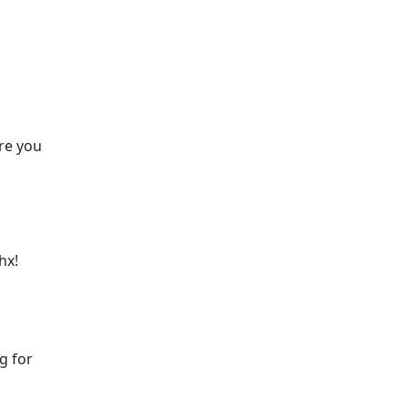
are you
hx!
g for