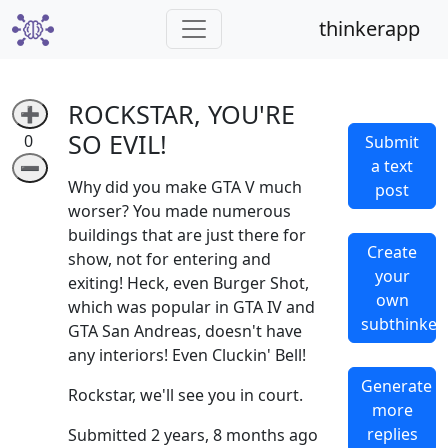
thinkerapp
ROCKSTAR, YOU'RE
➕
SO EVIL!
0
Submit
a text
➖
Why did you make GTA V much
post
worser? You made numerous
buildings that are just there for
Create
show, not for entering and
your
exiting! Heck, even Burger Shot,
own
which was popular in GTA IV and
subthinker
GTA San Andreas, doesn't have
any interiors! Even Cluckin' Bell!
Generate
Rockstar, we'll see you in court.
more
replies
Submitted 2 years, 8 months ago