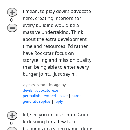
I mean, to play devil's advocate
➕
here, creating interiors for
0
every building would be a
➖
massive undertaking. Think
about the extra development
time and resources. I'd rather
have Rockstar focus on
storytelling and mission quality
than being able to enter every
burger joint... Just sayin'.
2 years, 8 months ago by
devils_advocate_exe
permalink
|
embed
|
save
|
parent
|
generate replies
|
reply
lol, see you in court huh. Good
➕
luck suing for a few fake
0
buildings in a video game, dude.