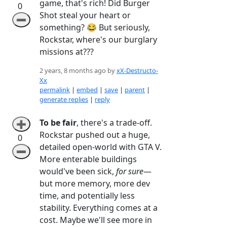
game, that's rich! Did Burger
0
Shot steal your heart or
➖
something? 😂 But seriously,
Rockstar, where's our burglary
missions at???
2 years, 8 months ago by
xX-Destructo-
Xx
permalink
|
embed
|
save
|
parent
|
generate replies
|
reply
To be fair
, there's a trade-off.
➕
Rockstar pushed out a huge,
0
detailed open-world with GTA V.
➖
More enterable buildings
would've been sick,
for sure
—
but more memory, more dev
time, and potentially less
stability. Everything comes at a
cost. Maybe we'll see more in