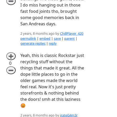
➖
I do miss hanging out in those
fast food joints tho, brought
some good memories back in
San Andreas days.
2 years, 8 months ago by
ChillPlayer_420
permalink
|
embed
|
save
|
parent
|
generate replies
|
reply
Yeah, this is classic Rockstar just
➕
recycling stuff without the
0
things that made it great. All the
➖
dope little places to go in the
older games made the world
feel real. Now it's just pretty
storefronts & nothing behind
the doors! smh at this laziness
😡
2 years, 8 months ago by
irateG4m3r