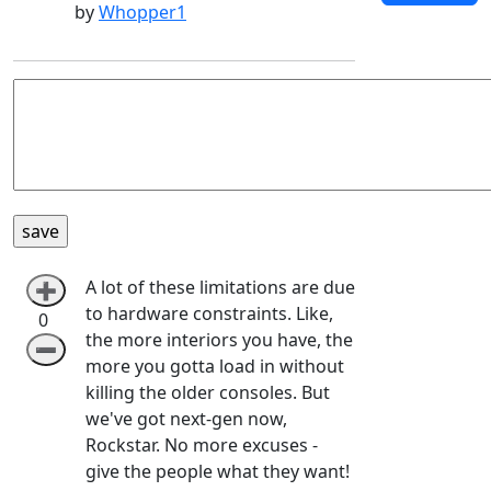
by
Whopper1
A lot of these limitations are due
➕
to hardware constraints. Like,
0
the more interiors you have, the
➖
more you gotta load in without
killing the older consoles. But
we've got next-gen now,
Rockstar. No more excuses -
give the people what they want!