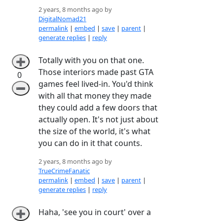
2 years, 8 months ago by
DigitalNomad21
permalink
|
embed
|
save
|
parent
|
generate replies
|
reply
Totally with you on that one.
➕
Those interiors made past GTA
0
games feel lived-in. You'd think
➖
with all that money they made
they could add a few doors that
actually open. It's not just about
the size of the world, it's what
you can do in it that counts.
2 years, 8 months ago by
TrueCrimeFanatic
permalink
|
embed
|
save
|
parent
|
generate replies
|
reply
Haha, 'see you in court' over a
➕