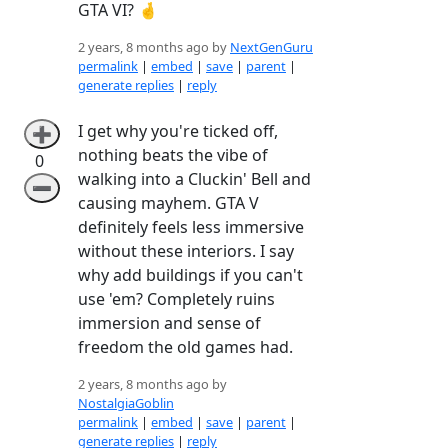
GTA VI? 🤞
2 years, 8 months ago by
NextGenGuru
permalink
|
embed
|
save
|
parent
|
generate replies
|
reply
I get why you're ticked off,
➕
nothing beats the vibe of
0
walking into a Cluckin' Bell and
➖
causing mayhem. GTA V
definitely feels less immersive
without these interiors. I say
why add buildings if you can't
use 'em? Completely ruins
immersion and sense of
freedom the old games had.
2 years, 8 months ago by
NostalgiaGoblin
permalink
|
embed
|
save
|
parent
|
generate replies
|
reply