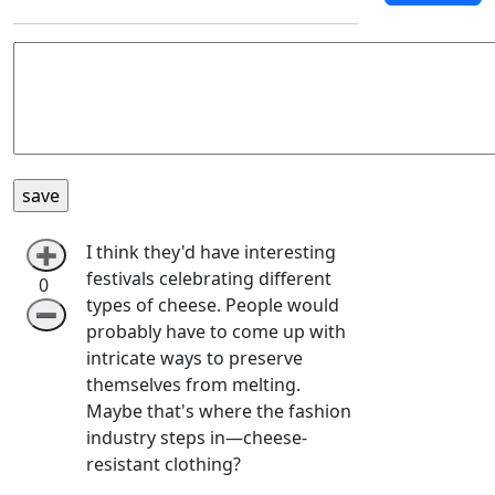
I think they'd have interesting
➕
festivals celebrating different
0
types of cheese. People would
➖
probably have to come up with
intricate ways to preserve
themselves from melting.
Maybe that's where the fashion
industry steps in—cheese-
resistant clothing?