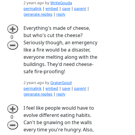
2 years ago by
WriteGouda
permalink
|
embed
|
save
|
parent
|
generate replies
|
reply
Everything's made of cheese,
➕
but who's cut the cheese?
0
Seriously though, an emergency
➖
like a fire would be a disaster,
everyone melting along with the
buildings. They'd need cheese-
safe fire-proofing!
2 years ago by
GraterGood
permalink
|
embed
|
save
|
parent
|
generate replies
|
reply
I feel like people would have to
➕
evolve different eating habits.
0
Can't be gnawing on the walls
➖
every time you're hungry. Also,