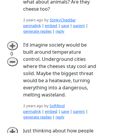
what about animals? Are they
cheese too?
2 years ago by
StinkyCheddar
permalink
|
embed
|
save
|
parent
|
generate replies
|
reply
I'd imagine society would be
➕
built around temperature
0
control. Underground cities
➖
where the cheeses stay cool and
solid. Maybe the biggest threat
would be a heatwave, turning
everything into a dangerous,
melting wasteland.
2 years ago by
SoftRind
permalink
|
embed
|
save
|
parent
|
generate replies
|
reply
Just thinking about how people
➕